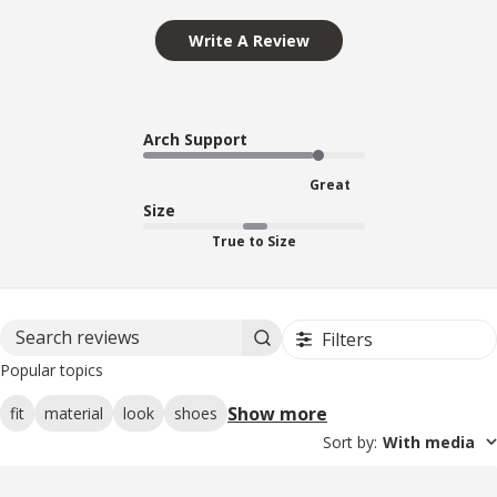
Write A Review
Arch Support
Great
Size
True to Size
Filters
Search reviews
Popular topics
Show more
fit
material
look
shoes
Sort by
:
With media