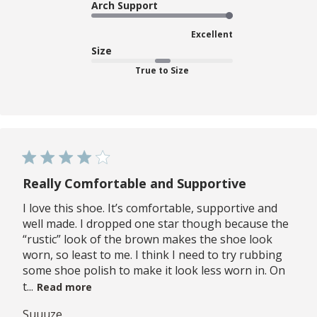
Arch Support
Excellent
Size
True to Size
Really Comfortable and Supportive
I love this shoe. It’s comfortable, supportive and
well made. I dropped one star though because the
“rustic” look of the brown makes the shoe look
worn, so least to me. I think I need to try rubbing
some shoe polish to make it look less worn in. On
t...
Read more
Suuuze