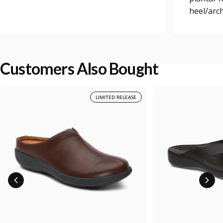
heel/arch
Customers Also Bought
LIMITED RELEASE