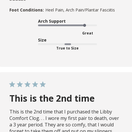
Foot Conditions:
Heel Pain, Arch Pain/Plantar Fasciitis
Arch Support
Great
Size
True to Size
This is the 2nd time
This is the 2nd time that I purchased the Libby
Comfort Clog. . . I wore my first pair to death, over
a 3 year period. They are so comfy, that I would
forget to take them off and put on my slippers.