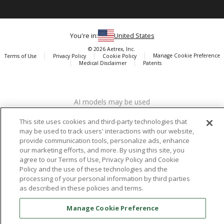
You're in:
United States
© 2026 Aetrex, Inc.
Manage Cookie Preference
Terms of Use
Privacy Policy
Cookie Policy
Medical Disclaimer
Patents
About
Aetrex
AI models may be used
Aetrex, Inc. is widely recognized as a global leader in foot scanning
technology, orthotics and comfort and wellness footwear. The
This site uses cookies and third-party technologies that
company’s state -of-the-art foot scanning devices, including Albert,
may be used to track users' interactions with our website,
Albert Pro and Albert 3DFit (2022 and 2023 CES innovation Award
provide communication tools, personalize ads, enhance
Honorees) and Albert Pressure are engineered to accurately
our marketing efforts, and more. By using this site, you
measure feet and determine foot type and pressure points.
agree to our Terms of Use, Privacy Policy and Cookie
Policy and the use of these technologies and the
processing of your personal information by third parties
as described in these policies and terms.
Facebook
X (Twitter)
Instagram
TikTok
LinkedIn
Manage Cookie Preference