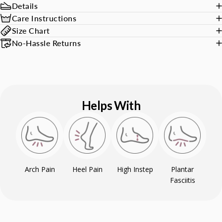
Details
Care Instructions
Size Chart
No-Hassle Returns
Helps With
Arch Pain
Heel Pain
High Instep
Plantar
Fasciitis