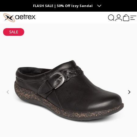
Skip to content
FLASH SALE | 50% Off Izzy Sandal
0
aetrex
Search
Login
Cart
S
SALE