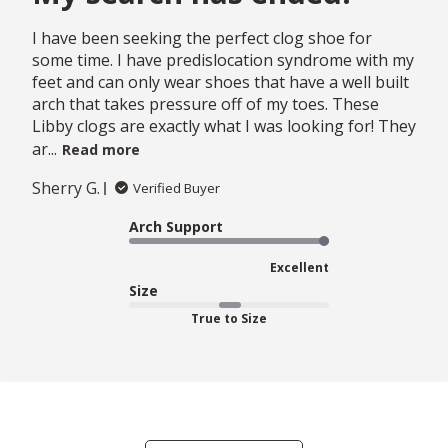
I have been seeking the perfect clog shoe for
some time. I have predislocation syndrome with my
feet and can only wear shoes that have a well built
arch that takes pressure off of my toes. These
Libby clogs are exactly what I was looking for! They
ar...
Read more
Sherry G.
Verified Buyer
Arch Support
Excellent
Size
True to Size