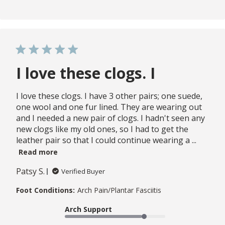
I love these clogs. I
I love these clogs. I have 3 other pairs; one suede,
one wool and one fur lined. They are wearing out
and I needed a new pair of clogs. I hadn't seen any
new clogs like my old ones, so I had to get the
leather pair so that I could continue wearing a ...
Read more
Patsy S.
Verified Buyer
Foot Conditions:
Arch Pain/Plantar Fasciitis
Arch Support