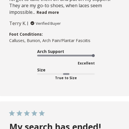
They are my go-to shoes, when laces seem
impossible...
Read more
Terry K.
Verified Buyer
Foot Conditions:
Calluses, Bunion, Arch Pain/Plantar Fasciitis
Arch Support
Excellent
Size
True to Size
My search has ended!