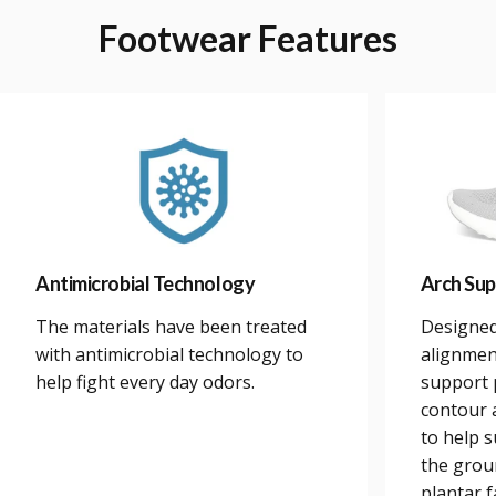
Footwear
Features
Antimicrobial Technology
Arch Sup
The materials have been treated
Designed
with antimicrobial technology to
alignmen
help fight every day odors.
support 
contour a
to help 
the grou
plantar 