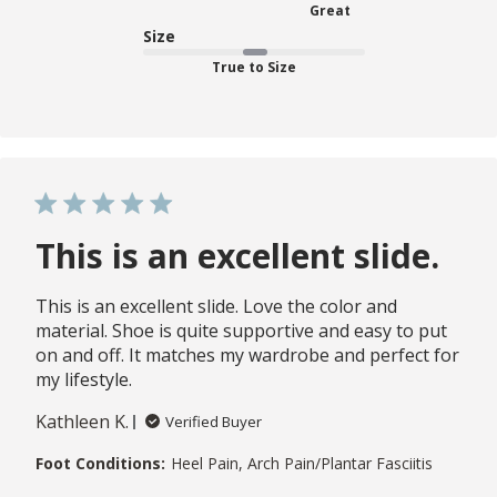
Great
Size
True to Size
This is an excellent slide.
This is an excellent slide. Love the color and
material. Shoe is quite supportive and easy to put
on and off. It matches my wardrobe and perfect for
my lifestyle.
Kathleen K.
Verified Buyer
Foot Conditions:
Heel Pain, Arch Pain/Plantar Fasciitis