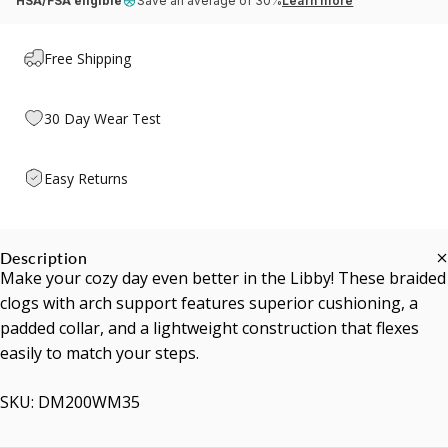
HSA/FSA eligible
Save an average of 30%
Learn more
Free Shipping
30 Day Wear Test
Easy Returns
Description
Make your cozy day even better in the Libby! These braided
clogs with arch support features superior cushioning, a
padded collar, and a lightweight construction that flexes
easily to match your steps.
SKU: DM200WM35