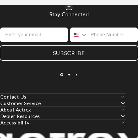
Stay Connected
SUBSCRIBE
Contact Us
Customer Service
About Aetrex
Dealer Resources
Accessibility