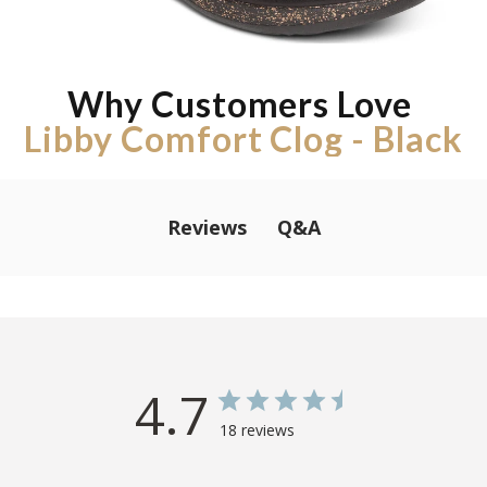
Why Customers Love
Libby Comfort Clog - Black
Q&A
Reviews
4.7
18 reviews