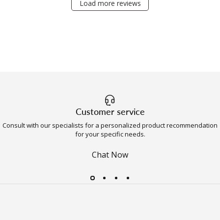
Load more reviews
Customer service
Consult with our specialists for a personalized product recommendation
for your specific needs.
Chat Now