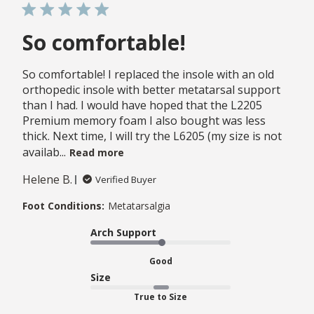
So comfortable!
So comfortable! I replaced the insole with an old
orthopedic insole with better metatarsal support
than I had. I would have hoped that the L2205
Premium memory foam I also bought was less
thick. Next time, I will try the L6205 (my size is not
availab...
Read more
Helene B.
Verified Buyer
Foot Conditions:
Metatarsalgia
Arch Support
Good
Size
True to Size