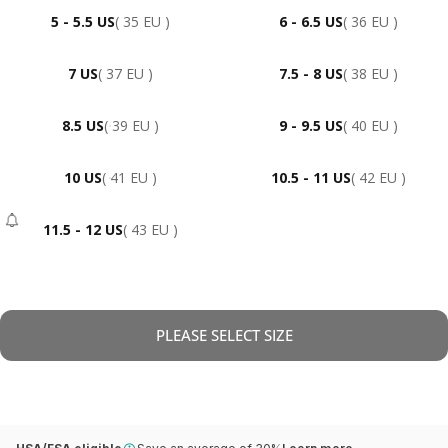
5 - 5.5 US
( 35 EU )
6 - 6.5 US
( 36 EU )
7 US
( 37 EU )
7.5 - 8 US
( 38 EU )
8.5 US
( 39 EU )
9 - 9.5 US
( 40 EU )
10 US
( 41 EU )
10.5 - 11 US
( 42 EU )
11.5 - 12 US
( 43 EU )
- Sold Out
PLEASE SELECT SIZE