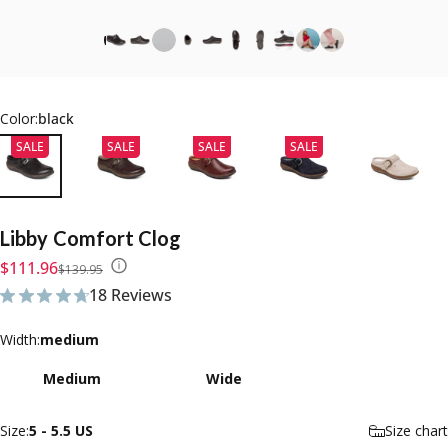
Color:
black
SALE
SALE
SALE
SALE
Libby
Comfort
Clog
Sale price
Regular price
$111.96
$139.95
18 Reviews
18 total reviews
Width
Width:
medium
Medium
Wide
Size
Size:
5 - 5.5 US
Size chart