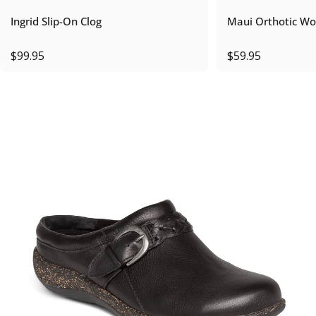
Ingrid Slip-On Clog
Maui Orthotic Wo
$99.95
$59.95