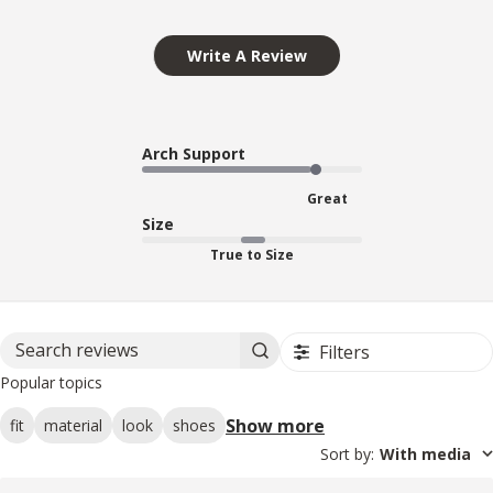
Write A Review
Arch Support
Great
Size
True to Size
Filters
Search reviews
Popular topics
Show more
fit
material
look
shoes
Sort by
:
With media