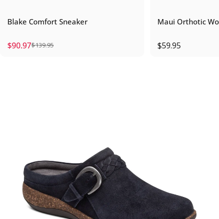
Blake Comfort Sneaker
Maui Orthotic Wo
$90.97
$59.95
$139.95
Sale price
Regular price