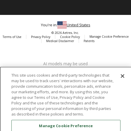
You're in:
United States
© 2026 Aetrex, Inc.
Manage Cookie Preference
Terms of Use
Privacy Policy
Cookie Policy
Medical Disclaimer
Patents
About
Aetrex
AI models may be used
Aetrex, Inc. is widely recognized as a global leader in foot scanning
technology, orthotics and comfort and wellness footwear. The
This site uses cookies and third-party technologies that
company’s state -of-the-art foot scanning devices, including Albert,
may be used to track users' interactions with our website,
Albert Pro and Albert 3DFit (2022 and 2023 CES innovation Award
provide communication tools, personalize ads, enhance
Honorees) and Albert Pressure are engineered to accurately
our marketing efforts, and more. By using this site, you
measure feet and determine foot type and pressure points.
agree to our Terms of Use, Privacy Policy and Cookie
Policy and the use of these technologies and the
processing of your personal information by third parties
as described in these policies and terms.
Facebook
X (Twitter)
Instagram
TikTok
LinkedIn
Manage Cookie Preference