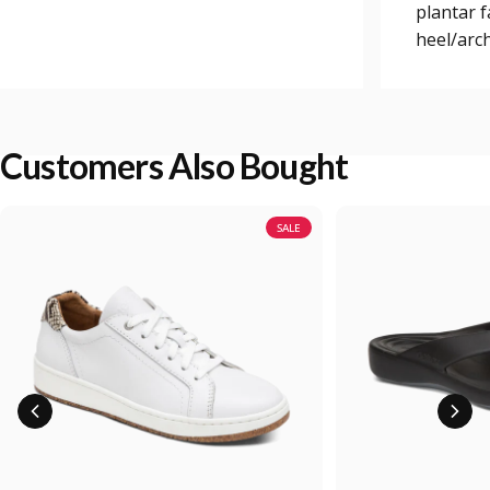
plantar 
heel/arch
Customers Also Bought
SALE