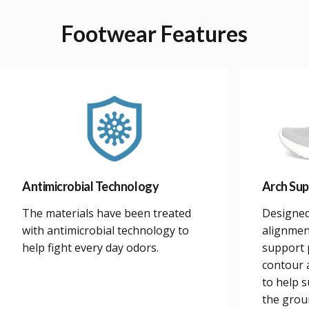
Footwear
Features
Antimicrobial Technology
Arch Sup
The materials have been treated
Designed
with antimicrobial technology to
alignmen
help fight every day odors.
support 
contour a
to help 
the grou