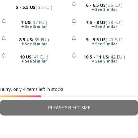
6 - 6.5 US
( 36 EU )
5 - 5.5 US
( 35 EU )
- Sold Out
See Similar
7 US
( 37 EU )
7.5 - 8 US
( 38 EU )
- Sold Out
- Sold Out
See Similar
See Similar
8.5 US
( 39 EU )
9 - 9.5 US
( 40 EU )
- Sold Out
- Sold Out
See Similar
See Similar
10 US
( 41 EU )
10.5 - 11 US
( 42 EU )
- Sold Out
- Sold Out
See Similar
See Similar
Hurry, only 4 items left in stock!
PLEASE SELECT SIZE