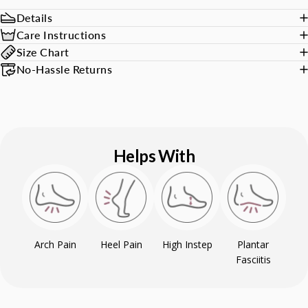
Details
Care Instructions
Size Chart
No-Hassle Returns
Helps With
Arch Pain
Heel Pain
High Instep
Plantar
Fasciitis