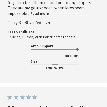
forget to take them off and put on my slippers.
They are my go-to shoes, when laces seem
impossible...
Read more
Terry K.
Verified Buyer
Foot Conditions:
Calluses, Bunion, Arch Pain/Plantar Fasciitis
Arch Support
Excellent
Size
True to Size