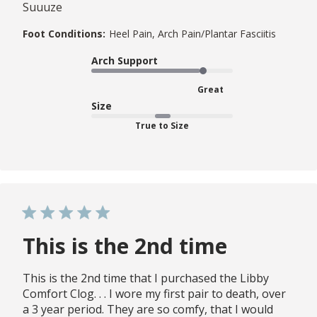
Suuuze
Foot Conditions:
Heel Pain, Arch Pain/Plantar Fasciitis
Arch Support
Great
Size
True to Size
This is the 2nd time
This is the 2nd time that I purchased the Libby
Comfort Clog. . . I wore my first pair to death, over
a 3 year period. They are so comfy, that I would