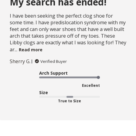
My search has ended!
I have been seeking the perfect clog shoe for
some time. I have predislocation syndrome with my
feet and can only wear shoes that have a well built
arch that takes pressure off of my toes. These
Libby clogs are exactly what I was looking for! They
ar...
Read more
Sherry G.
Verified Buyer
Arch Support
Excellent
Size
True to Size