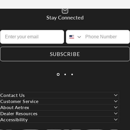
Stay Connected
SUBSCRIBE
Contact Us
Customer Service
About Aetrex
Dealer Resources
Accessibility