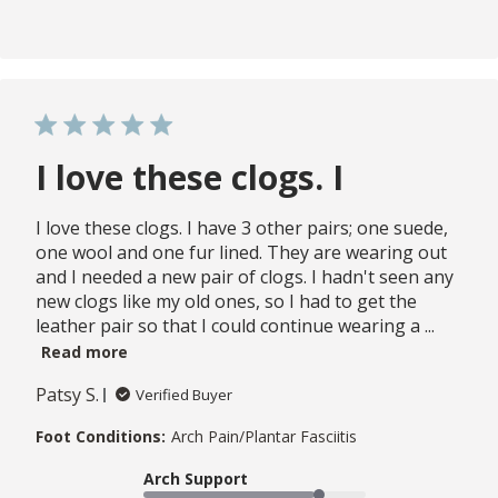
I love these clogs. I
I love these clogs. I have 3 other pairs; one suede,
one wool and one fur lined. They are wearing out
and I needed a new pair of clogs. I hadn't seen any
new clogs like my old ones, so I had to get the
leather pair so that I could continue wearing a ...
Read more
Patsy S.
Verified Buyer
Foot Conditions:
Arch Pain/Plantar Fasciitis
Arch Support