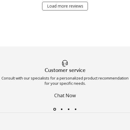
Load more reviews
Customer service
Consult with our specialists for a personalized product recommendation
for your specific needs.
Chat Now