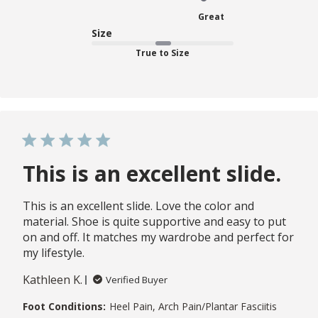
Great
Size
True to Size
This is an excellent slide.
This is an excellent slide. Love the color and
material. Shoe is quite supportive and easy to put
on and off. It matches my wardrobe and perfect for
my lifestyle.
Kathleen K.
Verified Buyer
Foot Conditions:
Heel Pain, Arch Pain/Plantar Fasciitis