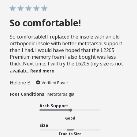
So comfortable!
So comfortable! I replaced the insole with an old
orthopedic insole with better metatarsal support
than I had. I would have hoped that the L2205
Premium memory foam I also bought was less
thick. Next time, I will try the L6205 (my size is not
availab...
Read more
Helene B.
Verified Buyer
Foot Conditions:
Metatarsalgia
Arch Support
Good
Size
True to Size