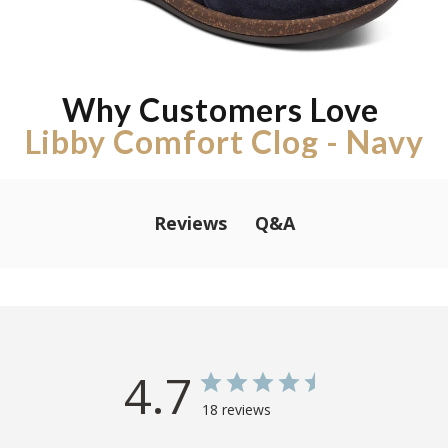
Why Customers Love
Libby Comfort Clog - Navy
Q&A
Reviews
4.7
18 reviews