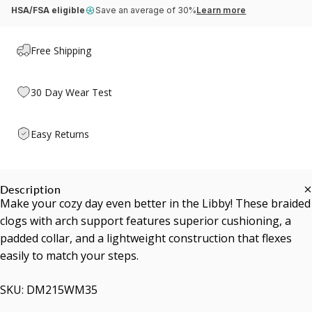
HSA/FSA eligible
Save an average of 30%
Learn more
Free Shipping
30 Day Wear Test
Easy Returns
Description
Make your cozy day even better in the Libby! These braided
clogs with arch support features superior cushioning, a
padded collar, and a lightweight construction that flexes
easily to match your steps.
SKU: DM215WM35