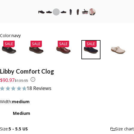
Color:
navy
SALE
SALE
SALE
SALE
Libby
Comfort
Clog
Sale price
Regular price
$90.97
$139.95
18 Reviews
18 total reviews
Width
Width:
medium
Medium
Size
Size:
5 - 5.5 US
Size chart