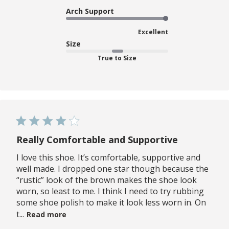
Arch Support
Excellent
Size
True to Size
Really Comfortable and Supportive
I love this shoe. It’s comfortable, supportive and
well made. I dropped one star though because the
“rustic” look of the brown makes the shoe look
worn, so least to me. I think I need to try rubbing
some shoe polish to make it look less worn in. On
t...
Read more