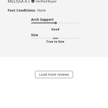
MELISSA A.
Verified Buyer
Foot Conditions:
None
Arch Support
Good
Size
True to Size
Load more reviews