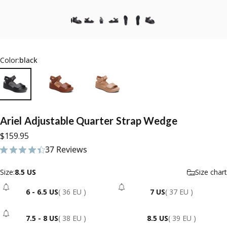
Color:
black
Ariel
Adjustable
Quarter
Strap
Wedge
$159.95
37 Reviews
37 total reviews
Size
Size:
8.5 US
Size chart
6 - 6.5 US
( 36 EU )
7 US
( 37 EU )
- Sold Out
- Sold Out
7.5 - 8 US
( 38 EU )
8.5 US
( 39 EU )
- Sold Out