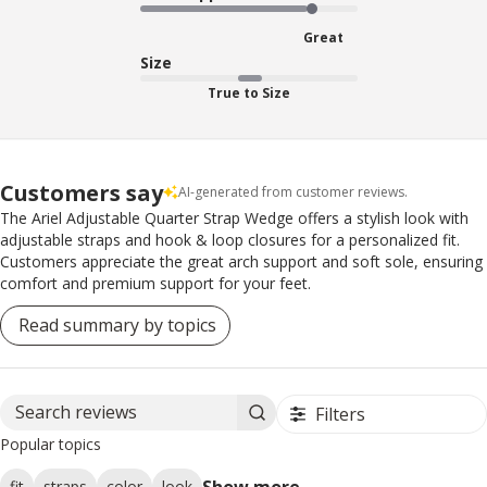
Great
Size
True to Size
Customers say
AI-generated from customer reviews.
The Ariel Adjustable Quarter Strap Wedge offers a stylish look with
adjustable straps and hook & loop closures for a personalized fit.
Customers appreciate the great arch support and soft sole, ensuring
comfort and premium support for your feet.
Read summary by topics
Filters
Search reviews
Popular topics
Show more
fit
straps
color
look