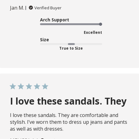
Jan M.
Verified Buyer
Arch Support
Excellent
Size
True to Size
I love these sandals. They
I love these sandals. They are comfortable and
stylish. I’ve worn them to dress up jeans and pants
as well as with dresses.