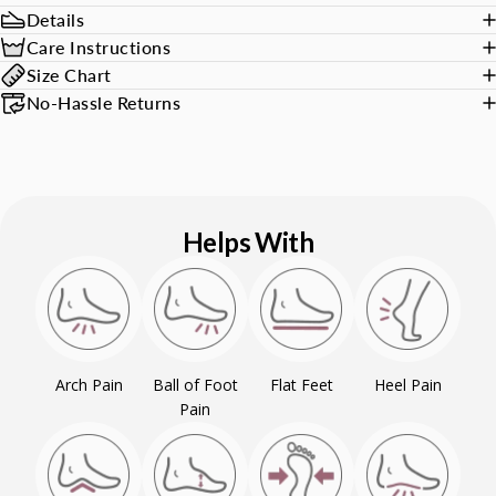
Details
Care Instructions
Size Chart
No-Hassle Returns
Helps With
Arch Pain
Ball of Foot
Flat Feet
Heel Pain
Pain