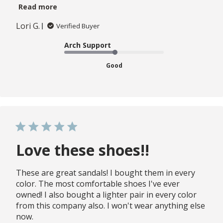
Read more
Lori G.
Verified Buyer
Arch Support
Good
Love these shoes!!
These are great sandals! I bought them in every
color. The most comfortable shoes I've ever
owned! I also bought a lighter pair in every color
from this company also. I won't wear anything else
now.