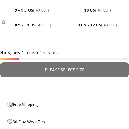
9 - 9.5 US
( 40 EU )
10 US
( 41 EU )
10.5 - 11 US
( 42 EU )
11.5 - 12 US
( 43 EU )
- Sold Out
Hurry, only 2 items left in stock!
PLEASE SELECT SIZE
Free Shipping
30 Day Wear Test