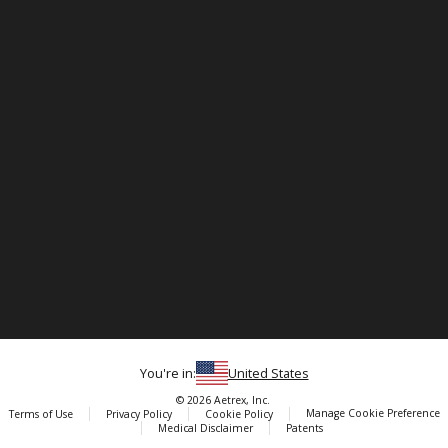
You're in:
United States
© 2026 Aetrex, Inc.
Manage Cookie Preference
Terms of Use
Privacy Policy
Cookie Policy
Medical Disclaimer
Patents