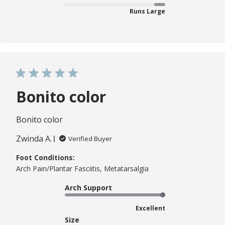
Runs Large
Bonito color
Bonito color
Zwinda A.
Verified Buyer
Foot Conditions:
Arch Pain/Plantar Fasciitis, Metatarsalgia
Arch Support
Excellent
Size