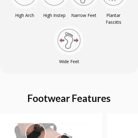
High Arch
High Instep
Narrow Feet
Plantar
Fasciitis
Wide Feet
Footwear
Features