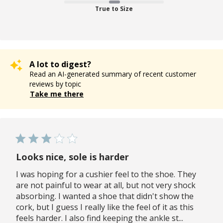
True to Size
A lot to digest?
Read an AI-generated summary of recent customer
reviews by topic
Take me there
Looks nice, sole is harder
I was hoping for a cushier feel to the shoe. They
are not painful to wear at all, but not very shock
absorbing. I wanted a shoe that didn't show the
cork, but I guess I really like the feel of it as this
feels harder. I also find keeping the ankle st...