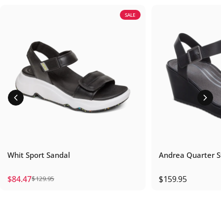
SALE
Whit Sport Sandal
Andrea Quarter 
$84.47
$159.95
$129.95
Sale price
Regular price