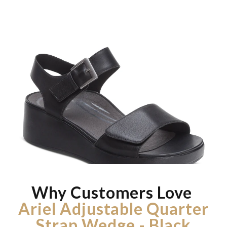
Why Customers Love
Ariel Adjustable Quarter
Strap Wedge - Black