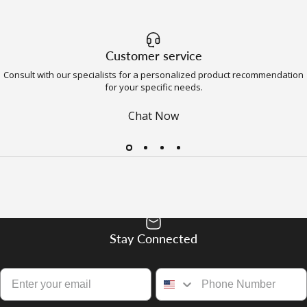
Customer service
Consult with our specialists for a personalized product recommendation
for your specific needs.
Chat Now
Stay Connected