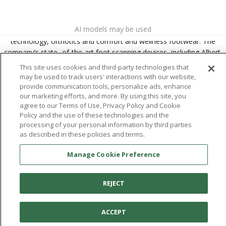
About
Aetrex
AI models may be used
Aetrex, Inc. is widely recognized as a global leader in foot scanning
technology, orthotics and comfort and wellness footwear. The
company’s state -of-the-art foot scanning devices, including Albert,
Albert Pro and Albert 3DFit (2022 and 2023 CES innovation Award
This site uses cookies and third-party technologies that
Honorees) and Albert Pressure are engineered to accurately
may be used to track users' interactions with our website,
measure feet and determine foot type and pressure points.
provide communication tools, personalize ads, enhance
our marketing efforts, and more. By using this site, you
agree to our Terms of Use, Privacy Policy and Cookie
Policy and the use of these technologies and the
processing of your personal information by third parties
Facebook
X (Twitter)
Instagram
TikTok
LinkedIn
as described in these policies and terms.
Manage Cookie Preference
REJECT
ACCEPT