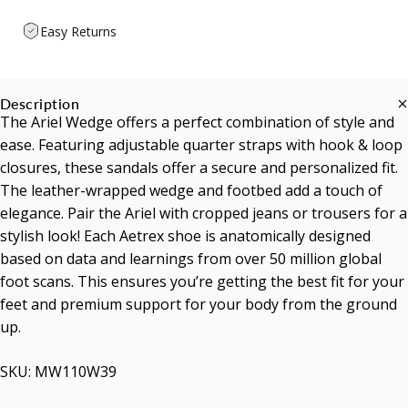
Easy Returns
Description
The Ariel Wedge offers a perfect combination of style and
ease. Featuring adjustable quarter straps with hook & loop
closures, these sandals offer a secure and personalized fit.
The leather-wrapped wedge and footbed add a touch of
elegance. Pair the Ariel with cropped jeans or trousers for a
stylish look! Each Aetrex shoe is anatomically designed
based on data and learnings from over 50 million global
foot scans. This ensures you’re getting the best fit for your
feet and premium support for your body from the ground
up.
SKU: MW110W39