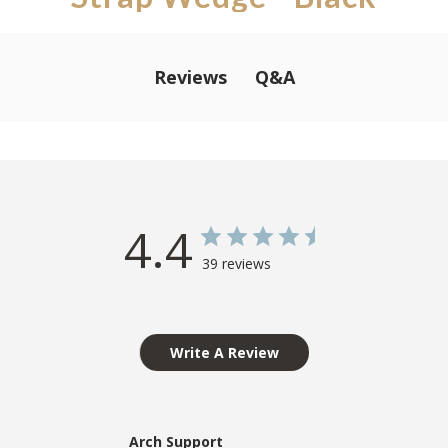
Q&A
Reviews
4.4
39 reviews
Write A Review
Arch Support