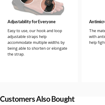
Adjustability for Everyone
Antimicr
Easy to use, our hook and loop
The mate
adjustable straps help
with anti
accommodate multiple widths by
help figh
being able to shorten or elongate
the strap.
Customers Also Bought