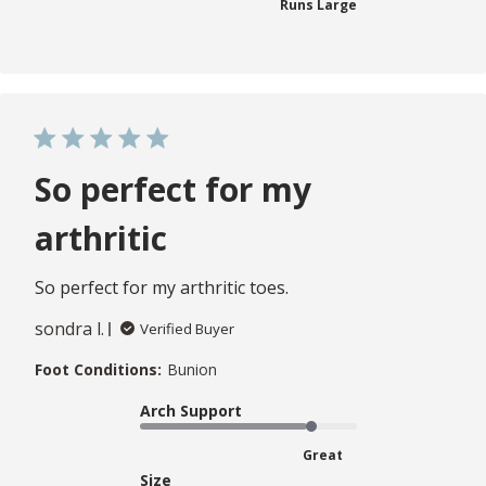
Runs Large
So perfect for my
arthritic
So perfect for my arthritic toes.
sondra l.
Verified Buyer
Foot Conditions:
Bunion
Arch Support
Great
Size