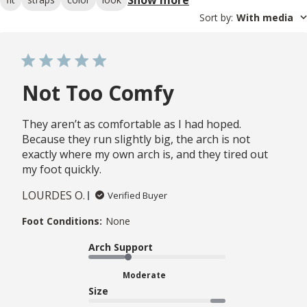
Sort by
:
With media
Not Too Comfy
They aren’t as comfortable as I had hoped.
Because they run slightly big, the arch is not
exactly where my own arch is, and they tired out
my foot quickly.
LOURDES O.
Verified Buyer
Foot Conditions:
None
Arch Support
Moderate
Size