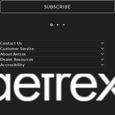
SUBSCRIBE
Contact Us
Customer Service
About Aetrex
Dealer Resources
Accessibility