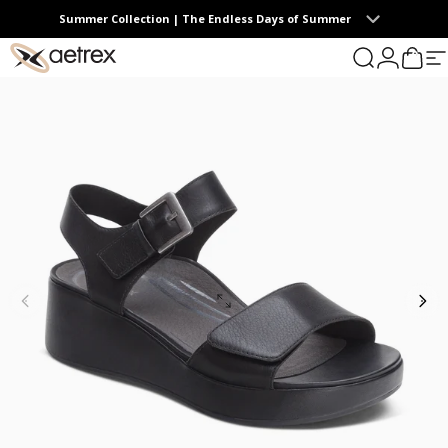
Skip to content
Summer Collection | The Endless Days of Summer
0
aetrex
Search
Login
Cart
S