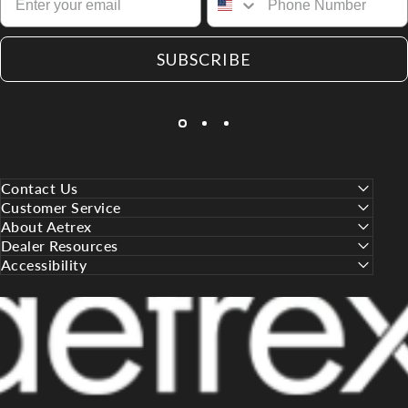
SUBSCRIBE
Contact Us
Customer Service
About Aetrex
Dealer Resources
Accessibility