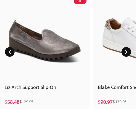
SALE
Liz Arch Support Slip-On
Blake Comfort Sn
$58.48
$90.97
$129.95
$139.95
Sale price
Regular price
Sale price
Regular price