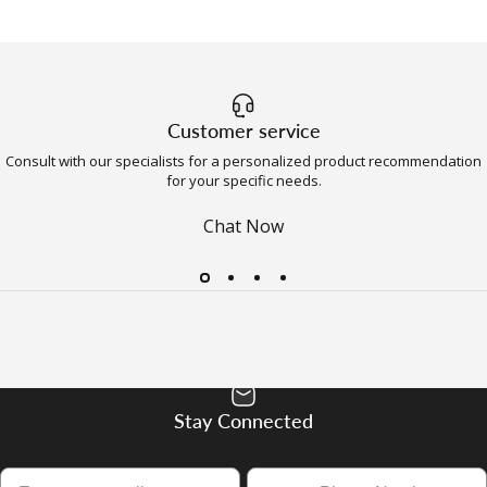
Customer service
Consult with our specialists for a personalized product recommendation
for your specific needs.
Chat Now
Stay Connected