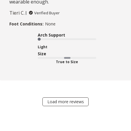
wearable enough.
Tieri C.
Verified Buyer
Foot Conditions:
None
Arch Support
Light
Size
True to Size
Load more reviews