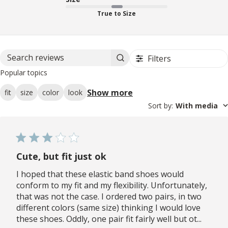
True to Size
Filters
Search reviews
Popular topics
Show more
fit
size
color
look
Sort by
:
With media
Cute, but fit just ok
I hoped that these elastic band shoes would
conform to my fit and my flexibility. Unfortunately,
that was not the case. I ordered two pairs, in two
different colors (same size) thinking I would love
these shoes. Oddly, one pair fit fairly well but ot...