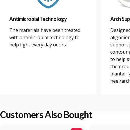
Antimicrobial Technology
Arch Sup
The materials have been treated
Designed
with antimicrobial technology to
alignmen
help fight every day odors.
support 
contour a
to help 
the grou
plantar 
heel/arch
Customers Also Bought