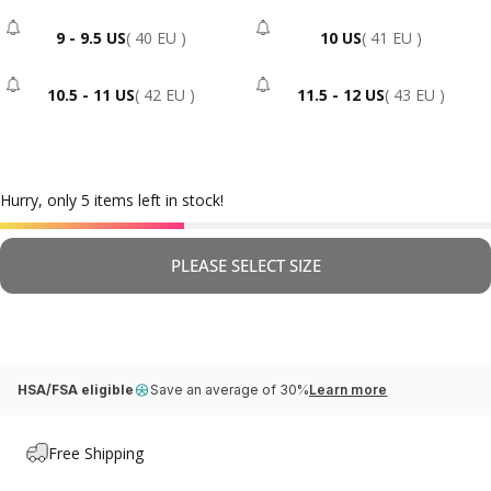
9 - 9.5 US
( 40 EU )
10 US
( 41 EU )
- Sold Out
- Sold Out
10.5 - 11 US
( 42 EU )
11.5 - 12 US
( 43 EU )
- Sold Out
- Sold Out
Hurry, only 5 items left in stock!
PLEASE SELECT SIZE
HSA/FSA eligible
Save an average of 30%
Learn more
Free Shipping