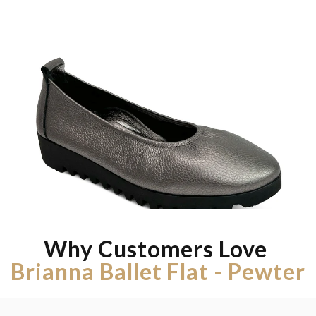
Why Customers Love
Brianna Ballet Flat - Pewter