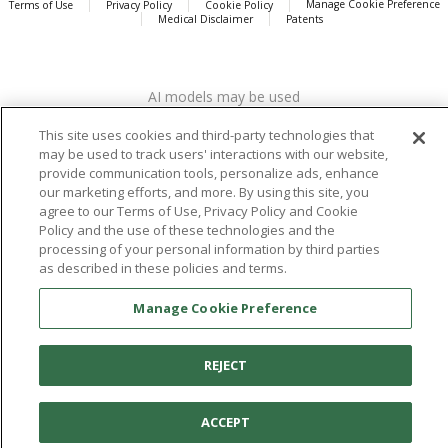
Manage Cookie Preference
Terms of Use
Privacy Policy
Cookie Policy
Medical Disclaimer
Patents
About
Aetrex
AI models may be used
Aetrex, Inc. is widely recognized as a global leader in foot scanning
technology, orthotics and comfort and wellness footwear. The
This site uses cookies and third-party technologies that
company’s state -of-the-art foot scanning devices, including Albert,
may be used to track users' interactions with our website,
Albert Pro and Albert 3DFit (2022 and 2023 CES innovation Award
provide communication tools, personalize ads, enhance
Honorees) and Albert Pressure are engineered to accurately
our marketing efforts, and more. By using this site, you
measure feet and determine foot type and pressure points.
agree to our Terms of Use, Privacy Policy and Cookie
Policy and the use of these technologies and the
processing of your personal information by third parties
as described in these policies and terms.
Facebook
X (Twitter)
Instagram
TikTok
LinkedIn
Manage Cookie Preference
REJECT
ACCEPT