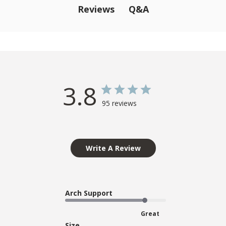
Q&A
Reviews
3.8
95 reviews
Write A Review
Arch Support
Great
Size