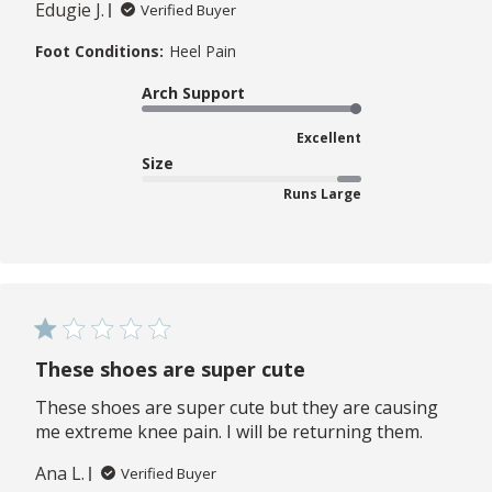
Edugie J.
Verified Buyer
Foot Conditions:
Heel Pain
Arch Support
Excellent
Size
Runs Large
These shoes are super cute
These shoes are super cute but they are causing
me extreme knee pain. I will be returning them.
Ana L.
Verified Buyer