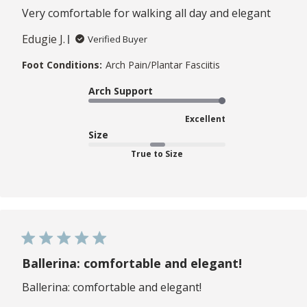
Very comfortable for walking all day and elegant
Edugie J.
Verified Buyer
Foot Conditions:
Arch Pain/Plantar Fasciitis
Arch Support
Excellent
Size
True to Size
Ballerina: comfortable and elegant!
Ballerina: comfortable and elegant!