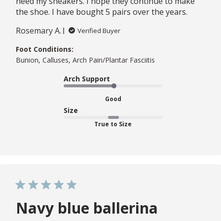
need my sneakers. I hope they continue to make
the shoe. I have bought 5 pairs over the years.
Rosemary A.
Verified Buyer
Foot Conditions:
Bunion, Calluses, Arch Pain/Plantar Fasciitis
Arch Support
Good
Size
True to Size
Navy blue ballerina