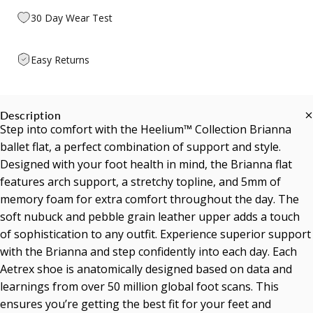
30 Day Wear Test
Easy Returns
Description
Step into comfort with the Heelium™ Collection Brianna
ballet flat, a perfect combination of support and style.
Designed with your foot health in mind, the Brianna flat
features arch support, a stretchy topline, and 5mm of
memory foam for extra comfort throughout the day. The
soft nubuck and pebble grain leather upper adds a touch
of sophistication to any outfit. Experience superior support
with the Brianna and step confidently into each day. Each
Aetrex shoe is anatomically designed based on data and
learnings from over 50 million global foot scans. This
ensures you’re getting the best fit for your feet and