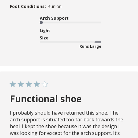
Foot Conditions:
Bunion
Arch Support
Light
Size
Runs Large
Functional shoe
I probably should have returned this shoe. The
arch support is situated too far back towards the
heal. I kept the shoe because it was the design I
was looking for except for the arch support. It’s