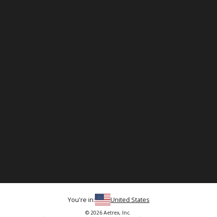
You're in:
United States
© 2026 Aetrex, Inc.