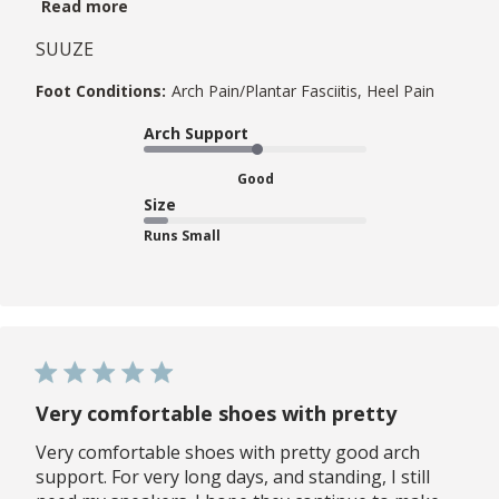
Read more
SUUZE
Foot Conditions:
Arch Pain/Plantar Fasciitis, Heel Pain
Arch Support
Good
Size
Runs Small
Very comfortable shoes with pretty
Very comfortable shoes with pretty good arch
support. For very long days, and standing, I still