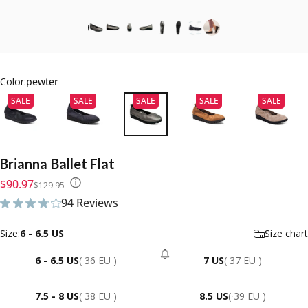
Color:
pewter
SALE
SALE
SALE
SALE
SALE
Brianna
Ballet
Flat
Sale price
Regular price
$90.97
$129.95
94 Reviews
94 total reviews
Size
Size:
6 - 6.5 US
Size chart
6 - 6.5 US
( 36 EU )
7 US
( 37 EU )
- Sold Out
7.5 - 8 US
( 38 EU )
8.5 US
( 39 EU )