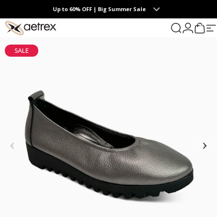
Skip to content
Up to 60% OFF | Big Summer Sale
0
aetrex
Search
Login
Cart
S
SALE