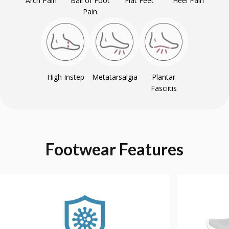
Arch Pain
Ball of Foot
Flat Feet
Heel Pain
Pain
High Instep
Metatarsalgia
Plantar
Fasciitis
Footwear
Features