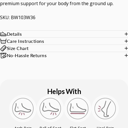
premium support for your body from the ground up.
SKU: BW103W36
Details
Care Instructions
Size Chart
No-Hassle Returns
Helps With