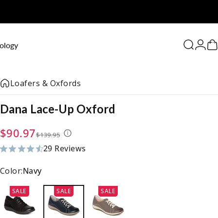
0
ology
Search
Logi
C
Loafers & Oxfords
Dana
Lace-Up
Oxford
Sale price
Regular price
$90.97
$139.95
29 Reviews
29 total reviews
Color:
Navy
SALE
SALE
SALE