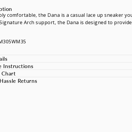
ption
bly comfortable, the Dana is a casual lace up sneaker you
Signature Arch support, the Dana is designed to provide
DM305WM35
ils
e Instructions
e Chart
Hassle Returns