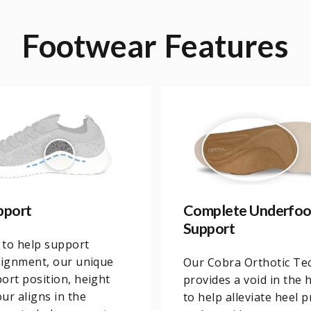
Footwear
Features
pport
Complete Underfoo
Support
 to help support
lignment, our unique
Our Cobra Orthotic Te
ort position, height
provides a void in the 
ur aligns in the
to help alleviate heel 