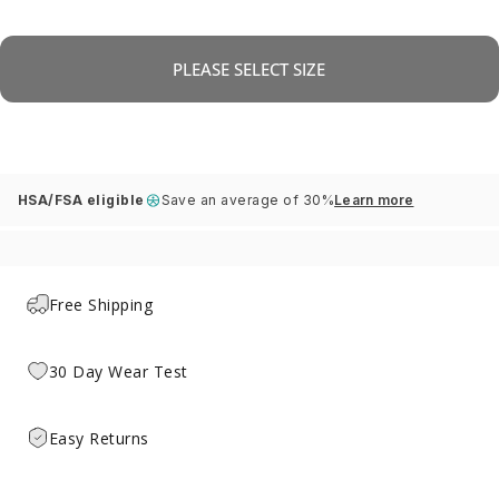
PLEASE SELECT SIZE
HSA/FSA eligible
Save an average of 30%
Learn more
Free Shipping
30 Day Wear Test
Easy Returns