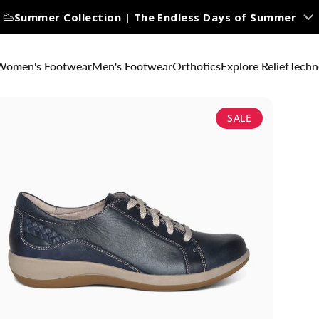
Summer Collection | The Endless Days of Summer
Women's Footwear
Men's Footwear
Orthotics
Explore Relief
Techn
SALE