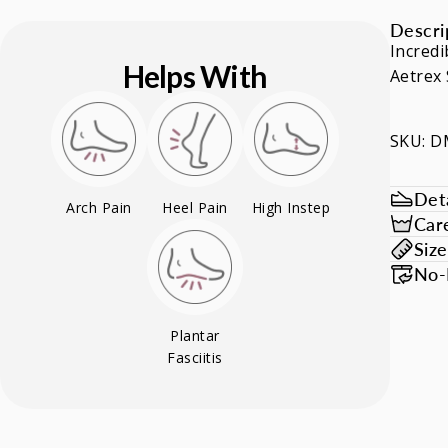
Descri
Incredi
Helps With
Aetrex 
SKU: 
Deta
Arch Pain
Heel Pain
High Instep
Car
Siz
No-
Plantar
Fasciitis