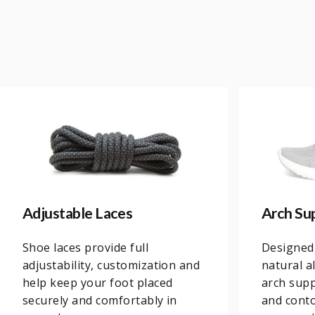
Adjustable Laces
Arch Su
Shoe laces provide full
Designed
adjustability, customization and
natural a
help keep your foot placed
arch supp
securely and comfortably in
and conto