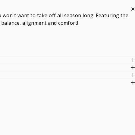
 won't want to take off all season long. Featuring the
 balance, alignment and comfort!