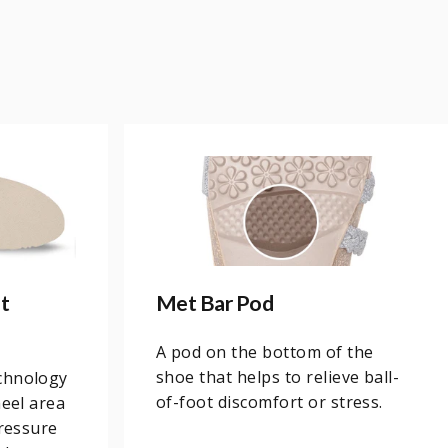
t
Met Bar Pod
A pod on the bottom of the
shoe that helps to relieve ball-
chnology
of-foot discomfort or stress.
heel area
pressure