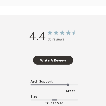
4.4
30 reviews
Write A Review
Arch Support
Great
Size
True to Size