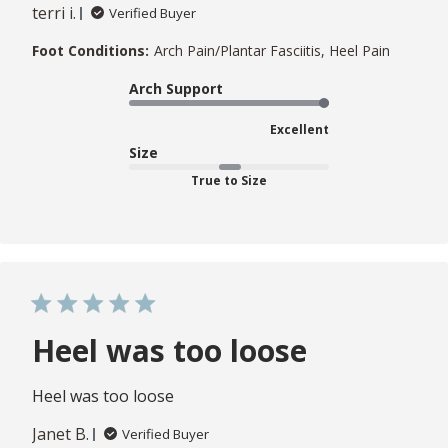
terri i.
Verified Buyer
Foot Conditions:
Arch Pain/Plantar Fasciitis, Heel Pain
Arch Support
Excellent
Size
True to Size
Heel was too loose
Heel was too loose
Janet B.
Verified Buyer