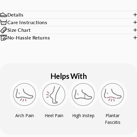
Details
Care Instructions
Size Chart
No-Hassle Returns
Helps With
Arch Pain
Heel Pain
High Instep
Plantar
Fasciitis