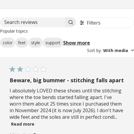
Filters
Search reviews
Popular topics
Show more
color
feet
style
support
Sort by
:
With media
Beware, big bummer - stitching falls apart
I absolutely LOVED these shoes until the stitching
where the toe bends started falling apart. I've
worn them about 25 times since I purchased them
in November 2024 (it is now July 2026). I don't have
wide feet and the soles are still in perfect condi...
Read more