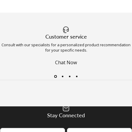
Customer service
Consult with our specialists for a personalized product recommendation
for your specific needs.
Chat Now
Stay Connected