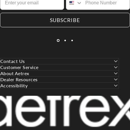
SUBSCRIBE
Contact Us
Customer Service
About Aetrex
Dealer Resources
Accessibility