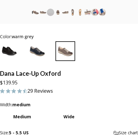
Color:
warm grey
Dana
Lace-Up
Oxford
$139.95
29 Reviews
29 total reviews
Width
Width:
medium
Medium
Wide
Size
Size:
5 - 5.5 US
Size chart