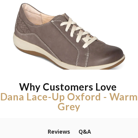
Why Customers Love
Dana Lace-Up Oxford - Warm
Grey
Q&A
Reviews