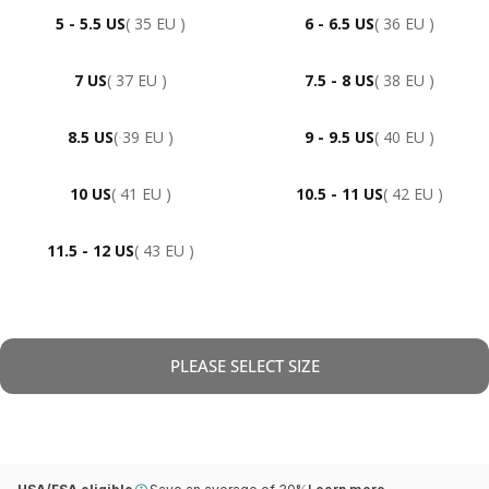
5 - 5.5 US
( 35 EU )
6 - 6.5 US
( 36 EU )
7 US
( 37 EU )
7.5 - 8 US
( 38 EU )
8.5 US
( 39 EU )
9 - 9.5 US
( 40 EU )
10 US
( 41 EU )
10.5 - 11 US
( 42 EU )
11.5 - 12 US
( 43 EU )
PLEASE SELECT SIZE