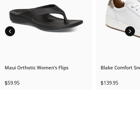
Maui Orthotic Women's Flips
Blake Comfort Sn
$59.95
$139.95