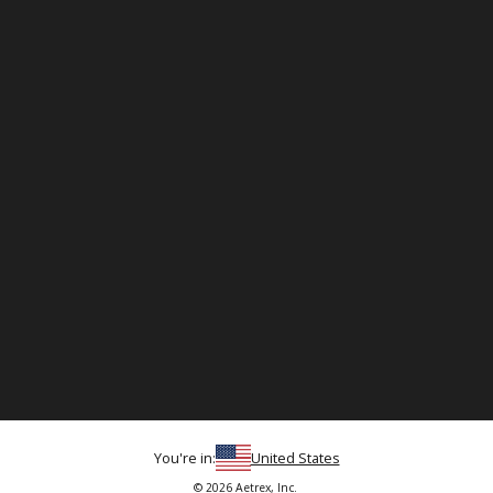
You're in:
United States
© 2026 Aetrex, Inc.