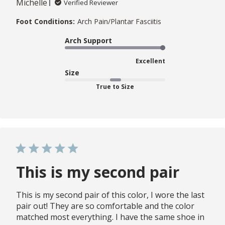
Michelle
Verified Reviewer
Foot Conditions:
Arch Pain/Plantar Fasciitis
Arch Support
Excellent
Size
True to Size
This is my second pair
This is my second pair of this color, I wore the last
pair out! They are so comfortable and the color
matched most everything. I have the same shoe in