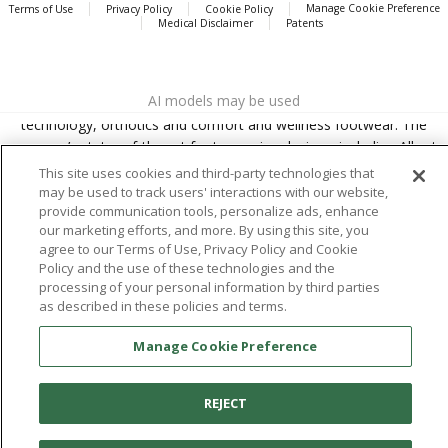
Manage Cookie Preference
Terms of Use
Privacy Policy
Cookie Policy
Medical Disclaimer
Patents
About
Aetrex
AI models may be used
Aetrex, Inc. is widely recognized as a global leader in foot scanning
technology, orthotics and comfort and wellness footwear. The
company’s state -of-the-art foot scanning devices, including Albert,
Albert Pro and Albert 3DFit (2022 and 2023 CES innovation Award
This site uses cookies and third-party technologies that
Honorees) and Albert Pressure are engineered to accurately
may be used to track users' interactions with our website,
provide communication tools, personalize ads, enhance
measure feet and determine foot type and pressure points.
our marketing efforts, and more. By using this site, you
agree to our Terms of Use, Privacy Policy and Cookie
Policy and the use of these technologies and the
processing of your personal information by third parties
Facebook
X (Twitter)
Instagram
TikTok
LinkedIn
as described in these policies and terms.
Manage Cookie Preference
REJECT