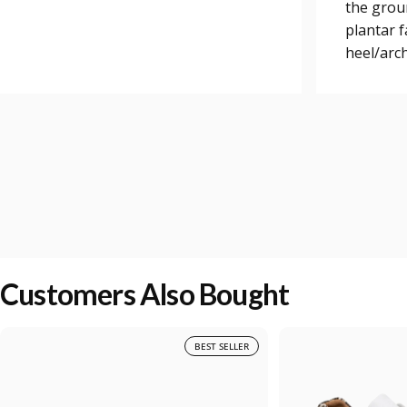
the grou
plantar 
heel/arch
Customers Also Bought
BEST SELLER