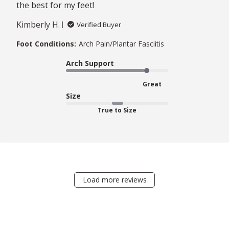
the best for my feet!
Kimberly H.
Verified Buyer
Foot Conditions:
Arch Pain/Plantar Fasciitis
Arch Support
Great
Size
True to Size
Load more reviews