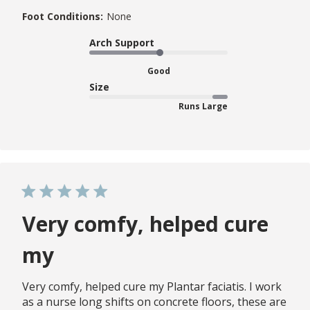
Foot Conditions:
None
Arch Support
Good
Size
Runs Large
Very comfy, helped cure
my
Very comfy, helped cure my Plantar faciatis. I work
as a nurse long shifts on concrete floors, these are