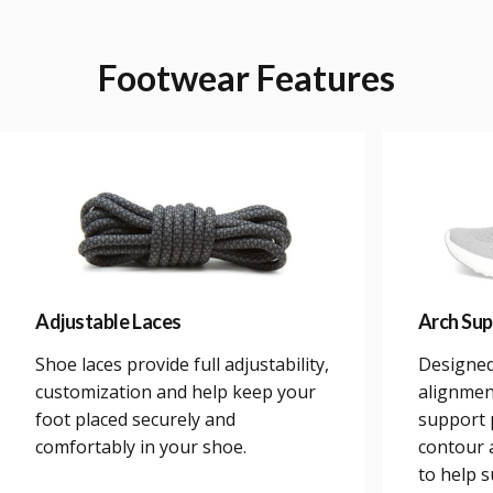
Footwear
Features
Adjustable Laces
Arch Sup
Shoe laces provide full adjustability,
Designed
customization and help keep your
alignmen
foot placed securely and
support 
comfortably in your shoe.
contour a
to help 