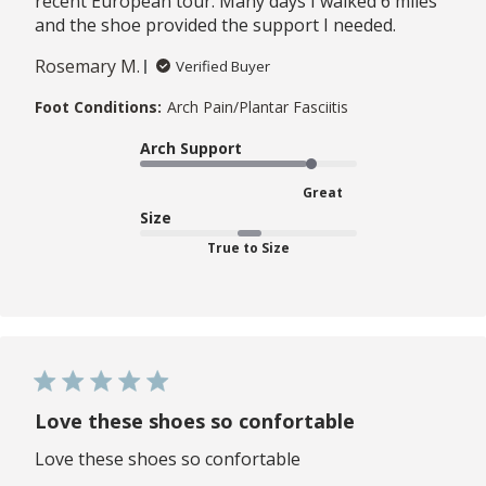
recent European tour. Many days I walked 6 miles
and the shoe provided the support I needed.
Rosemary M.
Verified Buyer
Foot Conditions:
Arch Pain/Plantar Fasciitis
Arch Support
Great
Size
True to Size
Love these shoes so confortable
Love these shoes so confortable