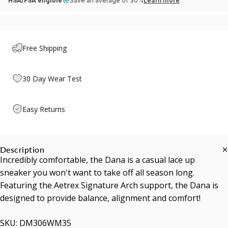
HSA/FSA eligible
Save an average of 30%
Learn more
Free Shipping
30 Day Wear Test
Easy Returns
Description
Incredibly comfortable, the Dana is a casual lace up
sneaker you won't want to take off all season long.
Featuring the Aetrex Signature Arch support, the Dana is
designed to provide balance, alignment and comfort!
SKU: DM306WM35