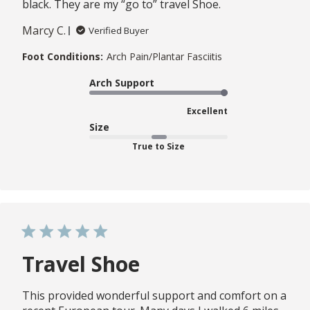
black. They are my “go to” travel Shoe.
Marcy C.
Verified Buyer
Foot Conditions:
Arch Pain/Plantar Fasciitis
Arch Support
Excellent
Size
True to Size
Travel Shoe
This provided wonderful support and comfort on a