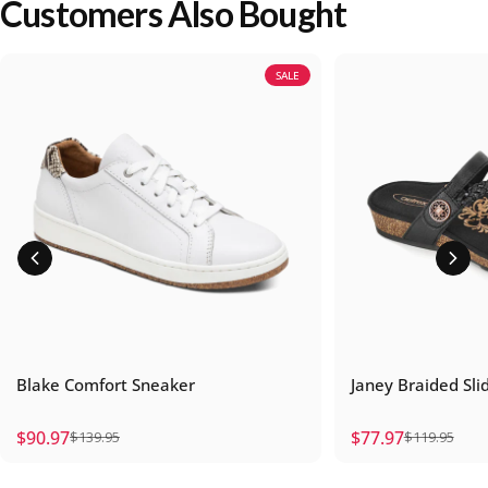
Customers Also Bought
SALE
Blake Comfort Sneaker
Janey Braided Sli
$90.97
$77.97
$139.95
$119.95
Sale price
Regular price
Sale price
Regular price