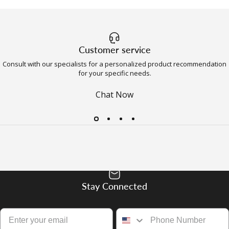
Customer service
Consult with our specialists for a personalized product recommendation
for your specific needs.
Chat Now
Stay Connected