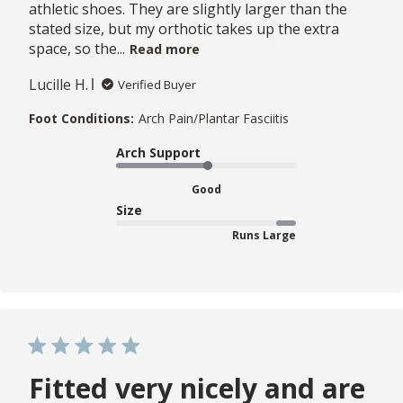
athletic shoes. They are slightly larger than the
stated size, but my orthotic takes up the extra
space, so the...
Read more
Lucille H.
Verified Buyer
Foot Conditions:
Arch Pain/Plantar Fasciitis
Arch Support
Good
Size
Runs Large
Fitted very nicely and are