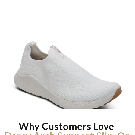
Why Customers Love