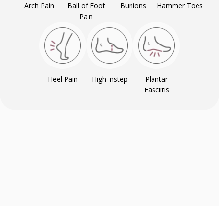
Arch Pain
Ball of Foot
Bunions
Hammer Toes
Pain
Heel Pain
High Instep
Plantar
Fasciitis