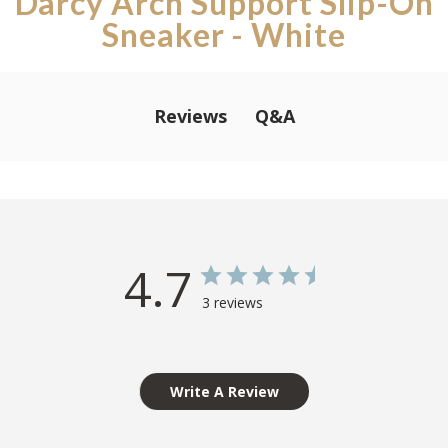
Darcy Arch Support Slip-On
Sneaker - White
Q&A
Reviews
4.7
3 reviews
Write A Review