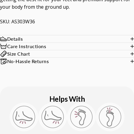
your body from the ground up.
SKU: AS303W36
Details
Care Instructions
Size Chart
No-Hassle Returns
Helps With