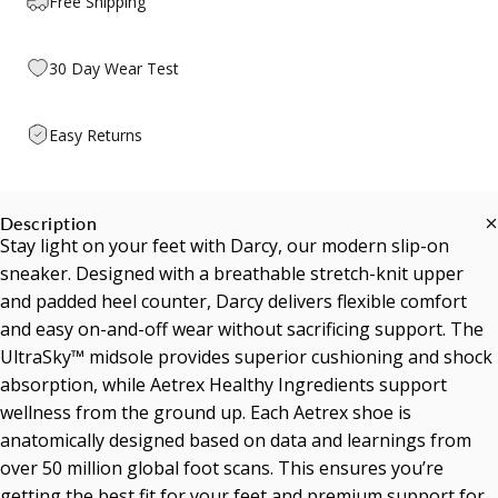
Free Shipping
30 Day Wear Test
Easy Returns
Description
Stay light on your feet with Darcy, our modern slip-on
sneaker. Designed with a breathable stretch-knit upper
and padded heel counter, Darcy delivers flexible comfort
and easy on-and-off wear without sacrificing support. The
UltraSky™ midsole provides superior cushioning and shock
absorption, while Aetrex Healthy Ingredients support
wellness from the ground up. Each Aetrex shoe is
anatomically designed based on data and learnings from
over 50 million global foot scans. This ensures you’re
getting the best fit for your feet and premium support for