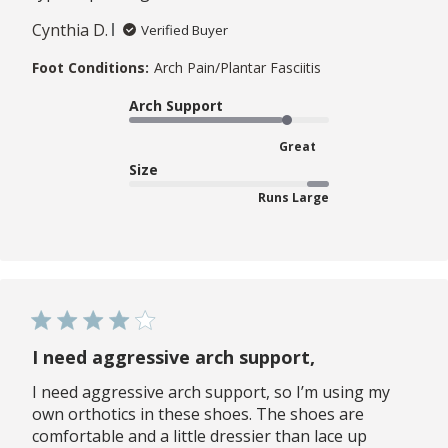
Cynthia D.
Verified Buyer
Foot Conditions:
Arch Pain/Plantar Fasciitis
Arch Support
Great
Size
Runs Large
I need aggressive arch support,
I need aggressive arch support, so I’m using my
own orthotics in these shoes. The shoes are
comfortable and a little dressier than lace up