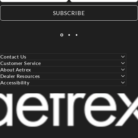
SUBSCRIBE
Contact Us
Customer Service
About Aetrex
Dealer Resources
Accessibility