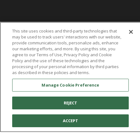
This site uses cookies and third-party technologies that
may be used to track users' interactions with our website,
provide communication tools, personalize ads, enhance
our marketing efforts, and more. By using this site, you
agree to our Terms of Use, Privacy Policy and Cookie
Policy and the use of these technologies and the
processing of your personal information by third parties
as described in these policies and terms.
Manage Cookie Preference
REJECT
ACCEPT
You're in:
United States
© 2026 Aetrex, Inc.
Manage Cookie Preference
Terms of Use
Privacy Policy
Cookie Policy
Medical Disclaimer
Patents