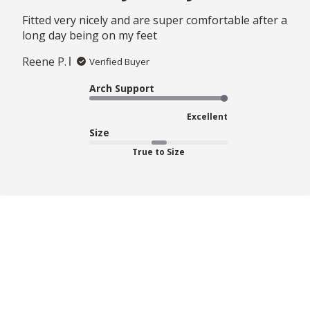
Fitted very nicely and are super comfortable after a
long day being on my feet
Reene P.
Verified Buyer
Arch Support
Excellent
Size
True to Size