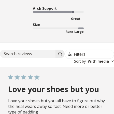
Arch Support
Great
Size
Runs Large
Filters
Search reviews
Sort by
:
With media
Love your shoes but you
Love your shoes but you all have to figure out why
the heal wears away so fast. Need more or better
type of padding