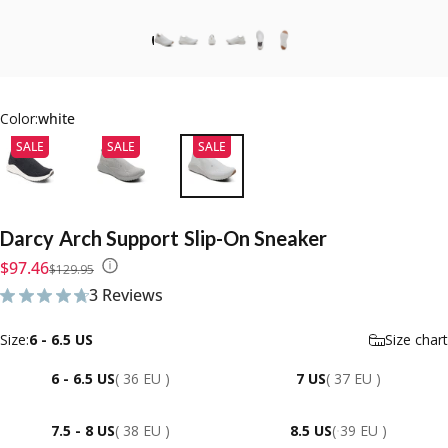
Color:
white
SALE
SALE
SALE
Darcy
Arch
Support
Slip-On
Sneaker
Sale price
Regular price
$97.46
$129.95
3 Reviews
3 total reviews
Size
Size:
6 - 6.5 US
Size chart
6 - 6.5 US
( 36 EU )
7 US
( 37 EU )
7.5 - 8 US
( 38 EU )
8.5 US
( 39 EU )