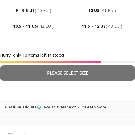
9 - 9.5 US
( 40 EU )
10 US
( 41 EU )
10.5 - 11 US
( 42 EU )
11.5 - 12 US
( 43 EU )
Hurry, only 10 items left in stock!
PLEASE SELECT SIZE
HSA/FSA eligible
Save an average of 30%
Learn more