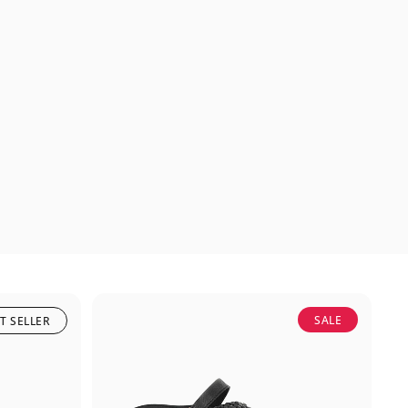
SALE
T SELLER