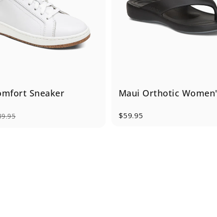
omfort Sneaker
Maui Orthotic Women's
$59.95
39.95
e
rice