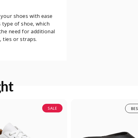
o your shoes with ease
s type of shoe, which
he need for additional
 ties or straps.
ght
SALE
BES