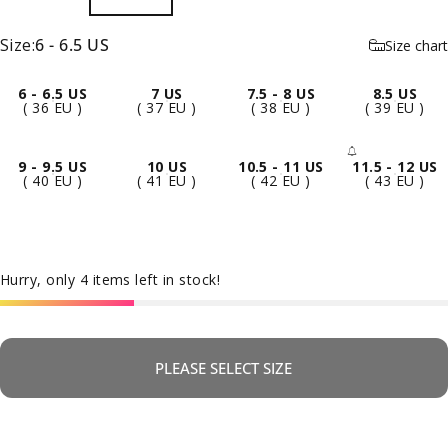
Size
Size:
6 - 6.5 US
Size chart
6 - 6.5 US
7 US
7.5 - 8 US
8.5 US
( 36 EU )
( 37 EU )
( 38 EU )
( 39 EU )
9 - 9.5 US
10 US
10.5 - 11 US
11.5 - 12 US
- Sold 
( 40 EU )
( 41 EU )
( 42 EU )
( 43 EU )
Hurry, only 4 items left in stock!
PLEASE SELECT SIZE