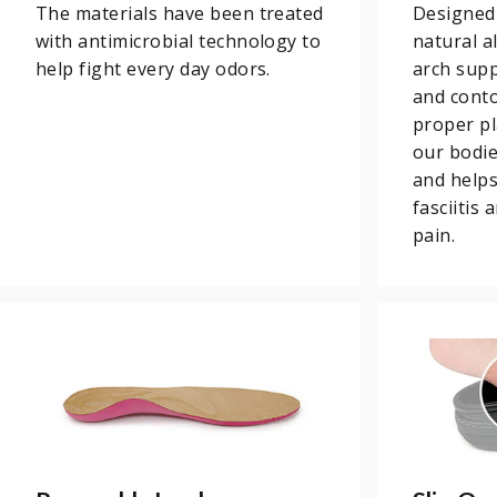
The materials have been treated
Designed
with antimicrobial technology to
natural a
help fight every day odors.
arch supp
and conto
proper pl
our bodi
and helps
fasciitis
pain.