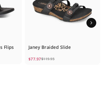
 Flips
Janey Braided Slide
S
$77.97
$
$119.95
Sale price
Regular price
S
R