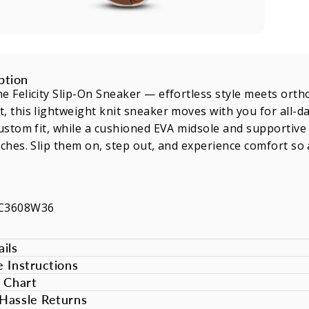
ption
e Felicity Slip-On Sneaker — effortless style meets orth
, this lightweight knit sneaker moves with you for all-
custom fit, while a cushioned EVA midsole and supportive in
rches. Slip them on, step out, and experience comfort so 
NC3608W36
ils
e Instructions
e Chart
Hassle Returns