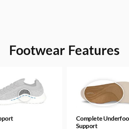
Footwear
Features
pport
Complete Underfoo
Support