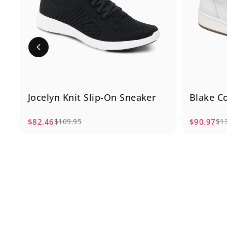
Jocelyn Knit Slip-On Sneaker
Blake C
$82.46
$90.97
$109.95
$1
Sale price
Regular price
Sale pric
Regular p