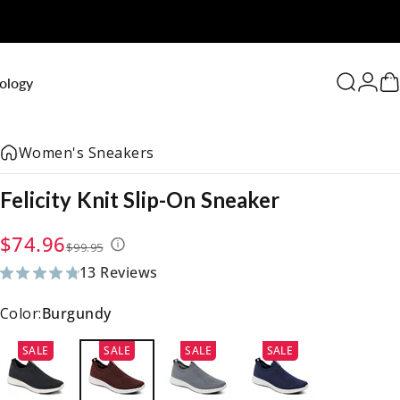
0
ology
Search
Logi
C
Women's Sneakers
Felicity
Knit
Slip-On
Sneaker
Sale price
Regular price
$74.96
$99.95
13 Reviews
13 total reviews
Color:
Burgundy
SALE
SALE
SALE
SALE