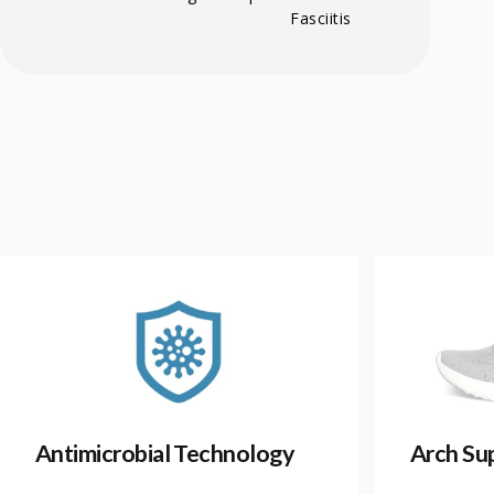
Fasciitis
Antimicrobial Technology
Arch Su