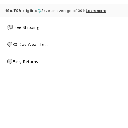
HSA/FSA eligible
Save an average of 30%
Learn more
Free Shipping
30 Day Wear Test
Easy Returns