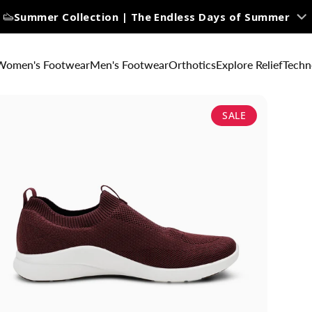
Summer Collection | The Endless Days of Summer
Women's Footwear
Men's Footwear
Orthotics
Explore Relief
Techn
SALE