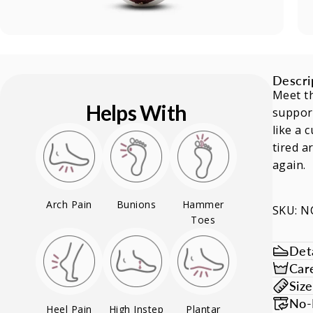
Descri
Meet th
Helps With
support
like a 
tired a
again.
Arch Pain
Bunions
Hammer
SKU: 
Toes
Deta
Car
Siz
No-
Heel Pain
High Instep
Plantar