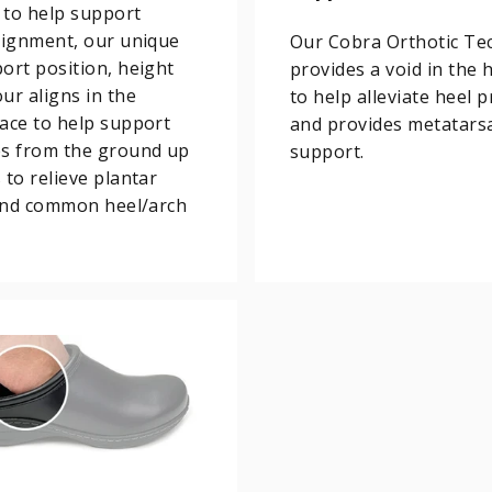
 to help support
lignment, our unique
Our Cobra Orthotic Te
ort position, height
provides a void in the 
ur aligns in the
to help alleviate heel 
ace to help support
and provides metatars
es from the ground up
support.
 to relieve plantar
 and common heel/arch