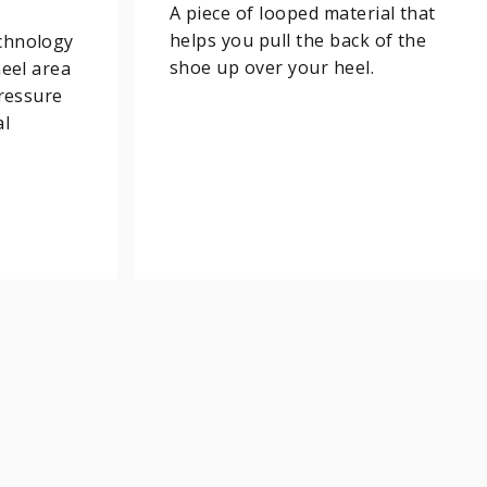
A piece of looped material that
helps you pull the back of the
chnology
shoe up over your heel.
heel area
pressure
al