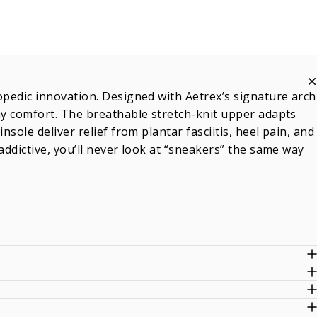
opedic innovation. Designed with Aetrex’s signature arch
day comfort. The breathable stretch-knit upper adapts
sole deliver relief from plantar fasciitis, heel pain, and
addictive, you’ll never look at “sneakers” the same way