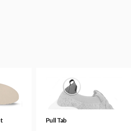
t
Pull Tab