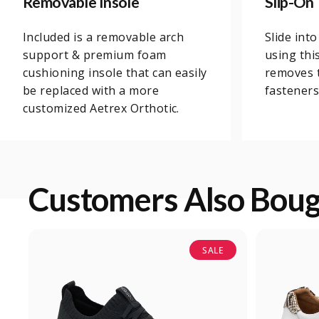
Removable Insole
Slip-On
Included is a removable arch
Slide int
support & premium foam
using thi
cushioning insole that can easily
removes t
be replaced with a more
fasteners,
customized Aetrex Orthotic.
Customers Also Bou
SALE