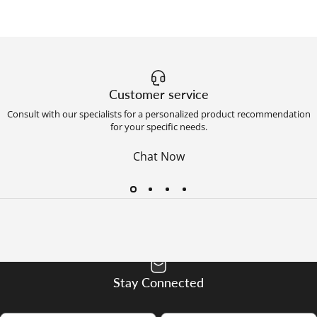
Customer service
Consult with our specialists for a personalized product recommendation
for your specific needs.
Chat Now
Stay Connected