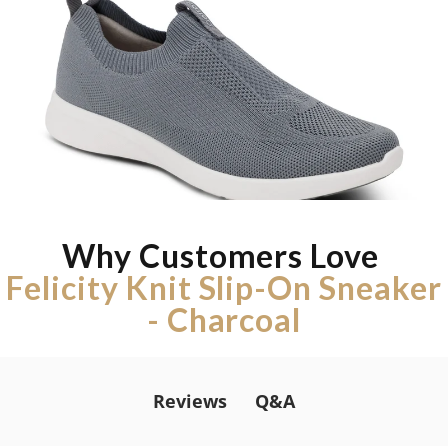
Why Customers Love
Felicity Knit Slip-On Sneaker
- Charcoal
Q&A
Reviews