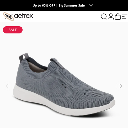
Skip to content
Up to 60% OFF | Big Summer Sale
0
aetrex
Search
Login
Cart
S
SALE