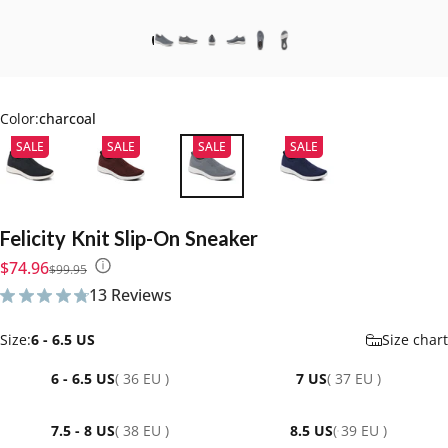
Color:
charcoal
SALE
SALE
SALE
SALE
Felicity
Knit
Slip-On
Sneaker
Sale price
Regular price
$74.96
$99.95
13 Reviews
13 total reviews
Size
Size:
6 - 6.5 US
Size chart
6 - 6.5 US
( 36 EU )
7 US
( 37 EU )
7.5 - 8 US
( 38 EU )
8.5 US
( 39 EU )