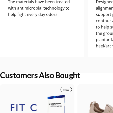
The materials have been treated
Designed
with antimicrobial technology to
alignmen
help fight every day odors.
support 
contour a
to help 
the grou
plantar 
heel/arch
Customers Also Bought
NEW