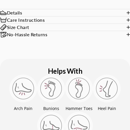
Details
Care Instructions
Size Chart
No-Hassle Returns
Helps With
Arch Pain
Bunions
Hammer Toes
Heel Pain