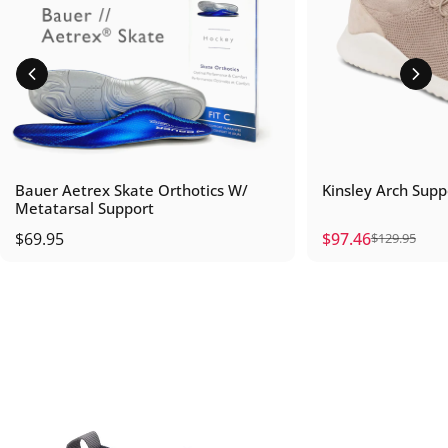
Bauer Aetrex Skate Orthotics W/
Kinsley Arch Supp
Metatarsal Support
$69.95
$97.46
$129.95
Sale price
Regular price