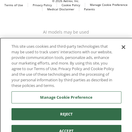
© 2026 Aetrex, Inc.
Manage Cookie Preference
Terms of Use
Privacy Policy
Cookie Policy
Medical Disclaimer
Patents
About
Aetrex
Aetrex, Inc. is widely recognized as a global leader in foot
AI models may be used
scanning technology, orthotics and comfort and wellness
footwear. The company’s state -of-the-art foot scanning devices,
This site uses cookies and third-party technologies that
including Albert, Albert Pro and Albert 3DFit (2022 and 2023 CES
may be used to track users' interactions with our website,
innovation Award Honorees) and Albert Pressure are engineered
provide communication tools, personalize ads, enhance
to accurately measure feet and determine foot type and pressure
our marketing efforts, and more. By using this site, you
points.
agree to our Terms of Use, Privacy Policy and Cookie Policy
and the use of these technologies and the processing of
your personal information by third parties as described in
these policies and terms.
Facebook
X (Twitter)
Instagram
TikTok
LinkedIn
Manage Cookie Preference
REJECT
ACCEPT