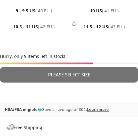
9 - 9.5 US
( 40 EU )
10 US
( 41 EU )
10.5 - 11 US
( 42 EU )
11.5 - 12 US
( 43 EU )
- Sold Out
Hurry, only 9 items left in stock!
PLEASE SELECT SIZE
HSA/FSA eligible
Save an average of 30%
Learn more
Free Shipping