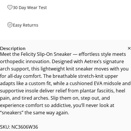
30 Day Wear Test
Easy Returns
Description
Meet the Felicity Slip-On Sneaker — effortless style meets
orthopedic innovation. Designed with Aetrex’s signature
arch support, this lightweight knit sneaker moves with you
for all-day comfort. The breathable stretch-knit upper
adapts like a custom fit, while a cushioned EVA midsole and
supportive insole deliver relief from plantar fasciitis, heel
pain, and tired arches. Slip them on, step out, and
experience comfort so addictive, you’ll never look at
“sneakers” the same way again.
SKU: NC3606W36