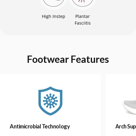
High Instep
Plantar
Fasciitis
Footwear
Features
Antimicrobial Technology
Arch Sup