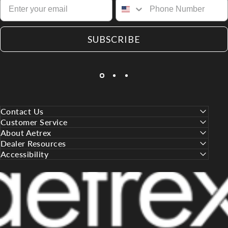
SUBSCRIBE
Contact Us
Customer Service
About Aetrex
Dealer Resources
Accessibility