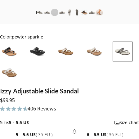
Color:
pewter sparkle
Izzy
Adjustable
Slide
Sandal
$99.95
406 Reviews
406 total reviews
Size
Size:
5 - 5.5 US
Size chart
5 - 5.5 US
( 35 EU )
6 - 6.5 US
( 36 EU )
- Sold Out