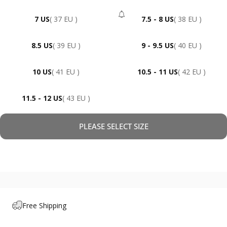
7 US
( 37 EU )
7.5 - 8 US
( 38 EU )
- Sold Out
8.5 US
( 39 EU )
9 - 9.5 US
( 40 EU )
10 US
( 41 EU )
10.5 - 11 US
( 42 EU )
11.5 - 12 US
( 43 EU )
PLEASE SELECT SIZE
Free Shipping