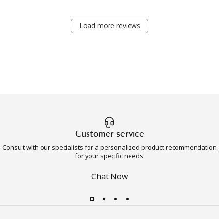
Load more reviews
Customer service
Consult with our specialists for a personalized product recommendation
for your specific needs.
Chat Now