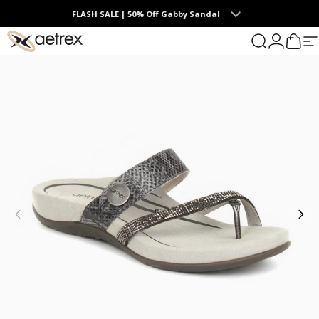
Skip to content
FLASH SALE | 50% Off Gabby Sandal
0
aetrex
Search
Login
Cart
S