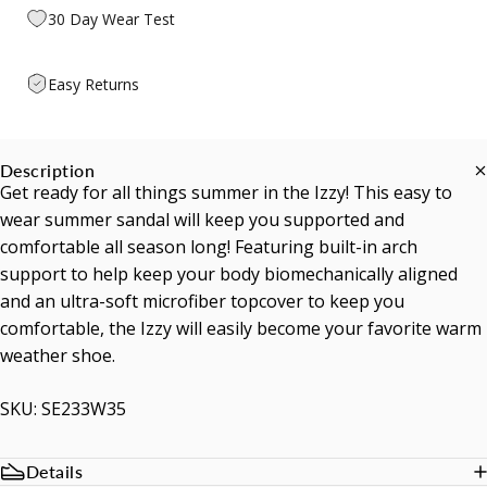
30 Day Wear Test
Easy Returns
Description
Get ready for all things summer in the Izzy! This easy to
wear summer sandal will keep you supported and
comfortable all season long! Featuring built-in arch
support to help keep your body biomechanically aligned
and an ultra-soft microfiber topcover to keep you
comfortable, the Izzy will easily become your favorite warm
weather shoe.
SKU: SE233W35
Details