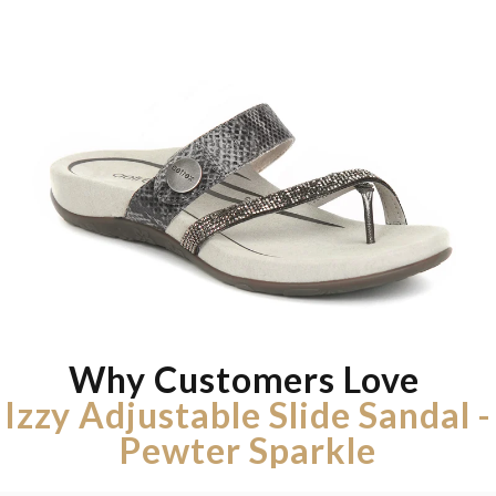
Why Customers Love
Izzy Adjustable Slide Sandal -
Pewter Sparkle