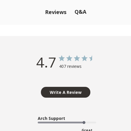
Q&A
Reviews
4.7
407 reviews
Write A Review
Arch Support
Great