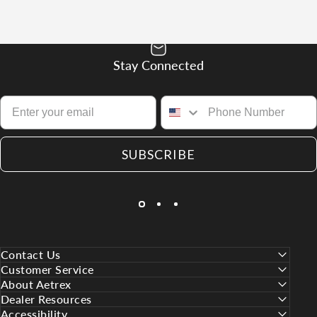
Stay Connected
SUBSCRIBE
Contact Us
Customer Service
About Aetrex
Dealer Resources
Accessibility