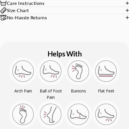
Care Instructions
Size Chart
No-Hassle Returns
Helps With
Arch Pain
Ball of Foot
Bunions
Flat Feet
Pain