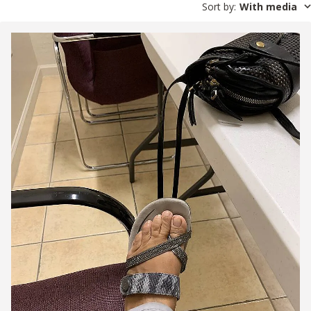
Sort by
:
With media