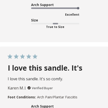
Arch Support
Excellent
Size
True to Size
I love this sandle. It's
I love this sandle. It's so comfy.
Karen M.
Verified Buyer
Foot Conditions:
Arch Pain/Plantar Fasciitis
Arch Support