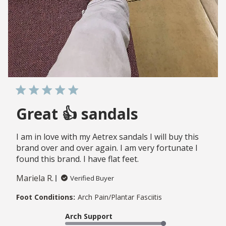
Great 👍 sandals
I am in love with my Aetrex sandals I will buy this
brand over and over again. I am very fortunate I
found this brand. I have flat feet.
Mariela R.
Verified Buyer
Foot Conditions:
Arch Pain/Plantar Fasciitis
Arch Support