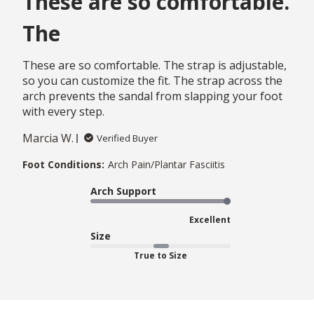
These are so comfortable.
The
These are so comfortable. The strap is adjustable,
so you can customize the fit. The strap across the
arch prevents the sandal from slapping your foot
with every step.
Marcia W.
Verified Buyer
Foot Conditions:
Arch Pain/Plantar Fasciitis
Arch Support
Excellent
Size
True to Size