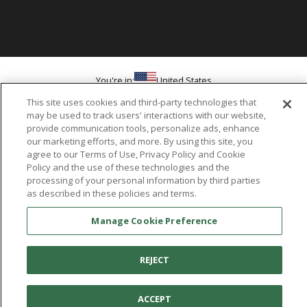
You're in:
United States
© 2026 Aetrex, Inc.
This site uses cookies and third-party technologies that
Manage Cookie Preference
Terms of Use
Privacy Policy
Cookie Policy
may be used to track users' interactions with our website,
Medical Disclaimer
Patents
provide communication tools, personalize ads, enhance
About
Aetrex
our marketing efforts, and more. By using this site, you
agree to our Terms of Use, Privacy Policy and Cookie
Policy and the use of these technologies and the
AI models may be used
Aetrex, Inc. is widely recognized as a global leader in foot scanning
processing of your personal information by third parties
technology, orthotics and comfort and wellness footwear. The
as described in these policies and terms.
company’s state -of-the-art foot scanning devices, including Albert,
Albert Pro and Albert 3DFit (2022 and 2023 CES innovation Award
Manage Cookie Preference
Honorees) and Albert Pressure are engineered to accurately
measure feet and determine foot type and pressure points.
REJECT
ACCEPT