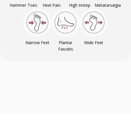
Hammer Toes
Heel Pain
High Instep
Metatarsalgia
Narrow Feet
Plantar
Wide Feet
Fasciitis