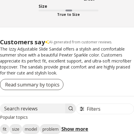
Size
True to Size
Customers say
AI-generated from customer reviews.
The Izzy Adjustable Slide Sandal offers a stylish and comfortable
summer shoe with a beautiful Pewter Sparkle color. Customers
appreciate its perfect fit, excellent support, and ultra-soft microfiber
topcover. The sandals provide great comfort and are highly praised
for their cute and stylish look.
Read summary by topics
Filters
Search reviews
Popular topics
Show more
fit
size
model
problem