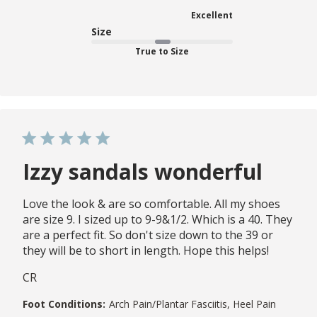
Excellent
Size
True to Size
Izzy sandals wonderful
Love the look & are so comfortable. All my shoes
are size 9. I sized up to 9-9&1/2. Which is a 40. They
are a perfect fit. So don't size down to the 39 or
they will be to short in length. Hope this helps!
CR
Foot Conditions:
Arch Pain/Plantar Fasciitis, Heel Pain