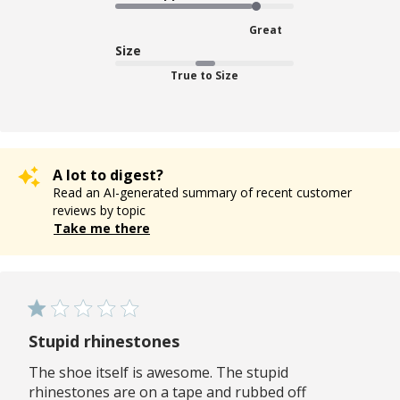
Great
Size
True to Size
A lot to digest?
Read an AI-generated summary of recent customer
reviews by topic
Take me there
Stupid rhinestones
The shoe itself is awesome. The stupid
rhinestones are on a tape and rubbed off