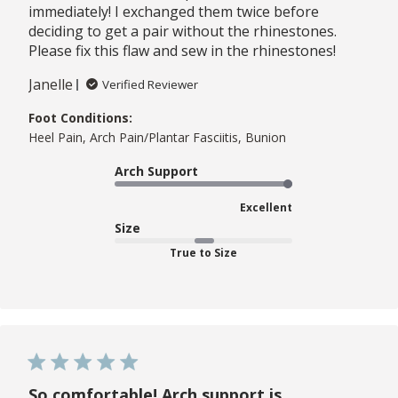
immediately! I exchanged them twice before
deciding to get a pair without the rhinestones.
Please fix this flaw and sew in the rhinestones!
Janelle
Verified Reviewer
Foot Conditions:
Heel Pain, Arch Pain/Plantar Fasciitis, Bunion
Arch Support
Excellent
Size
True to Size
So comfortable! Arch support is