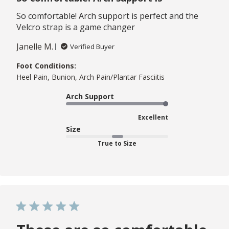
So comfortable! Arch support is perfect and the
Velcro strap is a game changer
Janelle M.
Verified Buyer
Foot Conditions:
Heel Pain, Bunion, Arch Pain/Plantar Fasciitis
Arch Support
Excellent
Size
True to Size