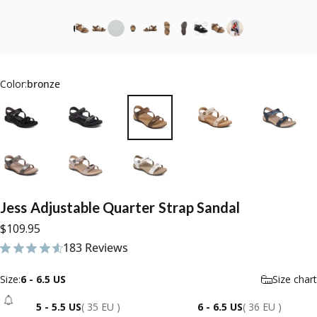
Color:
bronze
Jess
Adjustable
Quarter
Strap
Sandal
$109.95
183 Reviews
183 total reviews
Size
Size:
6 - 6.5 US
Size chart
5 - 5.5 US
( 35 EU )
6 - 6.5 US
( 36 EU )
- Sold Out