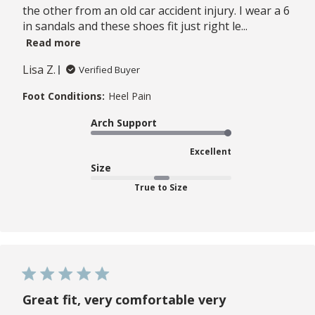
the other from an old car accident injury. I wear a 6
in sandals and these shoes fit just right le...
Read more
Lisa Z.
Verified Buyer
Foot Conditions:
Heel Pain
Arch Support
Excellent
Size
True to Size
Great fit, very comfortable very