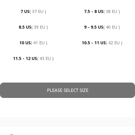
7 US
( 37 EU )
7.5 - 8 US
( 38 EU )
8.5 US
( 39 EU )
9 - 9.5 US
( 40 EU )
10 US
( 41 EU )
10.5 - 11 US
( 42 EU )
11.5 - 12 US
( 43 EU )
PLEASE SELECT SIZE