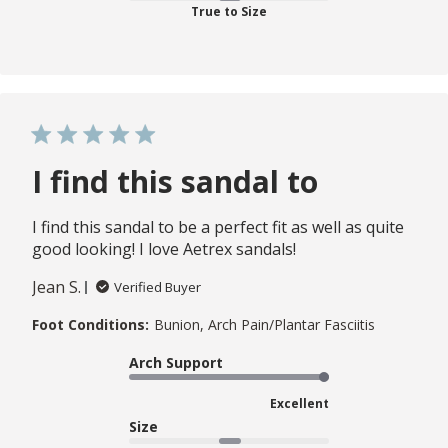
True to Size
I find this sandal to
I find this sandal to be a perfect fit as well as quite
good looking! I love Aetrex sandals!
Jean S.
Verified Buyer
Foot Conditions:
Bunion, Arch Pain/Plantar Fasciitis
Arch Support
Excellent
Size