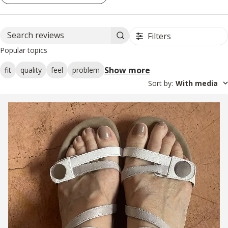
Filters
Search reviews
Popular topics
Show more
fit
quality
feel
problem
Sort by
:
With media