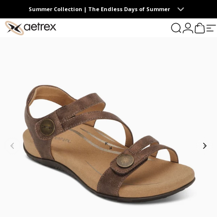
Skip to content
Summer Collection | The Endless Days of Summer
0
aetrex
Search
Login
Cart
S