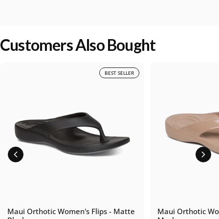
Customers Also Bought
BEST SELLER
Maui Orthotic Women's Flips - Matte
Maui Orthotic Wom