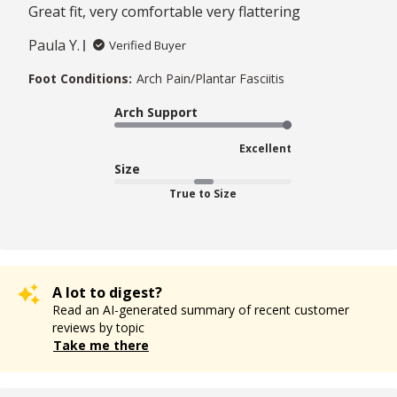
Great fit, very comfortable very flattering
Paula Y.
Verified Buyer
Foot Conditions:
Arch Pain/Plantar Fasciitis
Arch Support
Excellent
Size
True to Size
A lot to digest?
Read an AI-generated summary of recent customer
reviews by topic
Take me there