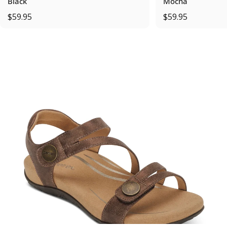
Black
Mocha
$59.95
$59.95