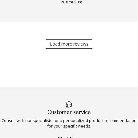
True to Size
Load more reviews
Customer service
Consult with our specialists for a personalized product recommendation
for your specific needs.