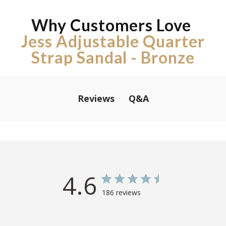
Why Customers Love
Jess Adjustable Quarter
Strap Sandal - Bronze
Q&A
Reviews
4.6
186 reviews