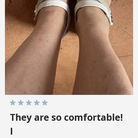
They are so comfortable!
I