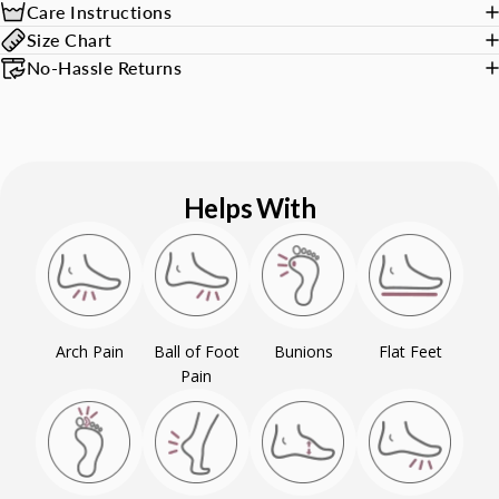
Care Instructions
Size Chart
No-Hassle Returns
Helps With
Arch Pain
Ball of Foot
Bunions
Flat Feet
Pain