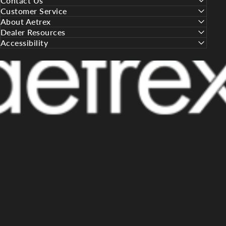
Contact Us
Customer Service
About Aetrex
Dealer Resources
Accessibility