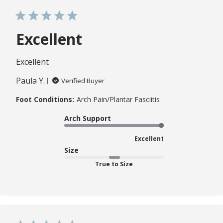
Excellent
Excellent
Paula Y.
Verified Buyer
Foot Conditions:
Arch Pain/Plantar Fasciitis
Arch Support
Excellent
Size
True to Size