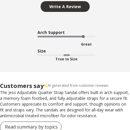
Write A Review
Arch Support
Great
Size
True to Size
Customers say
AI-generated from customer reviews.
The Jess Adjustable Quarter Strap Sandal offers built-in arch support,
a memory foam footbed, and fully adjustable straps for a secure fit.
Customers appreciate its comfort and support, though opinions on
fit and straps vary. The sandals are designed for all-day wear with
antimicrobial treated microfiber for odor resistance.
Read summary by topics