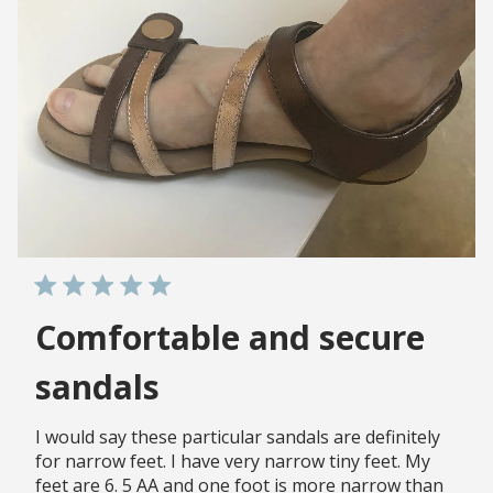
Comfortable and secure
sandals
I would say these particular sandals are definitely
for narrow feet. I have very narrow tiny feet. My
feet are 6. 5 AA and one foot is more narrow than