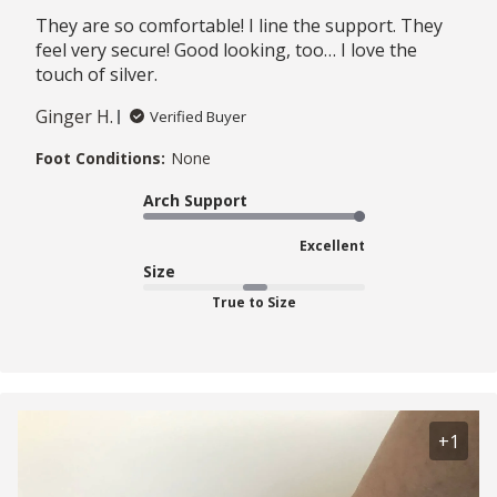
They are so comfortable! I line the support. They
feel very secure! Good looking, too… I love the
touch of silver.
Ginger H.
Verified Buyer
Foot Conditions:
None
Arch Support
Excellent
Size
True to Size
+1