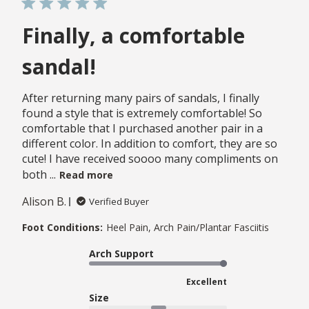
Finally, a comfortable
sandal!
After returning many pairs of sandals, I finally
found a style that is extremely comfortable! So
comfortable that I purchased another pair in a
different color. In addition to comfort, they are so
cute! I have received soooo many compliments on
both ...
Read more
Alison B.
Verified Buyer
Foot Conditions:
Heel Pain, Arch Pain/Plantar Fasciitis
Arch Support
Excellent
Size