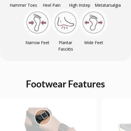
Hammer Toes
Heel Pain
High Instep
Metatarsalgia
Narrow Feet
Plantar
Wide Feet
Fasciitis
Footwear
Features