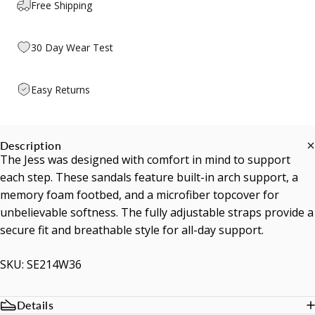
Free Shipping
30 Day Wear Test
Easy Returns
Description
The Jess was designed with comfort in mind to support
each step. These sandals feature built-in arch support, a
memory foam footbed, and a microfiber topcover for
unbelievable softness. The fully adjustable straps provide a
secure fit and breathable style for all-day support.
SKU: SE214W36
Details