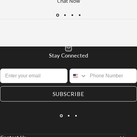
Chat Now
Stay Connected
SUBSCRIBE