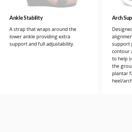
Ankle Stability
Arch Sup
A strap that wraps around the
Designed
lower ankle providing extra
alignmen
support and full adjustability.
support 
contour a
to help 
the grou
plantar 
heel/arch