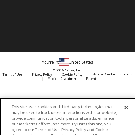
You're in:
United States
© 2026 Aetrex, Inc.
Manage Cookie Preference
Terms of Use
Privacy Policy
Cookie Policy
Medical Disclaimer
Patents
About
Aetrex
AI models may be used
Aetrex, Inc. is widely recognized as a global leader in foot scanning
This site uses cookies and third-party technologies that
technology, orthotics and comfort and wellness footwear. The
may be used to track users' interactions with our website,
company’s state -of-the-art foot scanning devices, including Albert,
provide communication tools, personalize ads, enhance
Albert Pro and Albert 3DFit (2022 and 2023 CES innovation Award
our marketing efforts, and more. By using this site, you
Honorees) and Albert Pressure are engineered to accurately
agree to our Terms of Use, Privacy Policy and Cookie