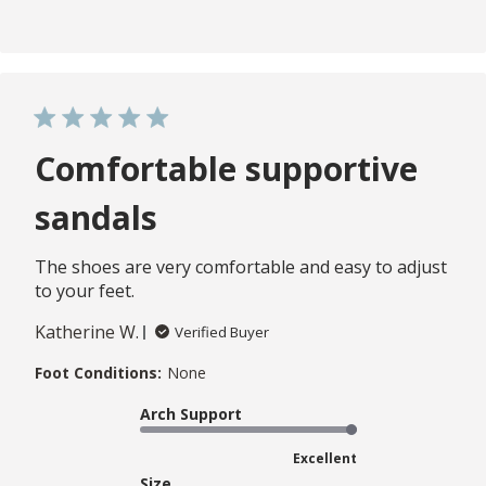
Comfortable supportive
sandals
The shoes are very comfortable and easy to adjust
to your feet.
Katherine W.
Verified Buyer
Foot Conditions:
None
Arch Support
Excellent
Size