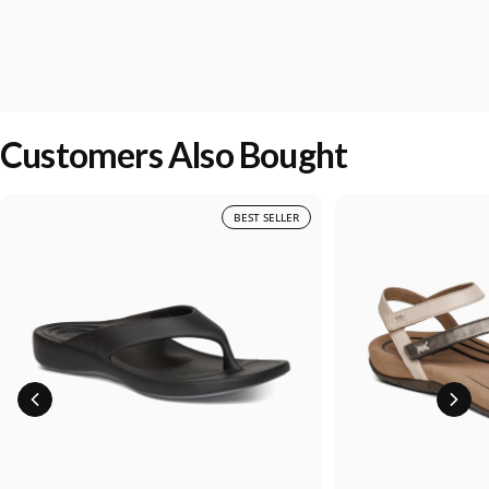
Customers Also Bought
BEST SELLER