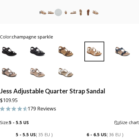
Color:
champagne sparkle
Jess
Adjustable
Quarter
Strap
Sandal
$109.95
179 Reviews
179 total reviews
Size
Size:
5 - 5.5 US
Size chart
5 - 5.5 US
( 35 EU )
6 - 6.5 US
( 36 EU )