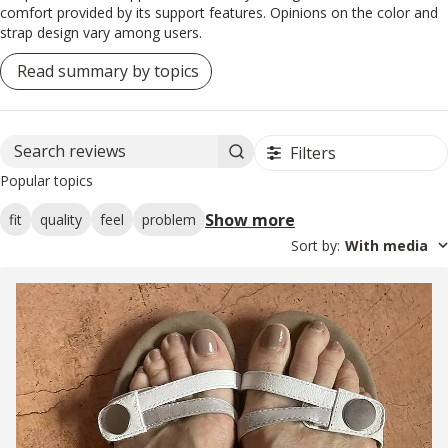
comfort provided by its support features. Opinions on the color and
strap design vary among users.
Read summary by topics
Filters
Search reviews
Popular topics
Show more
fit
quality
feel
problem
Sort by
:
With media