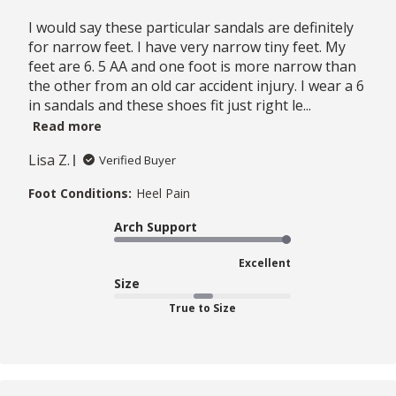
I would say these particular sandals are definitely
for narrow feet. I have very narrow tiny feet. My
feet are 6. 5 AA and one foot is more narrow than
the other from an old car accident injury. I wear a 6
in sandals and these shoes fit just right le...
Read more
Lisa Z.
Verified Buyer
Foot Conditions:
Heel Pain
Arch Support
Excellent
Size
True to Size