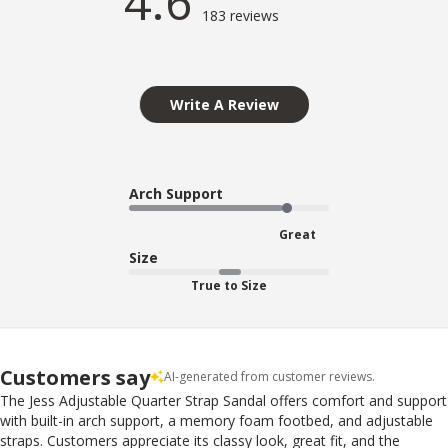
4.6
183 reviews
Write A Review
Arch Support
Great
Size
True to Size
Customers say
AI-generated from customer reviews.
The Jess Adjustable Quarter Strap Sandal offers comfort and support
with built-in arch support, a memory foam footbed, and adjustable
straps. Customers appreciate its classy look, great fit, and the