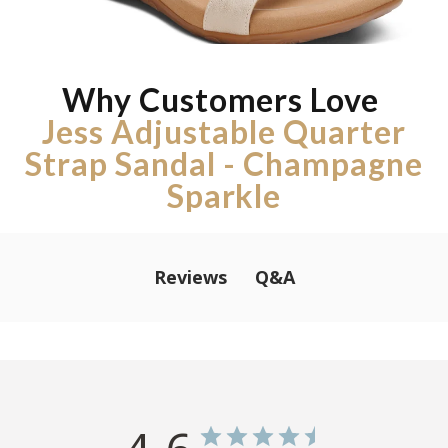
Why Customers Love
Jess Adjustable Quarter
Strap Sandal - Champagne
Sparkle
Q&A
Reviews