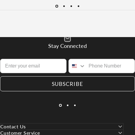
Stay Connected
SUBSCRIBE
Contact Us
Customer Service