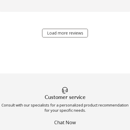
Load more reviews
Customer service
Consult with our specialists for a personalized product recommendation
for your specific needs.
Chat Now