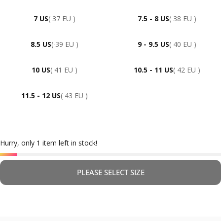
7 US
( 37 EU )
7.5 - 8 US
( 38 EU )
8.5 US
( 39 EU )
9 - 9.5 US
( 40 EU )
10 US
( 41 EU )
10.5 - 11 US
( 42 EU )
11.5 - 12 US
( 43 EU )
Hurry, only 1 item left in stock!
PLEASE SELECT SIZE