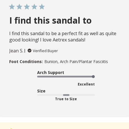
I find this sandal to
I find this sandal to be a perfect fit as well as quite
good looking! I love Aetrex sandals!
Jean S.
Verified Buyer
Foot Conditions:
Bunion, Arch Pain/Plantar Fasciitis
Arch Support
Excellent
Size
True to Size