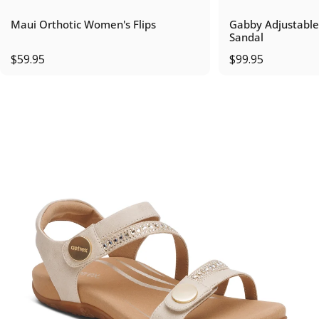
Maui Orthotic Women's Flips
Gabby Adjustable
Sandal
$59.95
$99.95