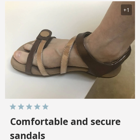
+1
Comfortable and secure
sandals