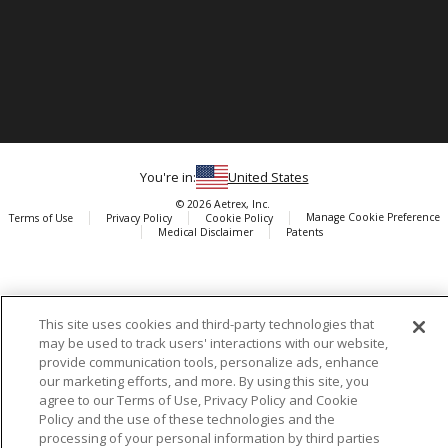
You're in:
United States
© 2026 Aetrex, Inc.
Manage Cookie Preference
Terms of Use
Privacy Policy
Cookie Policy
Medical Disclaimer
Patents
About
Aetrex
AI models may be used
Aetrex, Inc. is widely recognized as a global leader in foot scanning
This site uses cookies and third-party technologies that
technology, orthotics and comfort and wellness footwear. The
may be used to track users' interactions with our website,
company’s state -of-the-art foot scanning devices, including Albert,
provide communication tools, personalize ads, enhance
Albert Pro and Albert 3DFit (2022 and 2023 CES innovation Award
our marketing efforts, and more. By using this site, you
Honorees) and Albert Pressure are engineered to accurately
agree to our Terms of Use, Privacy Policy and Cookie
Policy and the use of these technologies and the
measure feet and determine foot type and pressure points.
processing of your personal information by third parties