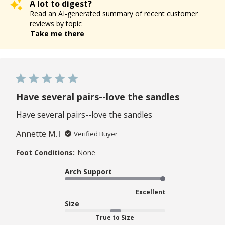
A lot to digest?
Read an AI-generated summary of recent customer
reviews by topic
Take me there
Have several pairs--love the sandles
Have several pairs--love the sandles
Annette M.
Verified Buyer
Foot Conditions:
None
Arch Support
Excellent
Size
True to Size