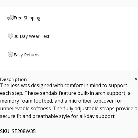
Free Shipping
30 Day Wear Test
Easy Returns
Description
The Jess was designed with comfort in mind to support
each step. These sandals feature built-in arch support, a
memory foam footbed, and a microfiber topcover for
unbelievable softness. The fully adjustable straps provide a
secure fit and breathable style for all-day support.
SKU: SE208W35