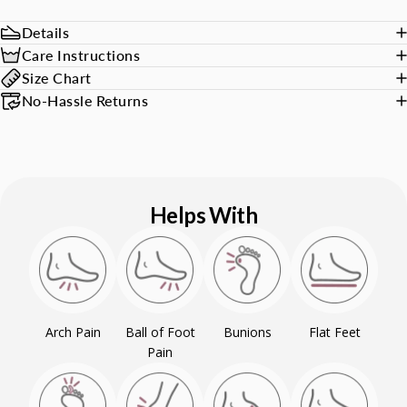
Details
Care Instructions
Size Chart
No-Hassle Returns
Helps With
Arch Pain
Ball of Foot
Bunions
Flat Feet
Pain