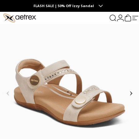
Skip to content
FLASH SALE | 50% Off Izzy Sandal
0
aetrex
Search
Login
Cart
S