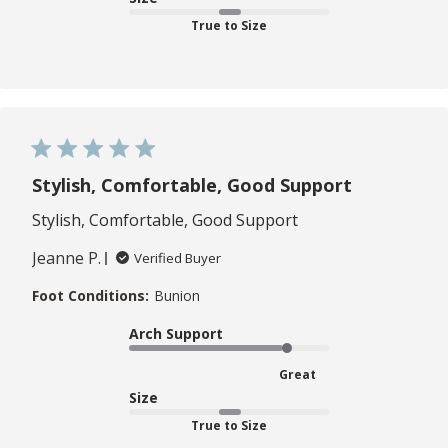
True to Size
Stylish, Comfortable, Good Support
Stylish, Comfortable, Good Support
Jeanne P.
Verified Buyer
Foot Conditions:
Bunion
Arch Support
Great
Size
True to Size