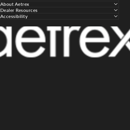
About Aetrex
Dealer Resources
Accessibility