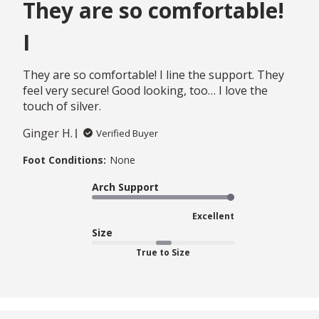
They are so comfortable!
I
They are so comfortable! I line the support. They
feel very secure! Good looking, too… I love the
touch of silver.
Ginger H.
Verified Buyer
Foot Conditions:
None
Arch Support
Excellent
Size
True to Size