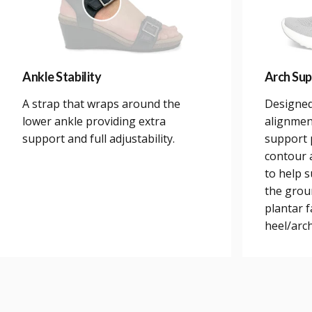
Ankle Stability
Arch Sup
A strap that wraps around the
Designed
lower ankle providing extra
alignmen
support and full adjustability.
support 
contour a
to help 
the grou
plantar 
heel/arch