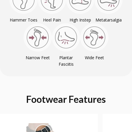
Hammer Toes
Heel Pain
High Instep
Metatarsalgia
Narrow Feet
Plantar
Wide Feet
Fasciitis
Footwear
Features