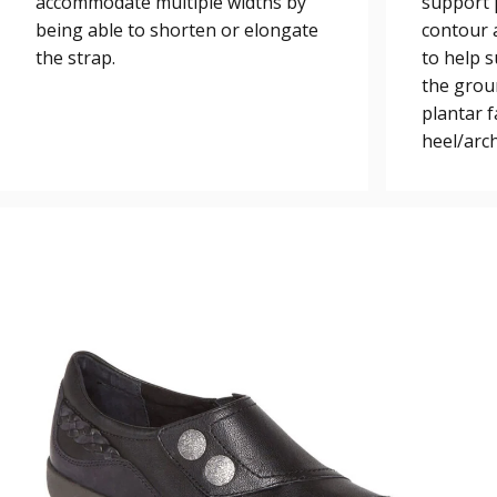
accommodate multiple widths by
support 
being able to shorten or elongate
contour a
the strap.
to help 
the grou
plantar 
heel/arch