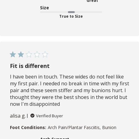
Great
Size
True to Size
Fit is different
I have been in touch. These wides do not feel like
my first pair. I needed no break in time with my first
pair and these seem stiffer and my bunions hurt. I
thought they were the best shoes in the world but
now I'm disappointed
alisa g.
Verified Buyer
Foot Conditions:
Arch Pain/Plantar Fasciitis, Bunion