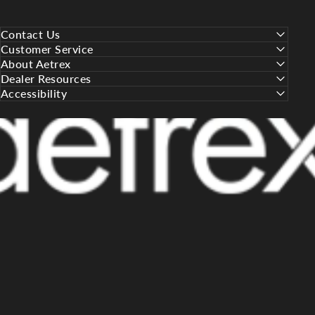
Contact Us
Customer Service
About Aetrex
Dealer Resources
Accessibility