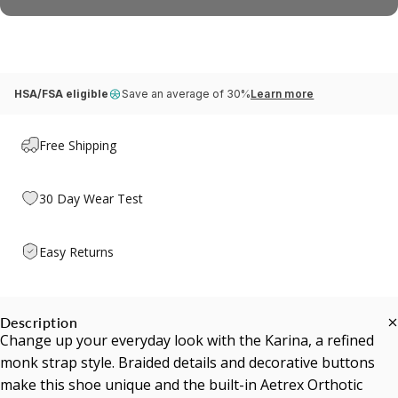
HSA/FSA eligible
Save an average of 30%
Learn more
Free Shipping
30 Day Wear Test
Easy Returns
Description
Change up your everyday look with the Karina, a refined
monk strap style. Braided details and decorative buttons
make this shoe unique and the built-in Aetrex Orthotic