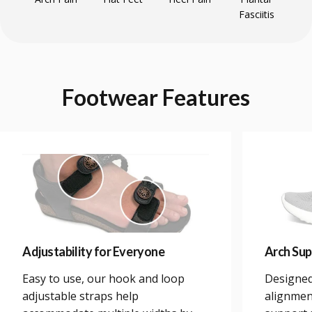
Fasciitis
Footwear
Features
Adjustability for Everyone
Arch Sup
Easy to use, our hook and loop
Designed
adjustable straps help
alignmen