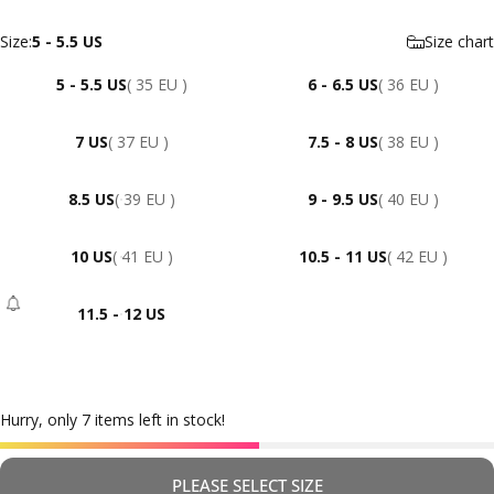
Size
Size:
5 - 5.5 US
Size chart
5 - 5.5 US
( 35 EU )
6 - 6.5 US
( 36 EU )
7 US
( 37 EU )
7.5 - 8 US
( 38 EU )
8.5 US
( 39 EU )
9 - 9.5 US
( 40 EU )
10 US
( 41 EU )
10.5 - 11 US
( 42 EU )
11.5 - 12 US
- Sold Out
Hurry, only 7 items left in stock!
PLEASE SELECT SIZE