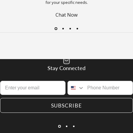
for your specific needs.
Chat Now
Stay Connected
SUBSCRIBE