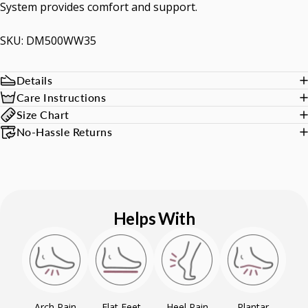
System provides comfort and support.
SKU: DM500WW35
Details
Care Instructions
Size Chart
No-Hassle Returns
Helps With
Arch Pain
Flat Feet
Heel Pain
Plantar