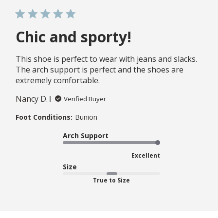
Chic and sporty!
This shoe is perfect to wear with jeans and slacks.
The arch support is perfect and the shoes are
extremely comfortable.
Nancy D.
Verified Buyer
Foot Conditions:
Bunion
Arch Support
Excellent
Size
True to Size