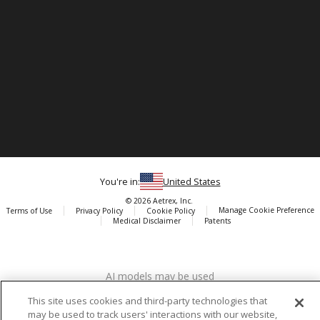
You're in:
United States
© 2026 Aetrex, Inc.
Manage Cookie Preference
Terms of Use
Privacy Policy
Cookie Policy
Medical Disclaimer
Patents
About
Aetrex
AI models may be used
Aetrex, Inc. is widely recognized as a global leader in foot scanning
technology, orthotics and comfort and wellness footwear. The
This site uses cookies and third-party technologies that
company’s state -of-the-art foot scanning devices, including Albert,
may be used to track users' interactions with our website,