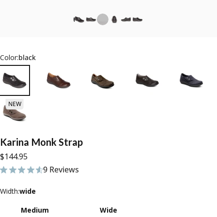
Color:
black
NEW
Karina
Monk
Strap
$144.95
9 Reviews
9 total reviews
Width
Width:
wide
Medium
Wide