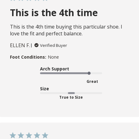
This is the 4th time
This is the 4th time buying this particular shoe. I
love the fit and perfect balance.
ELLEN F.
Verified Buyer
Foot Conditions:
None
Arch Support
Great
Size
True to Size