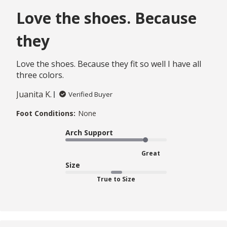
Love the shoes. Because
they
Love the shoes. Because they fit so well I have all
three colors.
Juanita K.
Verified Buyer
Foot Conditions:
None
Arch Support
Great
Size
True to Size