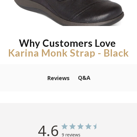
Why Customers Love
Karina Monk Strap - Black
Q&A
Reviews
4.6
9 reviews