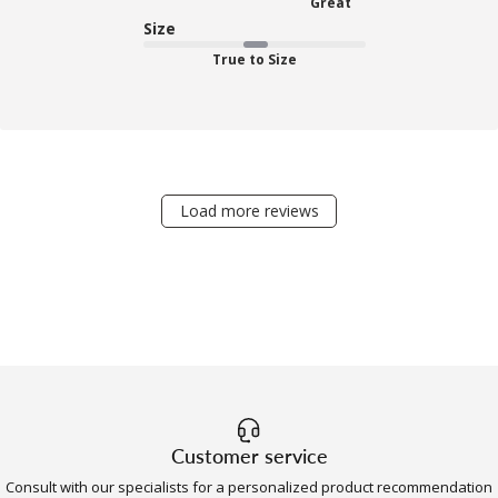
Great
Size
True to Size
Load more reviews
Customer service
Consult with our specialists for a personalized product recommendation