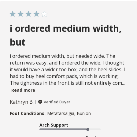
i ordered medium width,
but
i ordered medium width, but needed wide. The
return was easy, and I ordered the wide. I thought
it would have a wider toe box, and the heel slides. I
had to buy heel comfort pads, which is working.
The tightness in the front is still not entirely com...
Read more
Kathryn B.
Verified Buyer
Foot Conditions:
Metatarsalgia, Bunion
Arch Support