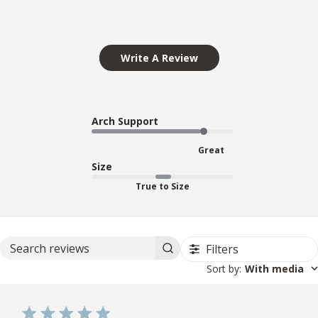
Write A Review
Arch Support
Great
Size
True to Size
Filters
Search reviews
Sort by
:
With media