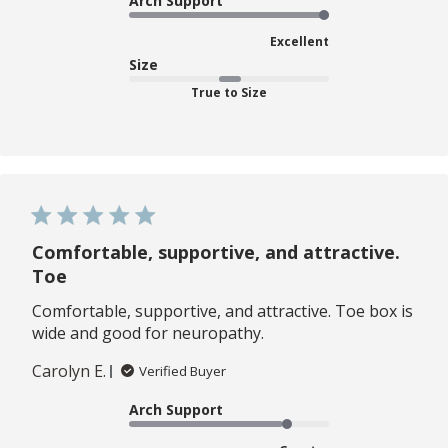
Arch Support
Excellent
Size
True to Size
Comfortable, supportive, and attractive.
Toe
Comfortable, supportive, and attractive. Toe box is
wide and good for neuropathy.
Carolyn E.
Verified Buyer
Arch Support