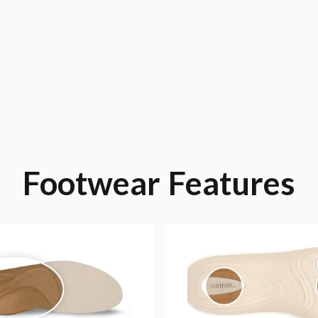
Footwear
Features