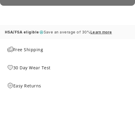
HSA/FSA eligible
Save an average of 30%
Learn more
Free Shipping
30 Day Wear Test
Easy Returns