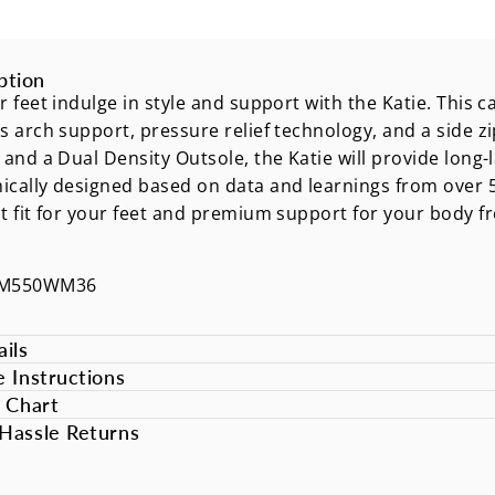
ption
r feet indulge in style and support with the Katie. This
s arch support, pressure relief technology, and a side z
 and a Dual Density Outsole, the Katie will provide long-
cally designed based on data and learnings from over 50
t fit for your feet and premium support for your body 
DM550WM36
ils
e Instructions
e Chart
Hassle Returns