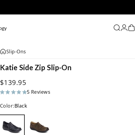
0
ogy
Search
Logi
C
Slip-Ons
Katie
Side
Zip
Slip-On
$139.95
5 Reviews
5 total reviews
Color:
Black