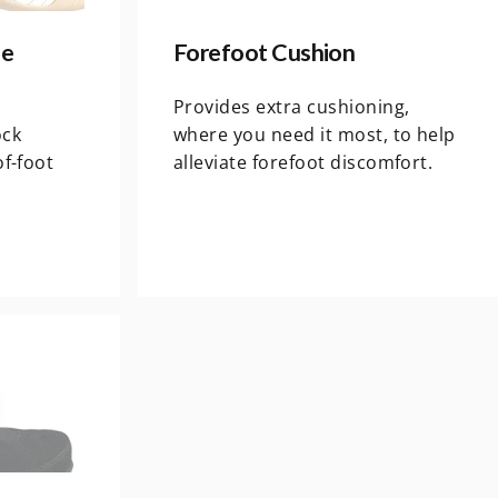
le
Forefoot Cushion
s
Provides extra cushioning,
ock
where you need it most, to help
of-foot
alleviate forefoot discomfort.