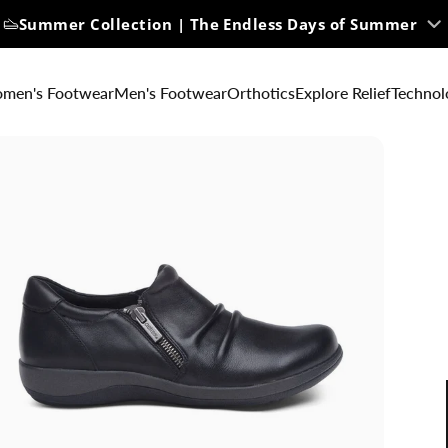
Summer Collection | The Endless Days of Summer
men's Footwear
Men's Footwear
Orthotics
Explore Relief
Technol