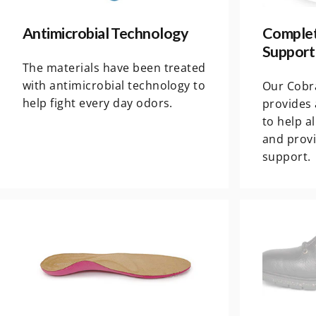
Antimicrobial Technology
Complet
Support
The materials have been treated
with antimicrobial technology to
Our Cobr
help fight every day odors.
provides 
to help a
and prov
support.