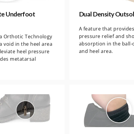
e Underfoot
Dual Density Outso
A feature that provide
pressure relief and sh
a Orthotic Technology
absorption in the ball-
a void in the heel area
and heel area.
lleviate heel pressure
ides metatarsal