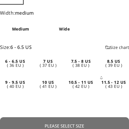
Width
Width:
medium
Medium
Wide
Size
Size:
6 - 6.5 US
Size chart
6 - 6.5 US
7 US
7.5 - 8 US
8.5 US
( 36 EU )
( 37 EU )
( 38 EU )
( 39 EU )
9 - 9.5 US
10 US
10.5 - 11 US
11.5 - 12 US
- Sold 
( 40 EU )
( 41 EU )
( 42 EU )
( 43 EU )
PLEASE SELECT SIZE