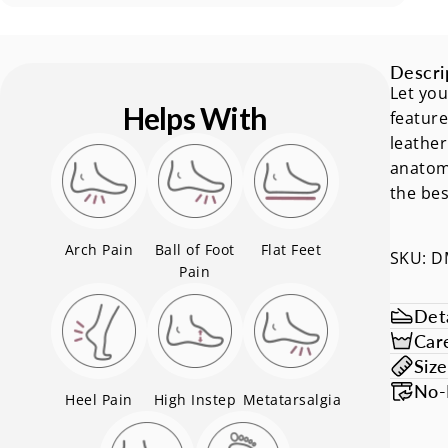
Descri
Let you
Helps With
feature
leather
anatomi
the bes
Arch Pain
Ball of Foot
Flat Feet
SKU: 
Pain
Deta
Car
Siz
No-
Heel Pain
High Instep
Metatarsalgia