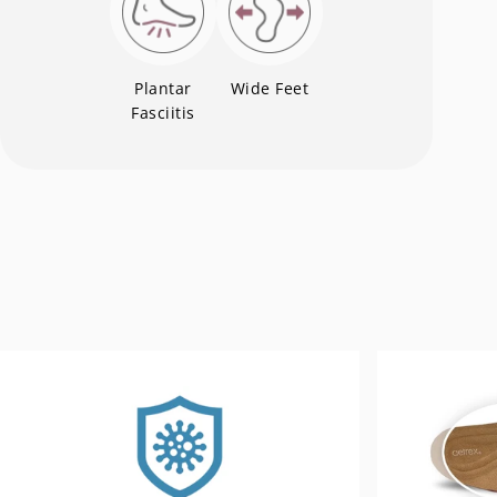
Plantar
Wide Feet
Fasciitis