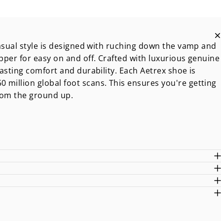
 casual style is designed with ruching down the vamp and
ipper for easy on and off. Crafted with luxurious genuine
lasting comfort and durability. Each Aetrex shoe is
 million global foot scans. This ensures you're getting
from the ground up.