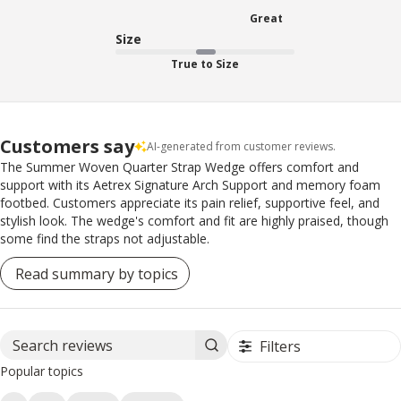
Great
Size
True to Size
Customers say
AI-generated from customer reviews.
The Summer Woven Quarter Strap Wedge offers comfort and
support with its Aetrex Signature Arch Support and memory foam
footbed. Customers appreciate its pain relief, supportive feel, and
stylish look. The wedge's comfort and fit are highly praised, though
some find the straps not adjustable.
Read summary by topics
Filters
Search reviews
Popular topics