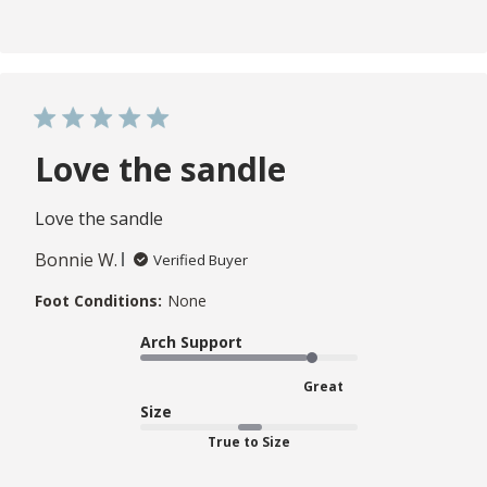
Love the sandle
Love the sandle
Bonnie W.
Verified Buyer
Foot Conditions:
None
Arch Support
Great
Size
True to Size