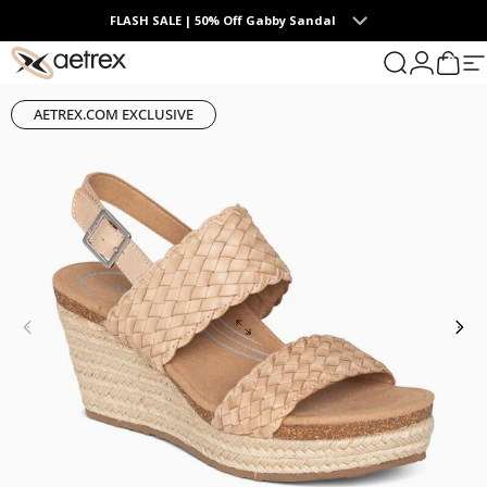
Skip to content
FLASH SALE | 50% Off Gabby Sandal
0
aetrex
Search
Login
Cart
S
AETREX.COM EXCLUSIVE