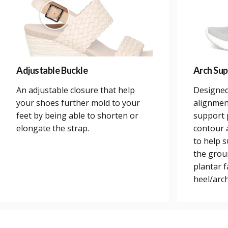
Adjustable Buckle
Arch Sup
An adjustable closure that help
Designed
your shoes further mold to your
alignmen
feet by being able to shorten or
support 
elongate the strap.
contour a
to help 
the grou
plantar 
heel/arch