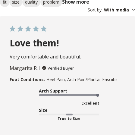
Show more
fit
size
quality
problem
Sort by
:
With media
Love them!
Very comfortable and beautiful.
Margarita R.
Verified Buyer
Foot Conditions:
Heel Pain, Arch Pain/Plantar Fasciitis
Arch Support
Excellent
Size
True to Size