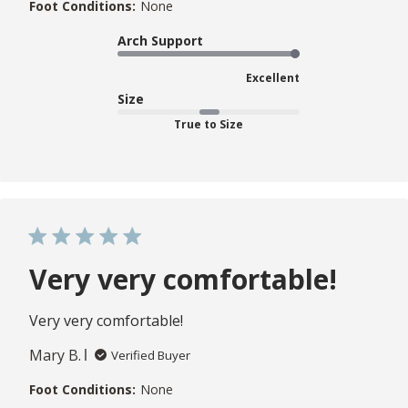
Foot Conditions:
None
Arch Support
Excellent
Size
True to Size
Very very comfortable!
Very very comfortable!
Mary B.
Verified Buyer
Foot Conditions:
None