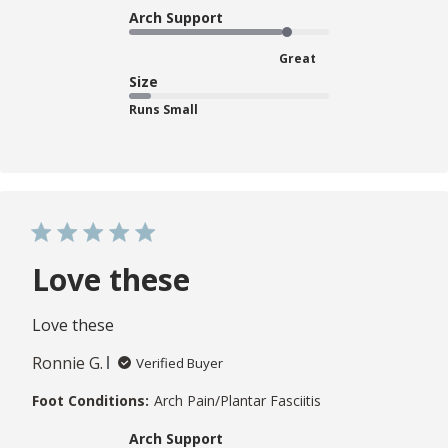
Arch Support
Great
Size
Runs Small
Love these
Love these
Ronnie G.
Verified Buyer
Foot Conditions:
Arch Pain/Plantar Fasciitis
Arch Support