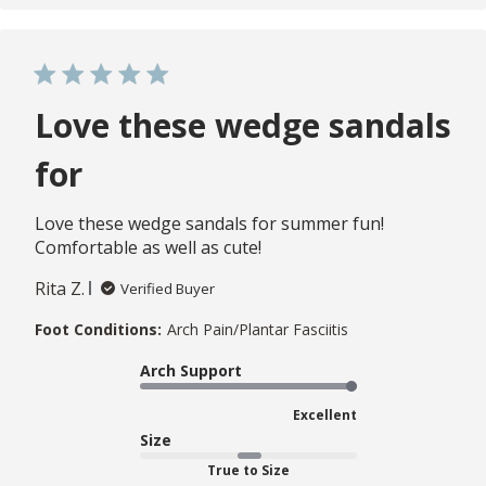
Love these wedge sandals
for
Love these wedge sandals for summer fun!
Comfortable as well as cute!
Rita Z.
Verified Buyer
Foot Conditions:
Arch Pain/Plantar Fasciitis
Arch Support
Excellent
Size
True to Size