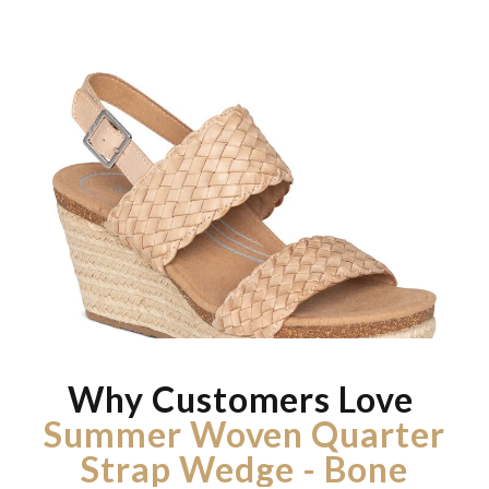
Why Customers Love
Summer Woven Quarter
Strap Wedge - Bone