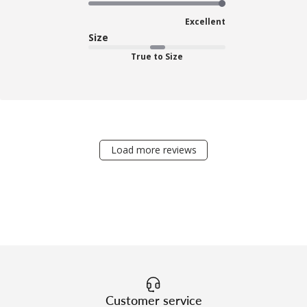
Excellent
Size
True to Size
Load more reviews
Customer service