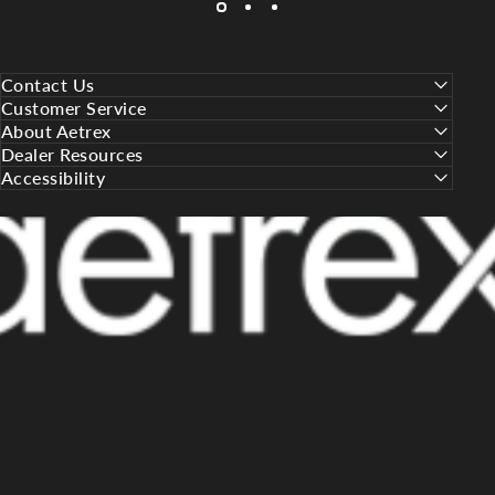
Contact Us
Customer Service
About Aetrex
Dealer Resources
Accessibility