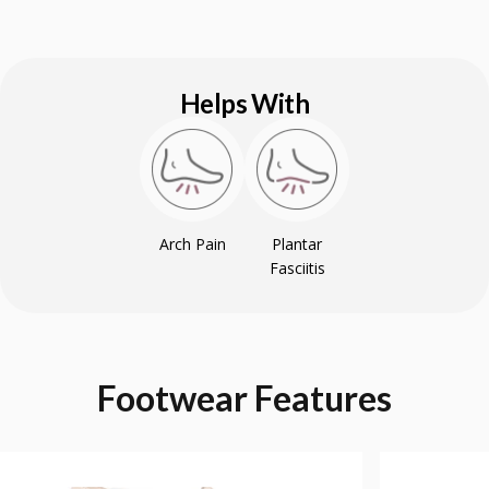
Helps With
Arch Pain
Plantar
Fasciitis
Footwear
Features