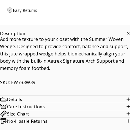
Easy Returns
Description
Add more texture to your closet with the Summer Woven
Wedge. Designed to provide comfort, balance and support,
this jute wrapped wedge helps biomechanically align your
body with the built-in Aetrex Signature Arch Support and
memory foam footbed.
SKU: EW733W39
Details
Care Instructions
Size Chart
No-Hassle Returns