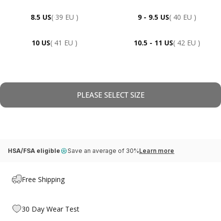
8.5 US
( 39 EU )
9 - 9.5 US
( 40 EU )
10 US
( 41 EU )
10.5 - 11 US
( 42 EU )
PLEASE SELECT SIZE
HSA/FSA eligible
Save an average of 30%
Learn more
Free Shipping
30 Day Wear Test