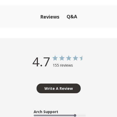
Q&A
Reviews
4.7
155 reviews
Write A Review
Arch Support