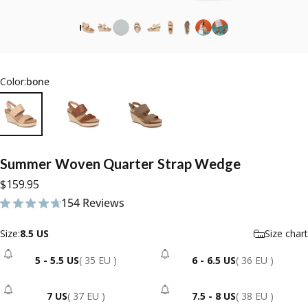
Color:
bone
Summer
Woven
Quarter
Strap
Wedge
$159.95
154 Reviews
154 total reviews
Size
Size:
8.5 US
Size chart
5 - 5.5 US
( 35 EU )
6 - 6.5 US
( 36 EU )
- Sold Out
- Sold Out
7 US
( 37 EU )
7.5 - 8 US
( 38 EU )
- Sold Out
- Sold Out