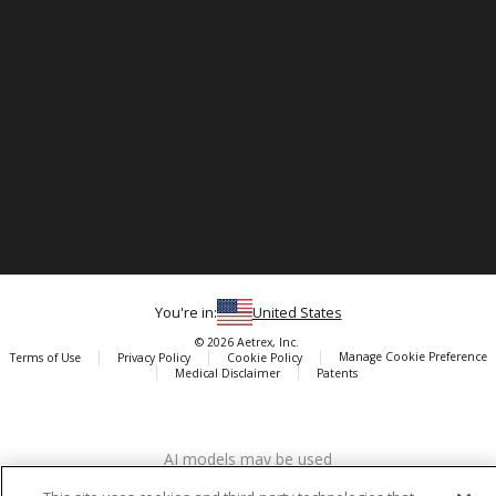
You're in:
United States
© 2026 Aetrex, Inc.
Manage Cookie Preference
Terms of Use
Privacy Policy
Cookie Policy
Medical Disclaimer
Patents
About
Aetrex
AI models may be used
Aetrex, Inc. is widely recognized as a global leader in foot scanning
technology, orthotics and comfort and wellness footwear. The