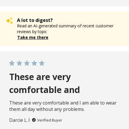
A lot to digest?
Read an AI-generated summary of recent customer
reviews by topic
Take me there
These are very
comfortable and
These are very comfortable and I am able to wear
them all day without any problems.
Darcie L.
Verified Buyer