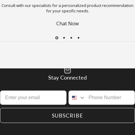
Consult with our specialists for a personalized product recommendation
for your specific needs.
Chat Now
Stay Connected
SUBSCRIBE