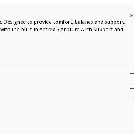
 Designed to provide comfort, balance and support,
with the built-in Aetrex Signature Arch Support and