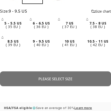
Size
Size:
9 - 9.5 US
Size chart
5 - 5.5 US
6 - 6.5 US
7 US
7.5 - 8 US
- Sold Out
- Sold Out
- Sold Out
- Sold 
( 35 EU )
( 36 EU )
( 37 EU )
( 38 EU )
8.5 US
9 - 9.5 US
10 US
10.5 - 11 US
- Sold Out
( 39 EU )
( 40 EU )
( 41 EU )
( 42 EU )
PLEASE SELECT SIZE
HSA/FSA eligible
Save an average of 30%
Learn more