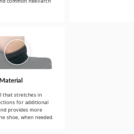
 and common heel/arch
Material
l that stretches in
ctions for additional
and provides more
the shoe, when needed.