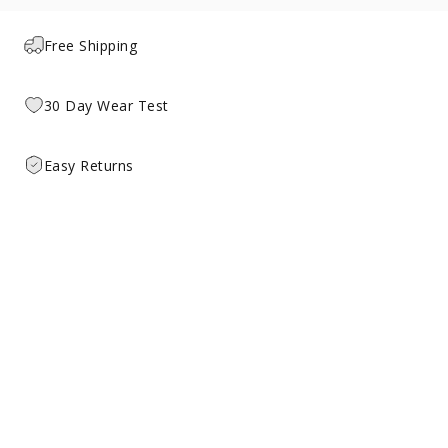
Free Shipping
30 Day Wear Test
Easy Returns