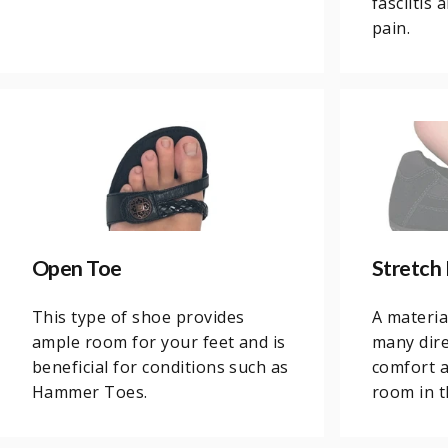
fasciitis
pain.
Open Toe
Stretch 
This type of shoe provides
A materia
ample room for your feet and is
many dire
beneficial for conditions such as
comfort 
Hammer Toes.
room in 