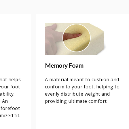
Memory Foam
that helps
A material meant to cushion and
your foot
conform to your foot, helping to
bility.
evenly distribute weight and
– An
providing ultimate comfort.
 forefoot
mized fit.