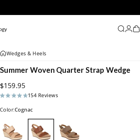
0
ogy
Search
Logi
C
Wedges & Heels
Summer
Woven
Quarter
Strap
Wedge
$159.95
154 Reviews
154 total reviews
Color:
Cognac