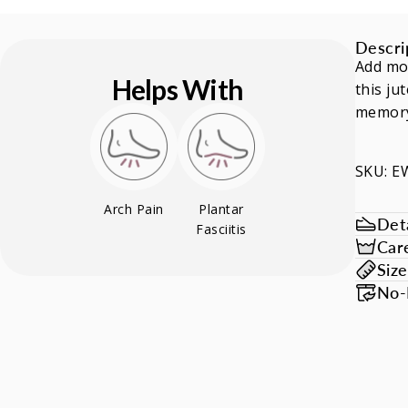
Descri
Add mo
Helps With
this ju
memory
SKU: 
Arch Pain
Plantar
Deta
Fasciitis
Car
Siz
No-