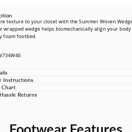
ption
re texture to your closet with the Summer Woven Wedge.
te wrapped wedge helps biomechanically align your body 
 foam footbed.
EW734W40
ils
e Instructions
e Chart
Hassle Returns
Footwear
Features