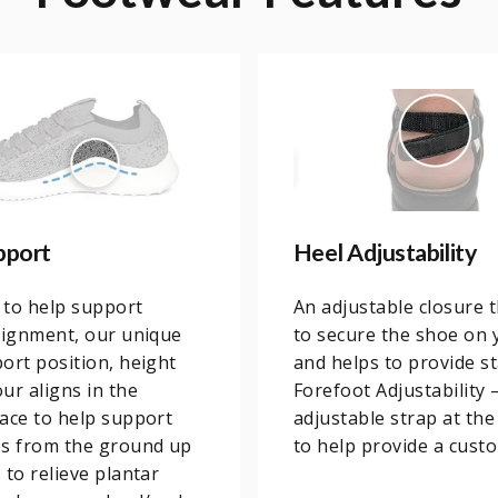
pport
Heel Adjustability
 to help support
An adjustable closure 
lignment, our unique
to secure the shoe on 
ort position, height
and helps to provide sta
ur aligns in the
Forefoot Adjustability 
ace to help support
adjustable strap at the
es from the ground up
to help provide a custo
 to relieve plantar