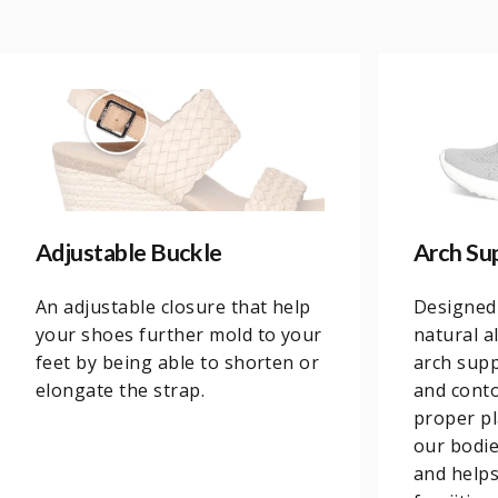
Adjustable Buckle
Arch Su
An adjustable closure that help
Designed
your shoes further mold to your
natural a
feet by being able to shorten or
arch supp
elongate the strap.
and conto
proper pl
our bodi
and helps