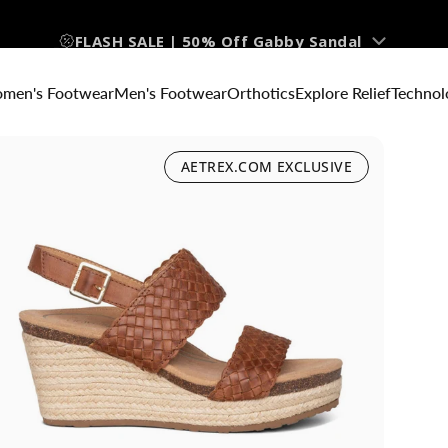
FLASH SALE | 50% Off Gabby Sandal
men's Footwear
Men's Footwear
Orthotics
Explore Relief
Technol
AETREX.COM EXCLUSIVE