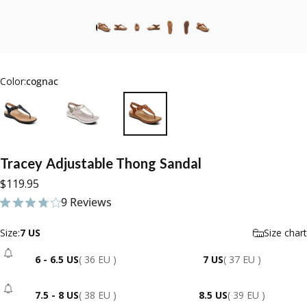
Color:
cognac
Tracey
Adjustable
Thong
Sandal
$119.95
9 Reviews
9 total reviews
Size
Size:
7 US
Size chart
6 - 6.5 US
( 36 EU )
7 US
( 37 EU )
- Sold Out
7.5 - 8 US
( 38 EU )
8.5 US
( 39 EU )
- Sold Out