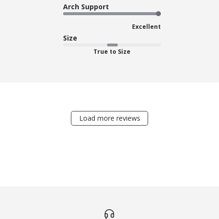
Arch Support
Excellent
Size
True to Size
Load more reviews