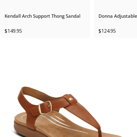
Kendall Arch Support Thong Sandal
Donna Adjustable
$149.95
$124.95