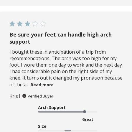
Be sure your feet can handle high arch
support
I bought these in anticipation of a trip from
recommendations. The arch was too high for my
foot. I wore them one day to work and the next day
I had considerable pain on the right side of my
knee. It turns out it changed my pronation because
of the a...
Read more
Kris
Verified Buyer
Arch Support
Great
Size