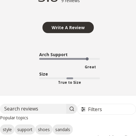
9 reviews
Write A Review
Arch Support
Great
Size
True to Size
Filters
Search reviews
Popular topics
style
support
shoes
sandals