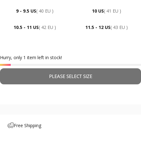
9 - 9.5 US
( 40 EU )
10 US
( 41 EU )
10.5 - 11 US
( 42 EU )
11.5 - 12 US
( 43 EU )
Hurry, only 1 item left in stock!
PLEASE SELECT SIZE
Free Shipping