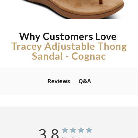
Why Customers Love
Tracey Adjustable Thong
Sandal - Cognac
Q&A
Reviews
3.8