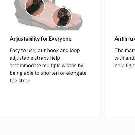
Adjustability for Everyone
Antimicr
Easy to use, our hook and loop
The mate
adjustable straps help
with anti
accommodate multiple widths by
help figh
being able to shorten or elongate
the strap.