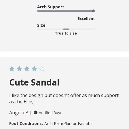
Arch Support
Excellent
Size
True to Size
Cute Sandal
I like the design but doesn't offer as much support
as the Ellie,
Angela B.
Verified Buyer
Foot Conditions:
Arch Pain/Plantar Fasciitis