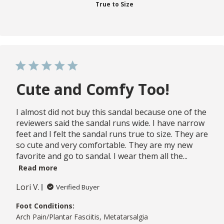
True to Size
Cute and Comfy Too!
I almost did not buy this sandal because one of the
reviewers said the sandal runs wide. I have narrow
feet and I felt the sandal runs true to size. They are
so cute and very comfortable. They are my new
favorite and go to sandal. I wear them all the...
Read more
Lori V.
Verified Buyer
Foot Conditions:
Arch Pain/Plantar Fasciitis, Metatarsalgia