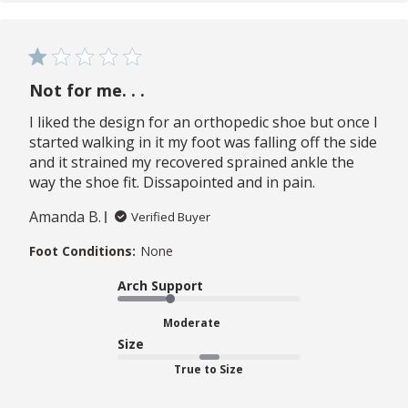
Not for me. . .
I liked the design for an orthopedic shoe but once I
started walking in it my foot was falling off the side
and it strained my recovered sprained ankle the
way the shoe fit. Dissapointed and in pain.
Amanda B.
Verified Buyer
Foot Conditions:
None
Arch Support
Moderate
Size
True to Size