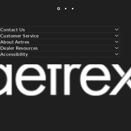
Contact Us
Customer Service
About Aetrex
Dealer Resources
Accessibility