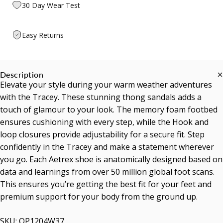
30 Day Wear Test
Easy Returns
Description
Elevate your style during your warm weather adventures
with the Tracey. These stunning thong sandals adds a
touch of glamour to your look. The memory foam footbed
ensures cushioning with every step, while the Hook and
loop closures provide adjustability for a secure fit. Step
confidently in the Tracey and make a statement wherever
you go. Each Aetrex shoe is anatomically designed based on
data and learnings from over 50 million global foot scans.
This ensures you’re getting the best fit for your feet and
premium support for your body from the ground up.
SKU: OP1204W37