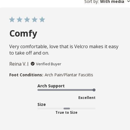
Sort by
:
With media
Comfy
Very comfortable, love that is Velcro makes it easy
to take off and on.
Reina V.
Verified Buyer
Foot Conditions:
Arch Pain/Plantar Fasciitis
Arch Support
Excellent
Size
True to Size