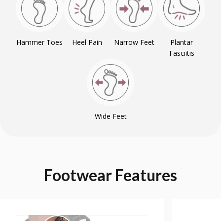
Hammer Toes
Heel Pain
Narrow Feet
Plantar
Fasciitis
Wide Feet
Footwear
Features