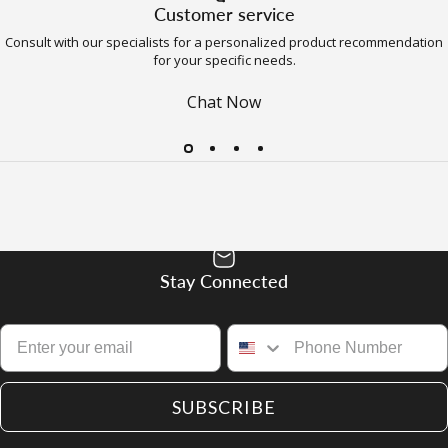
Customer service
Consult with our specialists for a personalized product recommendation
for your specific needs.
Chat Now
Stay Connected
SUBSCRIBE