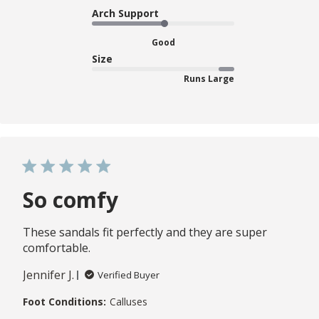
Arch Support
Good
Size
Runs Large
So comfy
These sandals fit perfectly and they are super
comfortable.
Jennifer J.
Verified Buyer
Foot Conditions:
Calluses