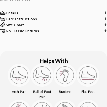
Details
Care Instructions
Size Chart
No-Hassle Returns
Helps With
Arch Pain
Ball of Foot
Bunions
Flat Feet
Pain