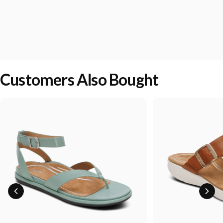
Customers Also Bought