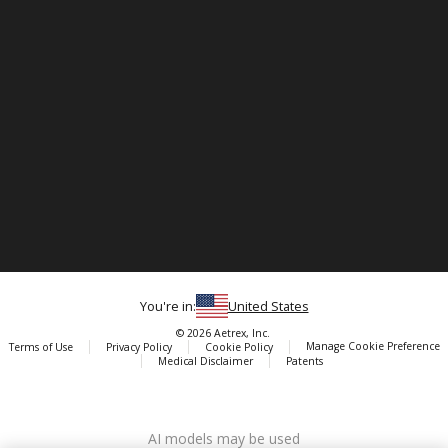
You're in:
United States
© 2026 Aetrex, Inc.
Manage Cookie Preference
Terms of Use
Privacy Policy
Cookie Policy
Medical Disclaimer
Patents
About
Aetrex
AI models may be used
Aetrex, Inc. is widely recognized as a global leader in foot scanning