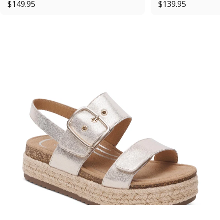
$149.95
$139.95