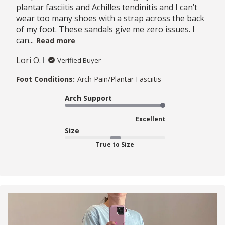
plantar fasciitis and Achilles tendinitis and I can’t
wear too many shoes with a strap across the back
of my foot. These sandals give me zero issues. I
can...
Read more
Lori O.
Verified Buyer
Foot Conditions:
Arch Pain/Plantar Fasciitis
Arch Support
Excellent
Size
True to Size