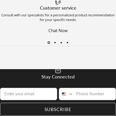
Customer service
Consult with our specialists for a personalized product recommendation
for your specific needs.
Chat Now
Stay Connected
SUBSCRIBE