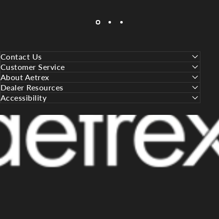
Contact Us
Customer Service
About Aetrex
Dealer Resources
Accessibility