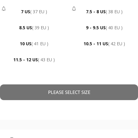
7 US
( 37 EU )
7.5 - 8 US
( 38 EU )
- Sold Out
- Sold Out
8.5 US
( 39 EU )
9 - 9.5 US
( 40 EU )
10 US
( 41 EU )
10.5 - 11 US
( 42 EU )
11.5 - 12 US
( 43 EU )
PLEASE SELECT SIZE