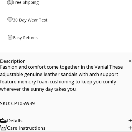
Free Shipping
30 Day Wear Test
Easy Returns
Description
Fashion and comfort come together in the Vania! These
adjustable genuine leather sandals with arch support
feature memory foam cushioning to keep you comfy
wherever the sunny day takes you.
SKU: CP105W39
Details
Care Instructions