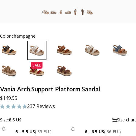
Color:
champagne
SALE
Vania
Arch
Support
Platform
Sandal
$149.95
237 Reviews
237 total reviews
Size
Size:
8.5 US
Size chart
5 - 5.5 US
( 35 EU )
6 - 6.5 US
( 36 EU )
- Sold Out
- Sold Out