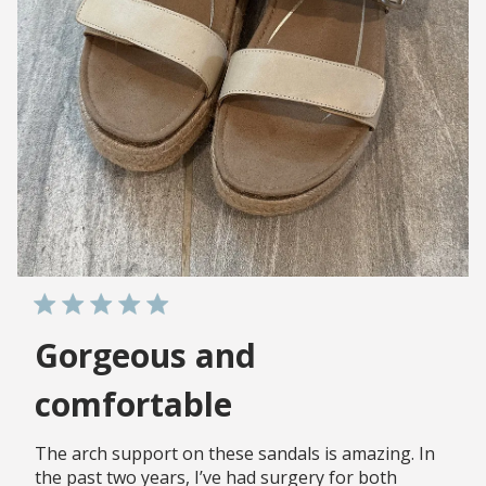
Gorgeous and
comfortable
The arch support on these sandals is amazing. In
the past two years, I’ve had surgery for both