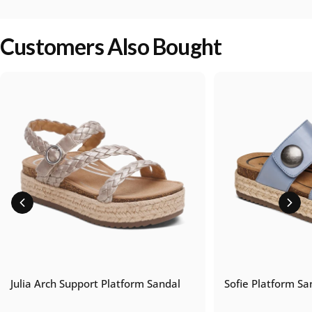
Customers Also Bought
Julia Arch Support Platform Sandal
Sofie Platform Sa