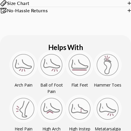
Size Chart
No-Hassle Returns
Helps With
Arch Pain
Ball of Foot
Flat Feet
Hammer Toes
Pain
Heel Pain
High Arch
High Instep
Metatarsalgia