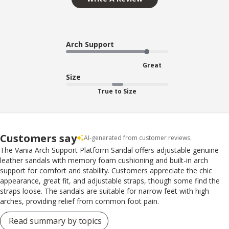
Arch Support
Great
Size
True to Size
Customers say
AI-generated from customer reviews.
The Vania Arch Support Platform Sandal offers adjustable genuine
leather sandals with memory foam cushioning and built-in arch
support for comfort and stability. Customers appreciate the chic
appearance, great fit, and adjustable straps, though some find the
straps loose. The sandals are suitable for narrow feet with high
arches, providing relief from common foot pain.
Read summary by topics