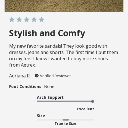
Stylish and Comfy
My new favorite sandals! They look good with
dresses, jeans and shorts. The first time I put them
on my feet I knew I wanted to buy more shoes
from Aetrex.
Adriana R.
Verified Reviewer
Foot Conditions:
None
Arch Support
Excellent
Size
True to Size