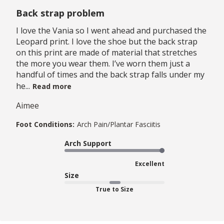
Back strap problem
I love the Vania so I went ahead and purchased the
Leopard print. I love the shoe but the back strap
on this print are made of material that stretches
the more you wear them. I’ve worn them just a
handful of times and the back strap falls under my
he...
Read more
Aimee
Foot Conditions:
Arch Pain/Plantar Fasciitis
Arch Support
Excellent
Size
True to Size