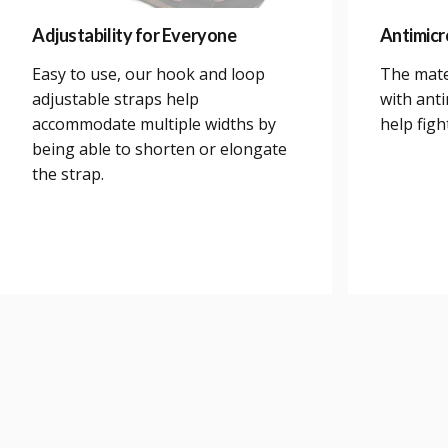
Adjustability for Everyone
Antimicr
Easy to use, our hook and loop
The mate
adjustable straps help
with anti
accommodate multiple widths by
help figh
being able to shorten or elongate
the strap.