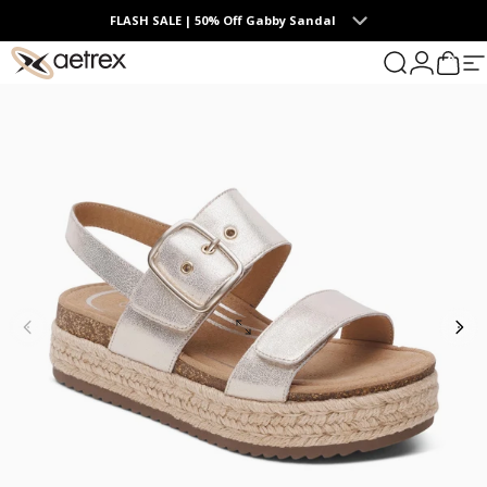
Skip to content
Summer Collection | The Endless Days of Summer
FLASH SALE | 50% Off Gabby Sandal
0
aetrex
Search
Login
Cart
S