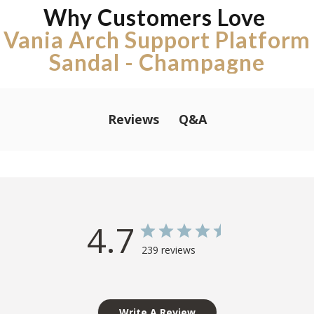
Why Customers Love
Vania Arch Support Platform
Sandal - Champagne
Q&A
Reviews
4.7
239 reviews
Write A Review