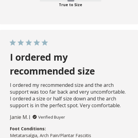
True to Size
I ordered my
recommended size
I ordered my recommended size and the arch
support was too far back and very uncomfortable.
I ordered a size or half size down and the arch
support is in the perfect spot. Very comfortable.
Janie M.
Verified Buyer
Foot Conditions:
Metatarsalgia, Arch Pain/Plantar Fasciitis