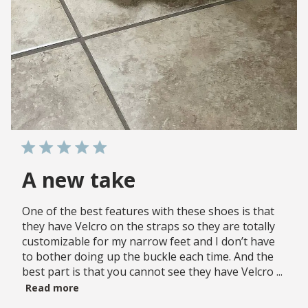
A new take
One of the best features with these shoes is that
they have Velcro on the straps so they are totally
customizable for my narrow feet and I don’t have
to bother doing up the buckle each time. And the
best part is that you cannot see they have Velcro ...
Read more