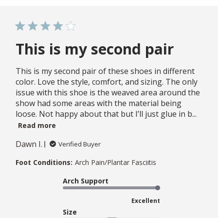
This is my second pair
This is my second pair of these shoes in different
color. Love the style, comfort, and sizing. The only
issue with this shoe is the weaved area around the
show had some areas with the material being
loose. Not happy about that but I’ll just glue in b...
Read more
Dawn I.
Verified Buyer
Foot Conditions:
Arch Pain/Plantar Fasciitis
Arch Support
Excellent
Size