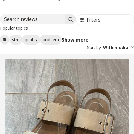
Filters
Search reviews
Popular topics
Show more
fit
size
quality
problem
Sort by
:
With media