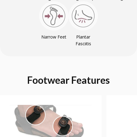
Narrow Feet
Plantar
Fasciitis
Footwear
Features