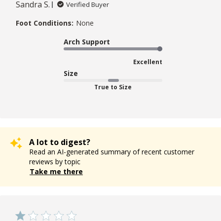
Sandra S.
Verified Buyer
Foot Conditions:
None
Arch Support
Excellent
Size
True to Size
A lot to digest?
Read an AI-generated summary of recent customer
reviews by topic
Take me there