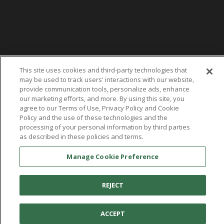
This site uses cookies and third-party technologies that
may be used to track users' interactions with our website,
provide communication tools, personalize ads, enhance
our marketing efforts, and more. By using this site, you
agree to our Terms of Use, Privacy Policy and Cookie
Policy and the use of these technologies and the
processing of your personal information by third parties
as described in these policies and terms.
Manage Cookie Preference
You're in:
United States
© 2026 Aetrex, Inc.
Manage Cookie Preference
Terms of Use
Privacy Policy
Cookie Policy
REJECT
Medical Disclaimer
Patents
About
Aetrex
ACCEPT