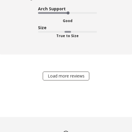
Arch Support
Good
Size
True to Size
Load more reviews