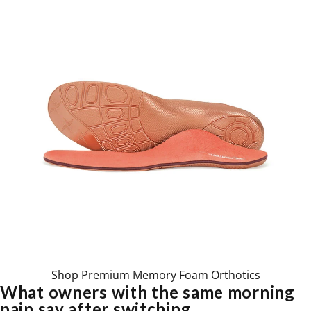
Shop Premium Memory Foam Orthotics
What owners with the same morning
pain say after switching