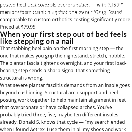
Best
Insoles
for
Severe
Plantar
posted heel that controls overpronation — with lQl50™
Fasciitis
Morning
Heel
Pain
memory foam cushioning that one owner (Greg) found
comparable to custom orthotics costing significantly more.
Priced at $79.95.
Jul 08, 2026
When your first step out of bed feels
like stepping on a nail
That stabbing heel pain on the first morning step — the
one that makes you grip the nightstand, stretch, hobble.
The plantar fascia tightens overnight, and your first load-
bearing step sends a sharp signal that something
structural is wrong.
What severe plantar fasciitis demands from an insole goes
beyond cushioning. Structural arch support and heel
posting work together to help maintain alignment in feet
that
overpronate
or have collapsed arches. You've
probably tried three, five, maybe ten different insoles
already. Donald S. knows that cycle — “my search ended
when I found Aetrex. I use them in all my shoes and work