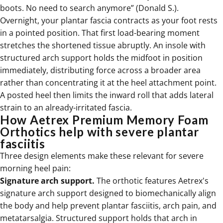
boots. No need to search anymore” (Donald S.).
Overnight, your plantar fascia contracts as your foot rests
in a pointed position. That first load-bearing moment
stretches the shortened tissue abruptly. An insole with
structured arch support holds the midfoot in position
immediately, distributing force across a broader area
rather than concentrating it at the heel attachment point.
A posted heel then limits the inward roll that adds lateral
strain to an already-irritated fascia.
How Aetrex Premium Memory Foam
Orthotics help with severe plantar
fasciitis
Three design elements make these relevant for severe
morning heel pain:
Signature arch support.
The orthotic features Aetrex's
signature arch support designed to biomechanically align
the body and help prevent plantar fasciitis, arch pain, and
metatarsalgia. Structured support holds that arch in