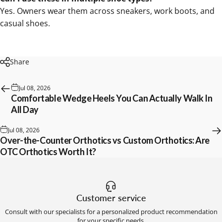
Yes. Owners wear them across sneakers, work boots, and
casual shoes.
Share
Jul 08, 2026
Comfortable Wedge Heels You Can Actually Walk In
All Day
Jul 08, 2026
Over-the-Counter Orthotics vs Custom Orthotics: Are
OTC Orthotics Worth It?
Customer service
Consult with our specialists for a personalized product recommendation
for your specific needs.