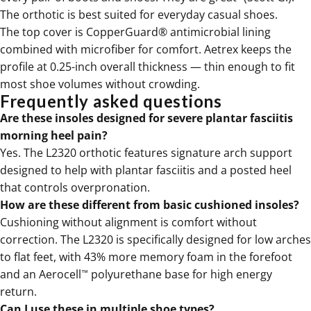
The
orthotic
is best suited for everyday casual shoes.
The top cover is CopperGuard® antimicrobial lining
combined with microfiber for comfort. Aetrex keeps the
profile at 0.25-inch overall thickness — thin enough to fit
most shoe volumes without crowding.
Frequently asked questions
Are these insoles designed for severe plantar fasciitis
morning heel pain?
Yes. The
L2320
orthotic features signature arch support
designed to help with plantar fasciitis and a posted heel
that controls overpronation.
How are these different from basic cushioned insoles?
Cushioning without alignment is comfort without
correction. The
L2320
is specifically designed for low arches
to flat feet, with 43% more memory foam in the forefoot
and an Aerocell
polyurethane base for high energy
™
return.
Can I use these in multiple shoe types?