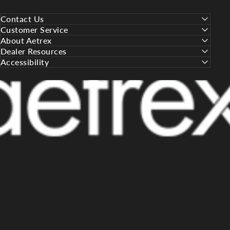
Contact Us
Customer Service
About Aetrex
Dealer Resources
Accessibility