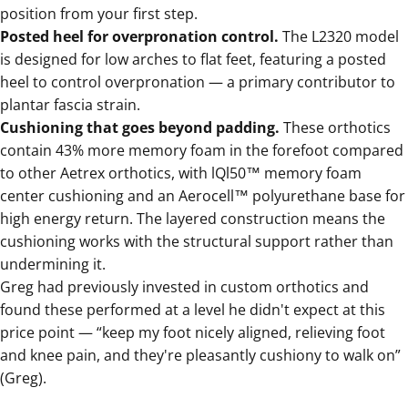
position from your first step.
Posted heel for overpronation control.
The
L2320 model
is designed for low arches to flat feet, featuring a posted
heel to control overpronation — a primary contributor to
plantar fascia strain.
Cushioning that goes beyond padding.
These orthotics
contain 43% more memory foam in the forefoot compared
to other Aetrex orthotics, with lQl50™ memory foam
center cushioning and an Aerocell™ polyurethane base for
high energy return. The layered construction means the
cushioning works with the structural support rather than
undermining it.
Greg had previously invested in custom orthotics and
found these performed at a level he didn't expect at this
price point — “keep my foot nicely aligned, relieving foot
and knee pain, and they're pleasantly cushiony to walk on”
(Greg).