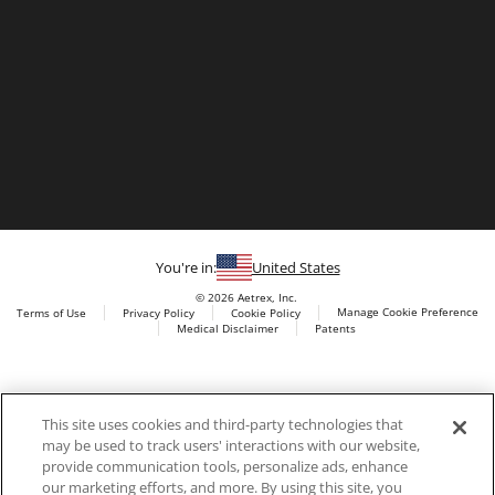
You're in:
United States
© 2026 Aetrex, Inc.
Manage Cookie Preference
Terms of Use
Privacy Policy
Cookie Policy
Medical Disclaimer
Patents
About
Aetrex
Aetrex, Inc. is widely recognized as a global leader in foot
AI models may be used
This site uses cookies and third-party technologies that
scanning technology, orthotics and comfort and wellness
may be used to track users' interactions with our website,
footwear. The company’s state -of-the-art foot scanning devices,
provide communication tools, personalize ads, enhance
including Albert, Albert Pro and Albert 3DFit (2022 and 2023 CES
our marketing efforts, and more. By using this site, you