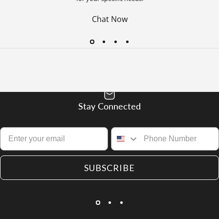
Chat Now
Stay Connected
SUBSCRIBE