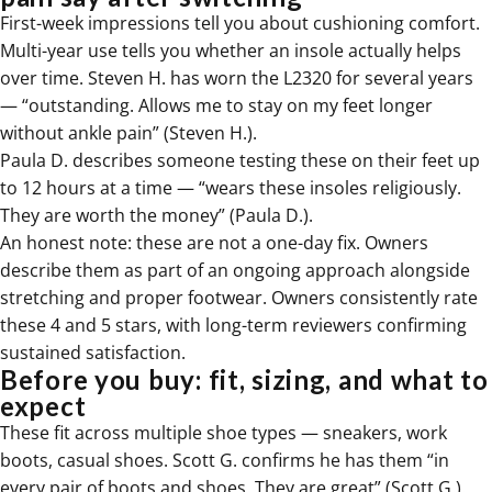
First-week impressions tell you about cushioning comfort.
Multi-year use tells you whether an insole actually helps
over time. Steven H. has worn the L2320 for several years
— “outstanding. Allows me to stay on my feet longer
without ankle pain” (Steven H.).
Paula D. describes someone testing these on their feet up
to 12 hours at a time — “wears these insoles religiously.
They are worth the money” (Paula D.).
An honest note: these are not a one-day fix. Owners
describe them as part of an ongoing approach alongside
stretching and proper footwear. Owners consistently rate
these 4 and 5 stars, with long-term reviewers confirming
sustained satisfaction.
Before you buy: fit, sizing, and what to
expect
These fit across multiple shoe types — sneakers, work
boots, casual shoes. Scott G. confirms he has them “in
every pair of boots and shoes. They are great” (Scott G.).