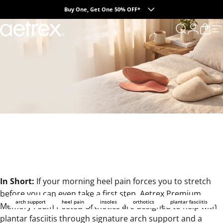
Skip to content
Buy One, Get One 50% OFF*
0
aetrex
Search
Login
Cart
S
In Short:
If your morning heel pain forces you to stretch
before you can even take a first step,
Aetrex Premium
arch support
heel pain
insoles
orthotics
plantar fasciitis
Memory Foam Posted Orthotics
are designed to help with
plantar fasciitis through signature arch support and a