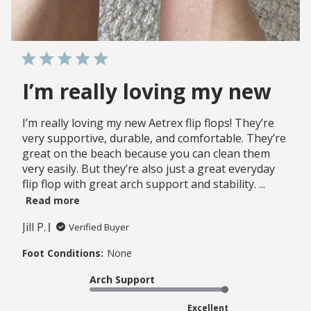
I’m really loving my new
I’m really loving my new Aetrex flip flops! They’re
very supportive, durable, and comfortable. They’re
great on the beach because you can clean them
very easily. But they’re also just a great everyday
flip flop with great arch support and stability. ...
Read more
Jill P.
Verified Buyer
Foot Conditions:
None
Arch Support
Excellent