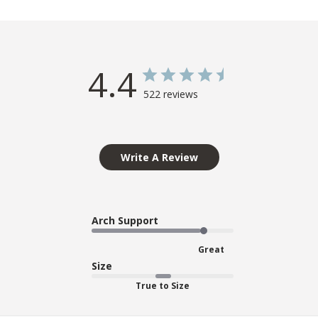
4.4
522 reviews
Write A Review
Arch Support
Great
Size
True to Size