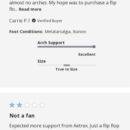
almost no arches. My hope was to purchase a flip
flo...
Read more
Carrie P.
Verified Buyer
Foot Conditions:
Metatarsalgia, Bunion
Arch Support
Excellent
Size
True to Size
Not a fan
Expected more support from Aetrex. Just a flip flop