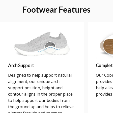
Footwear
Features
Arch Support
Complet
Designed to help support natural
Our Cobr
alignment, our unique arch
provides 
support position, height and
help alle
contour aligns in the proper place
provides
to help support our bodies from
the ground up and helps to relieve