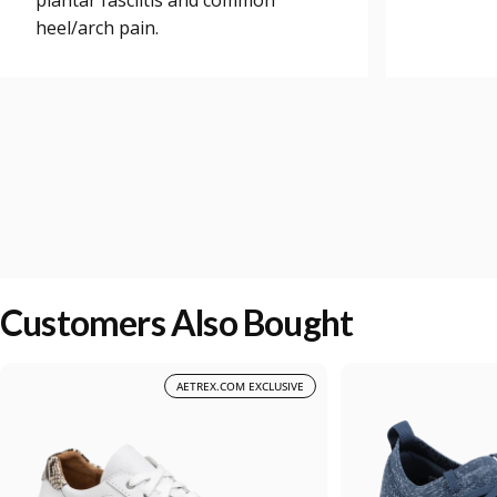
plantar fasciitis and common
heel/arch pain.
Customers Also Bought
AETREX.COM EXCLUSIVE