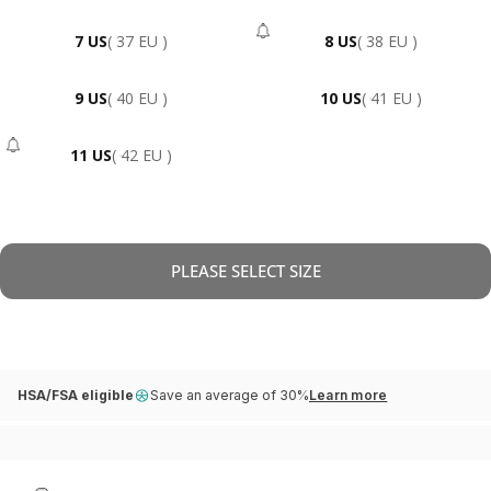
7 US
( 37 EU )
8 US
( 38 EU )
- Sold Out
9 US
( 40 EU )
10 US
( 41 EU )
11 US
( 42 EU )
- Sold Out
PLEASE SELECT SIZE
HSA/FSA eligible
Save an average of 30%
Learn more