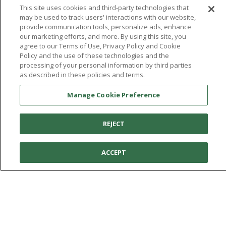
This site uses cookies and third-party technologies that
may be used to track users' interactions with our website,
provide communication tools, personalize ads, enhance
our marketing efforts, and more. By using this site, you
agree to our Terms of Use, Privacy Policy and Cookie
Policy and the use of these technologies and the
You're in:
United States
processing of your personal information by third parties
© 2026 Aetrex, Inc.
as described in these policies and terms.
Manage Cookie Preference
Terms of Use
Privacy Policy
Cookie Policy
Medical Disclaimer
Patents
Manage Cookie Preference
About
Aetrex
AI models may be used
Aetrex, Inc. is widely recognized as a global leader in foot scanning
REJECT
technology, orthotics and comfort and wellness footwear. The
company’s state -of-the-art foot scanning devices, including Albert,
ACCEPT
Albert Pro and Albert 3DFit (2022 and 2023 CES innovation Award
Honorees) and Albert Pressure are engineered to accurately
measure feet and determine foot type and pressure points.
Facebook
X (Twitter)
Instagram
TikTok
LinkedIn