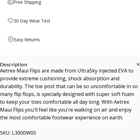
Free Shipping
30 Day Wear Test
Easy Returns
Description
Aetrex Maui Flips are made from UltraSky injected EVA to
provide extreme cushioning, shock absorption and
durability. The toe post that can be so uncomfortable in so
many flip flops, is specially designed with super soft foam
to keep your toes comfortable all day long. With Aetrex
Maui Flips you'll feel like you're walking on air and enjoy
the most comfortable footwear experience on earth.
SKU: L3000W05