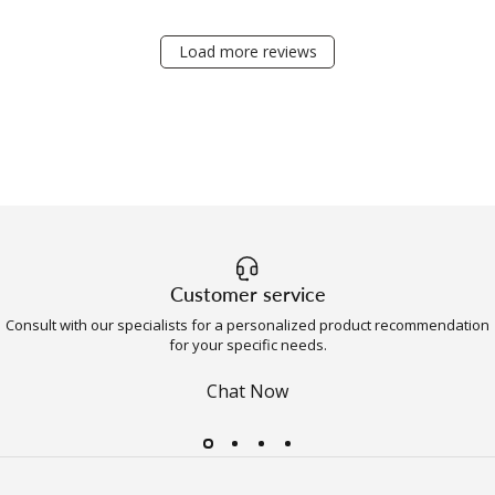
Load more reviews
Customer service
Consult with our specialists for a personalized product recommendation
for your specific needs.
Chat Now