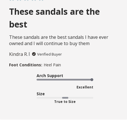
These sandals are the
best
These sandals are the best sandals I have ever
owned and I will continue to buy them
Kindra R.
Verified Buyer
Foot Conditions:
Heel Pain
Arch Support
Excellent
Size
True to Size