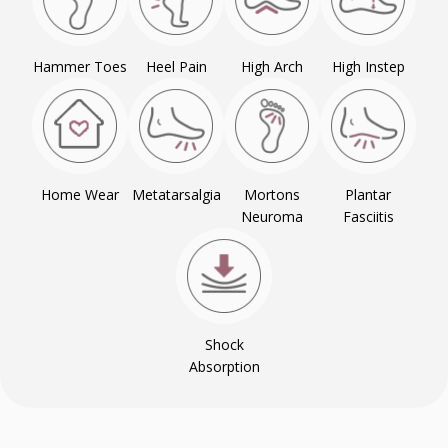
Hammer Toes
Heel Pain
High Arch
High Instep
Home Wear
Metatarsalgia
Mortons
Plantar
Neuroma
Fasciitis
Shock
Absorption