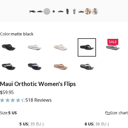
Color:
matte black
SALE
Maui
Orthotic
Women's
Flips
$59.95
518 Reviews
518 total reviews
Size
Size:
5 US
Size chart
5 US
( 35 EU )
6 US
( 36 EU )