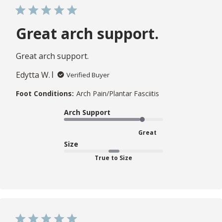
Great arch support.
Great arch support.
Edytta W.
Verified Buyer
Foot Conditions:
Arch Pain/Plantar Fasciitis
Arch Support
Great
Size
True to Size