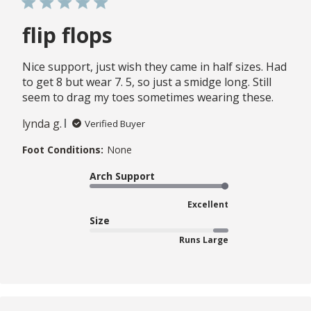
flip flops
Nice support, just wish they came in half sizes. Had
to get 8 but wear 7. 5, so just a smidge long. Still
seem to drag my toes sometimes wearing these.
lynda g.
Verified Buyer
Foot Conditions:
None
Arch Support
Excellent
Size
Runs Large