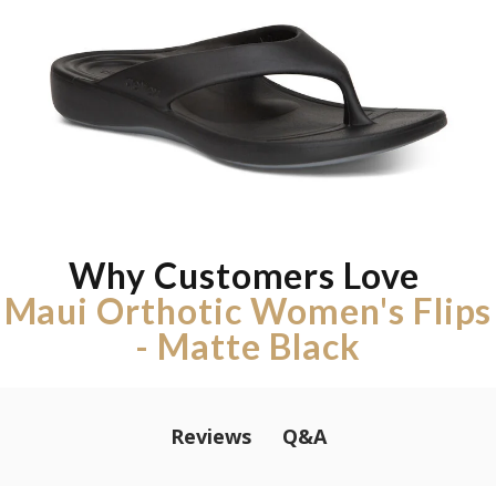
Why Customers Love
Maui Orthotic Women's Flips
- Matte Black
Q&A
Reviews