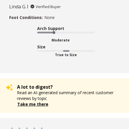
Linda G.
Verified Buyer
Foot Conditions:
None
Arch Support
Moderate
Size
True to Size
A lot to digest?
Read an AI-generated summary of recent customer
reviews by topic
Take me there