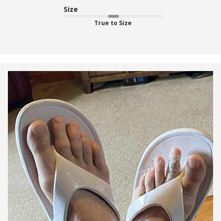
Size
True to Size