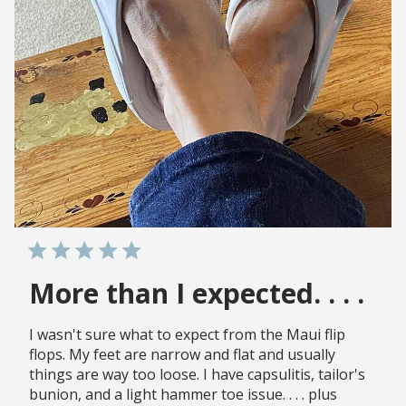
More than I expected. . . .
I wasn't sure what to expect from the Maui flip
flops. My feet are narrow and flat and usually
things are way too loose. I have capsulitis, tailor's
bunion, and a light hammer toe issue. . . . plus