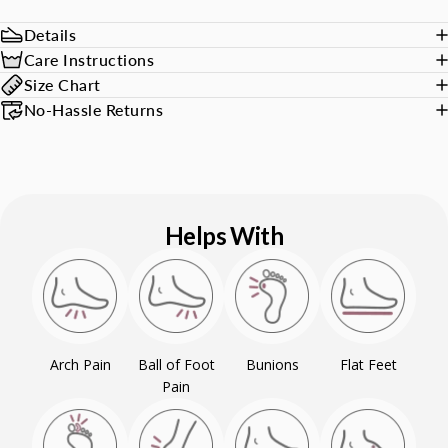
Details
Care Instructions
Size Chart
No-Hassle Returns
Helps With
Arch Pain
Ball of Foot
Bunions
Flat Feet
Pain