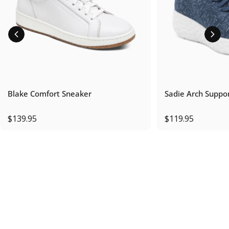
Blake Comfort Sneaker
Sadie Arch Suppo
$139.95
$119.95