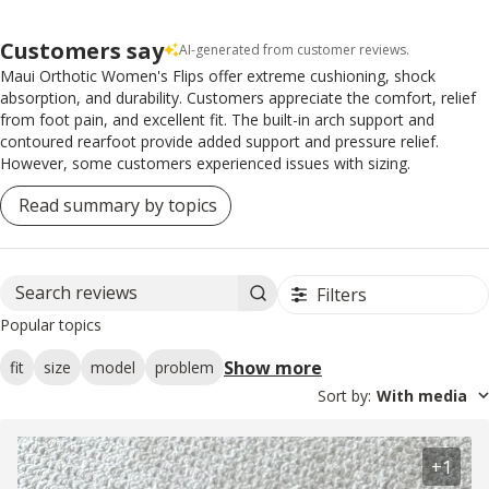
Customers say
AI-generated from customer reviews.
Maui Orthotic Women's Flips offer extreme cushioning, shock
absorption, and durability. Customers appreciate the comfort, relief
from foot pain, and excellent fit. The built-in arch support and
contoured rearfoot provide added support and pressure relief.
However, some customers experienced issues with sizing.
Read summary by topics
Filters
Search reviews
Popular topics
Show more
fit
size
model
problem
Sort by
:
With media
+1