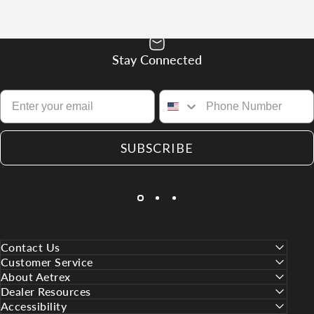
Stay Connected
SUBSCRIBE
Contact Us
Customer Service
About Aetrex
Dealer Resources
Accessibility