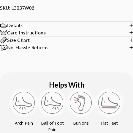
SKU: L3037W06
Details
Care Instructions
Size Chart
No-Hassle Returns
Helps With
Arch Pain
Ball of Foot
Bunions
Flat Feet
Pain