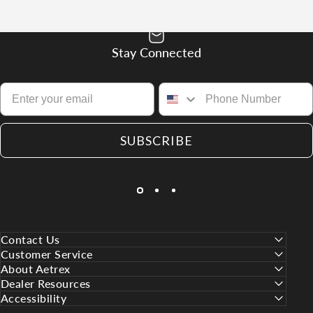
Stay Connected
SUBSCRIBE
Contact Us
Customer Service
About Aetrex
Dealer Resources
Accessibility