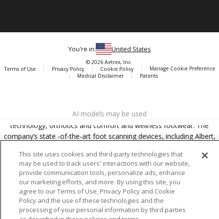
You're in:
United States
© 2026 Aetrex, Inc.
Manage Cookie Preference
Terms of Use
Privacy Policy
Cookie Policy
Medical Disclaimer
Patents
About
Aetrex
AI models may be used
Aetrex, Inc. is widely recognized as a global leader in foot scanning
technology, orthotics and comfort and wellness footwear. The
company’s state -of-the-art foot scanning devices, including Albert,
Albert Pro and Albert 3DFit (2022 and 2023 CES innovation Award
This site uses cookies and third-party technologies that
Honorees) and Albert Pressure are engineered to accurately
may be used to track users' interactions with our website,
measure feet and determine foot type and pressure points.
provide communication tools, personalize ads, enhance
our marketing efforts, and more. By using this site, you
agree to our Terms of Use, Privacy Policy and Cookie
Policy and the use of these technologies and the
processing of your personal information by third parties
Facebook
X (Twitter)
Instagram
TikTok
LinkedIn