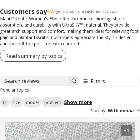
Customers say
AI-generated from customer reviews.
Maui Orthotic Women's Flips offer extreme cushioning, shock
absorption, and durability with UltraSKY™ material. They provide
great arch support and comfort, making them ideal for relieving foot
pain and plantar fasciitis. Customers appreciate the stylish design
and the soft toe post for extra comfort.
Read summary by topics
Filters
Search reviews
Popular topics
Show more
fit
size
model
problem
Sort by
:
With media
+1