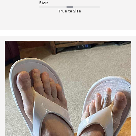
Size
True to Size