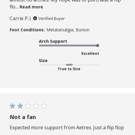
flo...
Read more
Carrie P.
Verified Buyer
Foot Conditions:
Metatarsalgia, Bunion
Arch Support
Excellent
Size
True to Size
Not a fan
Expected more support from Aetrex. Just a flip flop