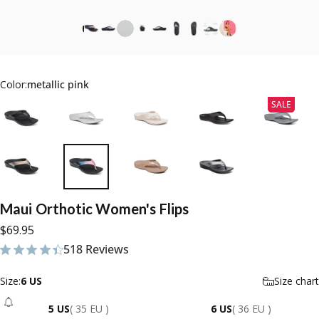
Color:
metallic pink
SALE
Maui
Orthotic
Women's
Flips
$69.95
518 Reviews
518 total reviews
Size
Size:
6 US
Size chart
5 US
( 35 EU )
6 US
( 36 EU )
- Sold Out