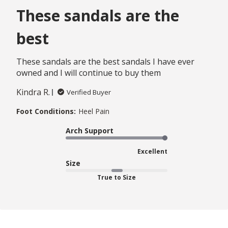
These sandals are the
best
These sandals are the best sandals I have ever
owned and I will continue to buy them
Kindra R.
Verified Buyer
Foot Conditions:
Heel Pain
Arch Support
Excellent
Size
True to Size