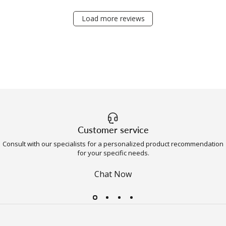
Load more reviews
Customer service
Consult with our specialists for a personalized product recommendation
for your specific needs.
Chat Now