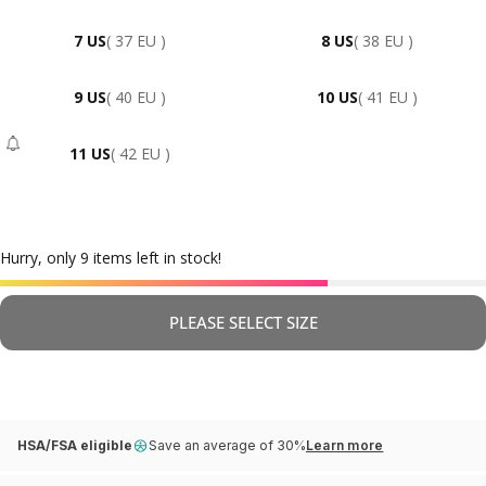
7 US
( 37 EU )
8 US
( 38 EU )
9 US
( 40 EU )
10 US
( 41 EU )
11 US
( 42 EU )
- Sold Out
Hurry, only 9 items left in stock!
PLEASE SELECT SIZE
HSA/FSA eligible
Save an average of 30%
Learn more