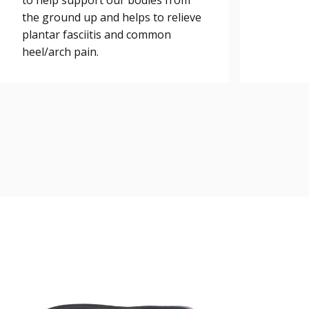
to help support our bodies from
the ground up and helps to relieve
plantar fasciitis and common
heel/arch pain.