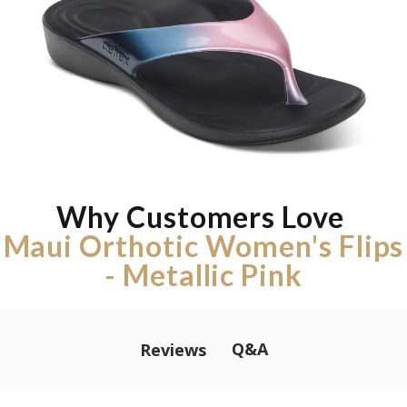
Why Customers Love
Maui Orthotic Women's Flips
- Metallic Pink
Q&A
Reviews