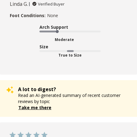
Linda G.
Verified Buyer
Foot Conditions:
None
Arch Support
Moderate
Size
True to Size
A lot to digest?
Read an AI-generated summary of recent customer
reviews by topic
Take me there