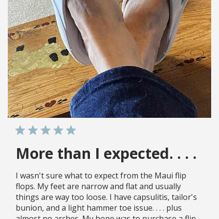
More than I expected. . . .
I wasn't sure what to expect from the Maui flip
flops. My feet are narrow and flat and usually
things are way too loose. I have capsulitis, tailor's
bunion, and a light hammer toe issue. . . . plus
almost no arches. My hope was to purchase a flip