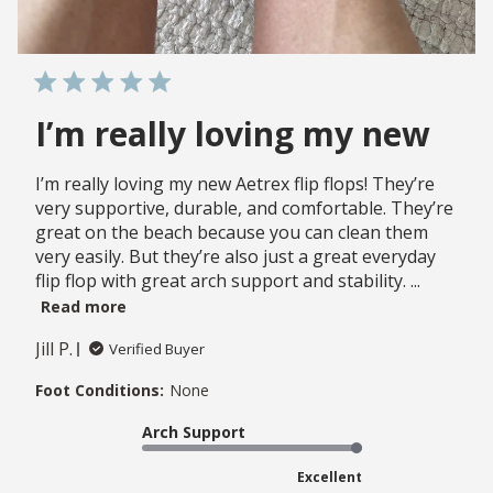
I’m really loving my new
I’m really loving my new Aetrex flip flops! They’re
very supportive, durable, and comfortable. They’re
great on the beach because you can clean them
very easily. But they’re also just a great everyday
flip flop with great arch support and stability. ...
Read more
Jill P.
Verified Buyer
Foot Conditions:
None
Arch Support
Excellent