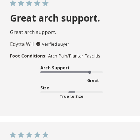
Great arch support.
Great arch support.
Edytta W.
Verified Buyer
Foot Conditions:
Arch Pain/Plantar Fasciitis
Arch Support
Great
Size
True to Size