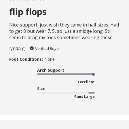
flip flops
Nice support, just wish they came in half sizes. Had
to get 8 but wear 7. 5, so just a smidge long. Still
seem to drag my toes sometimes wearing these.
lynda g.
Verified Buyer
Foot Conditions:
None
Arch Support
Excellent
Size
Runs Large