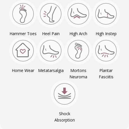
Hammer Toes
Heel Pain
High Arch
High Instep
Home Wear
Metatarsalgia
Mortons
Plantar
Neuroma
Fasciitis
Shock
Absorption