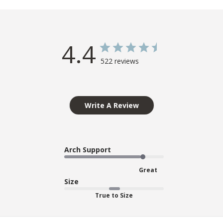
4.4
522 reviews
Write A Review
Arch Support
Great
Size
True to Size