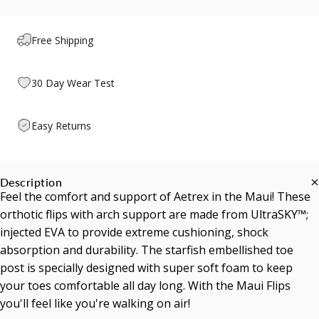
Free Shipping
30 Day Wear Test
Easy Returns
Description
Feel the comfort and support of Aetrex in the Maui! These
orthotic flips with arch support are made from UltraSKY™;
injected EVA to provide extreme cushioning, shock
absorption and durability. The starfish embellished toe
post is specially designed with super soft foam to keep
your toes comfortable all day long. With the Maui Flips
you'll feel like you're walking on air!