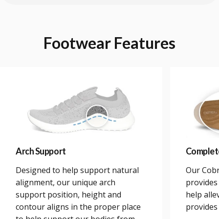
Footwear
Features
Arch Support
Complet
Designed to help support natural
Our Cobr
alignment, our unique arch
provides 
support position, height and
help alle
contour aligns in the proper place
provides