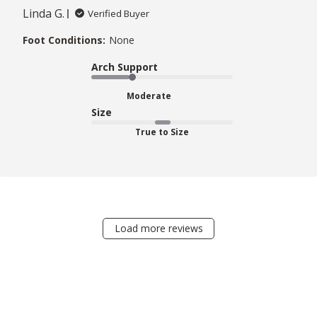
Linda G.
Verified Buyer
Foot Conditions:
None
Arch Support
Moderate
Size
True to Size
Load more reviews