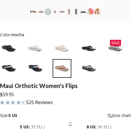
Color:
mocha
SALE
Maui
Orthotic
Women's
Flips
$59.95
525 Reviews
525 total reviews
Size
Size:
5 US
Size chart
5 US
( 35 EU )
6 US
( 36 EU )
- Sold Out