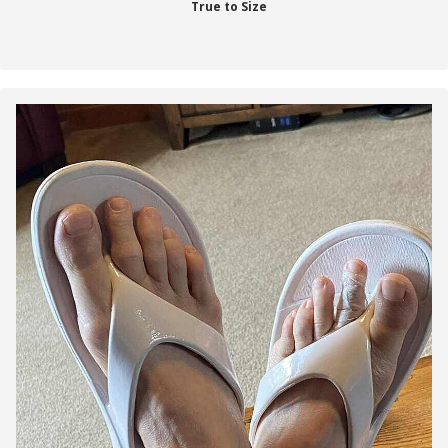
True to Size