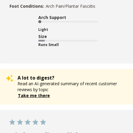
Foot Conditions:
Arch Pain/Plantar Fasciitis
Arch Support
Light
Size
Runs Small
A lot to digest?
Read an AI-generated summary of recent customer
reviews by topic
Take me there