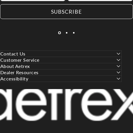
SUBSCRIBE
Contact Us
Customer Service
About Aetrex
Dealer Resources
Accessibility