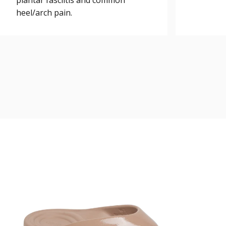
plantar fasciitis and common
heel/arch pain.