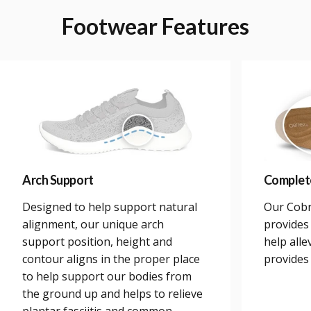
Footwear
Features
Arch Support
Complet
Designed to help support natural
Our Cobr
alignment, our unique arch
provides 
support position, height and
help alle
contour aligns in the proper place
provides
to help support our bodies from
the ground up and helps to relieve