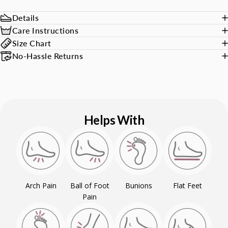
Details
Care Instructions
Size Chart
No-Hassle Returns
Helps With
Arch Pain
Ball of Foot
Bunions
Flat Feet
Pain