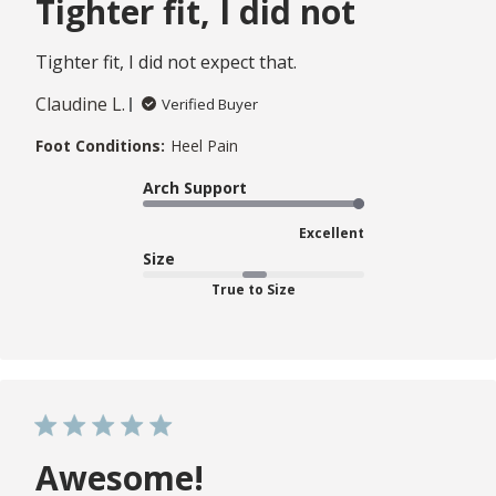
Tighter fit, I did not
Tighter fit, I did not expect that.
Claudine L.
Verified Buyer
Foot Conditions:
Heel Pain
Arch Support
Excellent
Size
True to Size
Awesome!