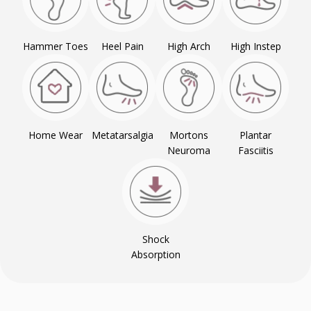
Hammer Toes
Heel Pain
High Arch
High Instep
Home Wear
Metatarsalgia
Mortons
Plantar
Neuroma
Fasciitis
Shock
Absorption