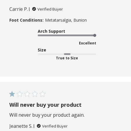
Carrie P.
Verified Buyer
Foot Conditions:
Metatarsalgia, Bunion
Arch Support
Excellent
Size
True to Size
Will never buy your product
Will never buy your product again.
Jeanette S.
Verified Buyer