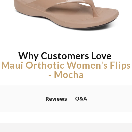
Why Customers Love
Maui Orthotic Women's Flips
- Mocha
Q&A
Reviews