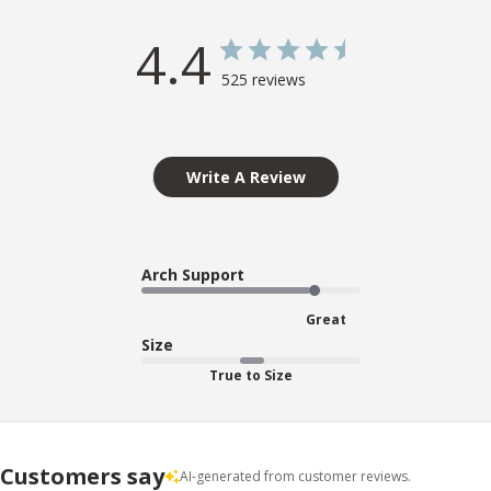
4.4
525 reviews
Write A Review
Arch Support
Great
Size
True to Size
Customers say
AI-generated from customer reviews.