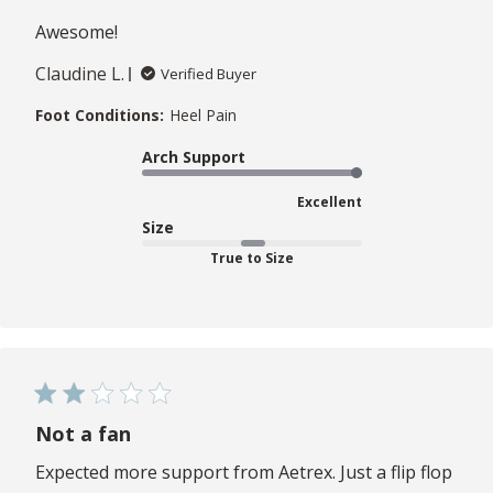
Awesome!
Claudine L.
Verified Buyer
Foot Conditions:
Heel Pain
Arch Support
Excellent
Size
True to Size
Not a fan
Expected more support from Aetrex. Just a flip flop