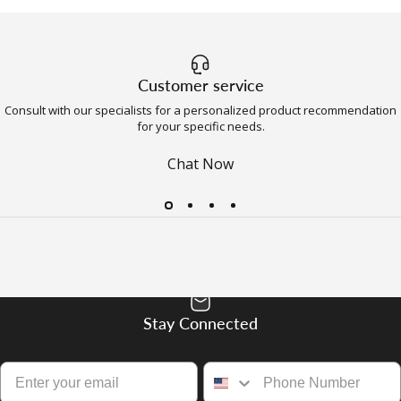
Customer service
Consult with our specialists for a personalized product recommendation
for your specific needs.
Chat Now
Stay Connected