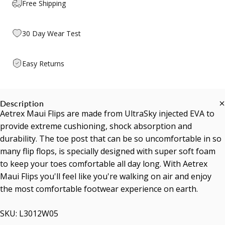
Free Shipping
30 Day Wear Test
Easy Returns
Description
Aetrex Maui Flips are made from UltraSky injected EVA to
provide extreme cushioning, shock absorption and
durability. The toe post that can be so uncomfortable in so
many flip flops, is specially designed with super soft foam
to keep your toes comfortable all day long. With Aetrex
Maui Flips you'll feel like you're walking on air and enjoy
the most comfortable footwear experience on earth.
SKU: L3012W05