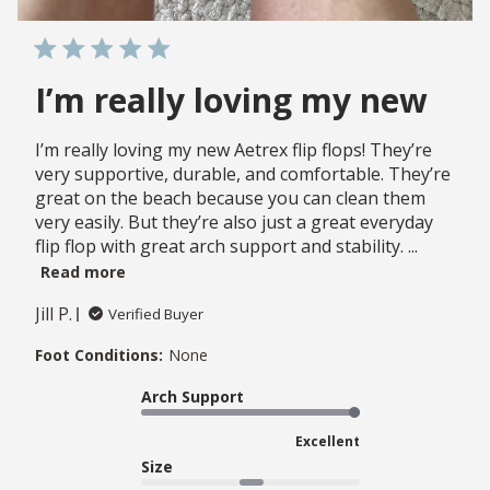
I’m really loving my new
I’m really loving my new Aetrex flip flops! They’re
very supportive, durable, and comfortable. They’re
great on the beach because you can clean them
very easily. But they’re also just a great everyday
flip flop with great arch support and stability. ...
Read more
Jill P.
Verified Buyer
Foot Conditions:
None
Arch Support
Excellent
Size