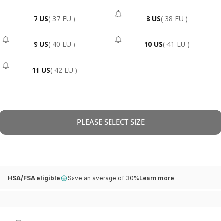
7 US
( 37 EU )
8 US
( 38 EU )
- Sold Out
9 US
( 40 EU )
10 US
( 41 EU )
- Sold Out
- Sold Out
11 US
( 42 EU )
- Sold Out
PLEASE SELECT SIZE
HSA/FSA eligible
Save an average of 30%
Learn more