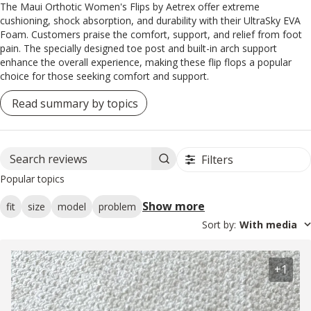
The Maui Orthotic Women's Flips by Aetrex offer extreme
cushioning, shock absorption, and durability with their UltraSky EVA
Foam. Customers praise the comfort, support, and relief from foot
pain. The specially designed toe post and built-in arch support
enhance the overall experience, making these flip flops a popular
choice for those seeking comfort and support.
Read summary by topics
Filters
Search reviews
Popular topics
Show more
fit
size
model
problem
Sort by
:
With media
+1