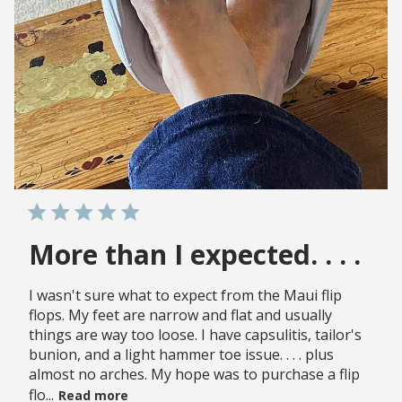
More than I expected. . . .
I wasn't sure what to expect from the Maui flip
flops. My feet are narrow and flat and usually
things are way too loose. I have capsulitis, tailor's
bunion, and a light hammer toe issue. . . . plus
almost no arches. My hope was to purchase a flip
flo...
Read more