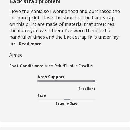
Back strap problem
I love the Vania so I went ahead and purchased the
Leopard print. I love the shoe but the back strap
on this print are made of material that stretches
the more you wear them. I’ve worn them just a
handful of times and the back strap falls under my
he...
Read more
Aimee
Foot Conditions:
Arch Pain/Plantar Fasciitis
Arch Support
Excellent
Size
True to Size