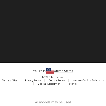
You're in:
United States
© 2026 Aetrex, Inc.
Manage Cookie Preference
Terms of Use
Privacy Policy
Cookie Policy
Medical Disclaimer
Patents
About
Aetrex
AI models may be used
Aetrex, Inc. is widely recognized as a global leader in foot scanning