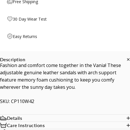
Free Shipping
30 Day Wear Test
Easy Returns
Description
Fashion and comfort come together in the Vania! These
adjustable genuine leather sandals with arch support
feature memory foam cushioning to keep you comfy
wherever the sunny day takes you.
SKU: CP110W42
Details
Care Instructions