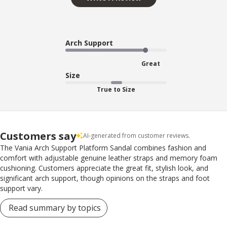
Arch Support
Great
Size
True to Size
Customers say
AI-generated from customer reviews.
The Vania Arch Support Platform Sandal combines fashion and
comfort with adjustable genuine leather straps and memory foam
cushioning. Customers appreciate the great fit, stylish look, and
significant arch support, though opinions on the straps and foot
support vary.
Read summary by topics