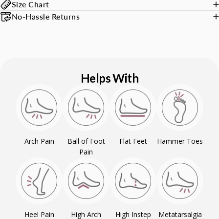
Size Chart
No-Hassle Returns
Helps With
Arch Pain
Ball of Foot
Flat Feet
Hammer Toes
Pain
Heel Pain
High Arch
High Instep
Metatarsalgia