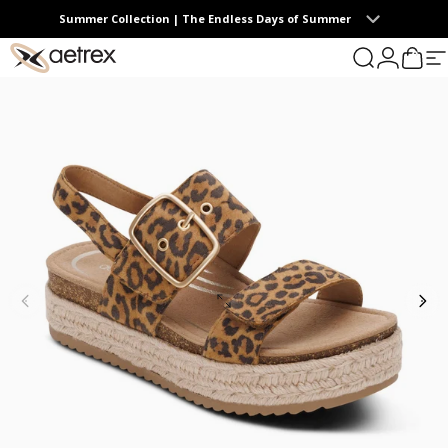
Skip to content
Summer Collection | The Endless Days of Summer
0
aetrex
Search
Login
Cart
S