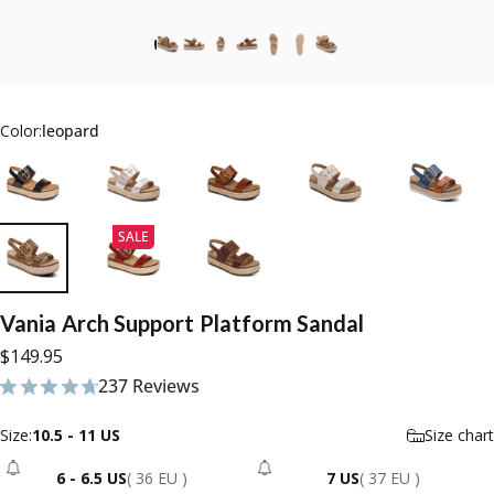
Color:
leopard
SALE
Vania
Arch
Support
Platform
Sandal
$149.95
237 Reviews
237 total reviews
Size
Size:
10.5 - 11 US
Size chart
6 - 6.5 US
( 36 EU )
7 US
( 37 EU )
- Sold Out
- Sold Out