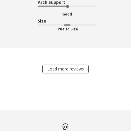
Arch Support
Good
Size
True to Size
Load more reviews