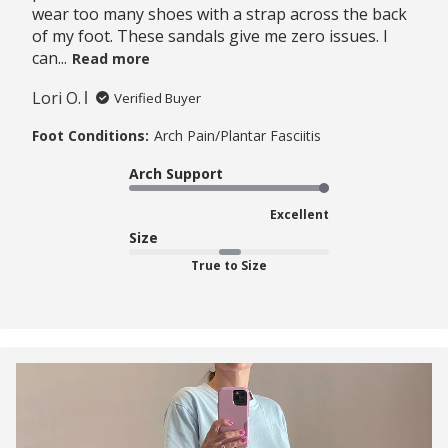
wear too many shoes with a strap across the back
of my foot. These sandals give me zero issues. I
can...
Read more
Lori O.
Verified Buyer
Foot Conditions:
Arch Pain/Plantar Fasciitis
Arch Support
Excellent
Size
True to Size