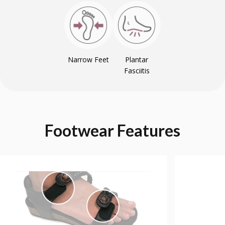
Narrow Feet
Plantar
Fasciitis
Footwear
Features