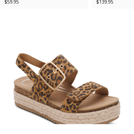
$59.95
$139.95