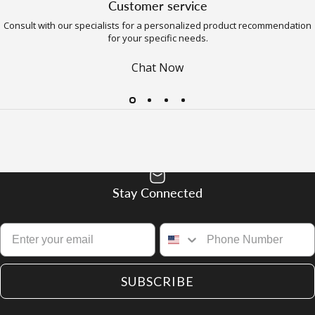
Customer service
Consult with our specialists for a personalized product recommendation
for your specific needs.
Chat Now
Stay Connected
SUBSCRIBE