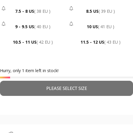
7.5 - 8 US
( 38 EU )
8.5 US
( 39 EU )
- Sold Out
- Sold Out
9 - 9.5 US
( 40 EU )
10 US
( 41 EU )
- Sold Out
- Sold Out
10.5 - 11 US
( 42 EU )
11.5 - 12 US
( 43 EU )
Hurry, only 1 item left in stock!
PLEASE SELECT SIZE