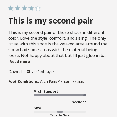
This is my second pair
This is my second pair of these shoes in different
color. Love the style, comfort, and sizing. The only
issue with this shoe is the weaved area around the
show had some areas with the material being
loose. Not happy about that but I’ll just glue in b...
Read more
Dawn I.
Verified Buyer
Foot Conditions:
Arch Pain/Plantar Fasciitis
Arch Support
Excellent
Size
True to Size