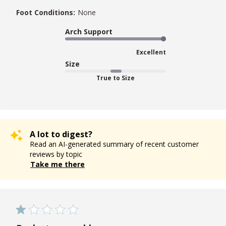
Foot Conditions:
None
Arch Support
Excellent
Size
True to Size
A lot to digest?
Read an AI-generated summary of recent customer
reviews by topic
Take me there