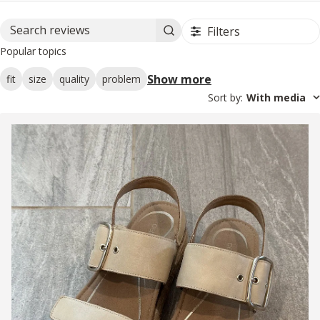
Filters
Search reviews
Popular topics
Show more
fit
size
quality
problem
Sort by
:
With media