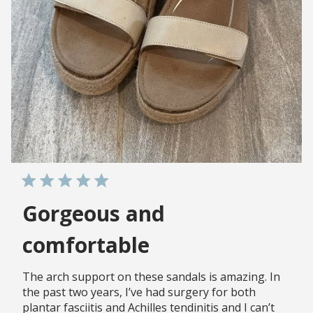
Gorgeous and
comfortable
The arch support on these sandals is amazing. In
the past two years, I’ve had surgery for both
plantar fasciitis and Achilles tendinitis and I can’t