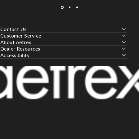
Contact Us
Customer Service
About Aetrex
Dealer Resources
Accessibility