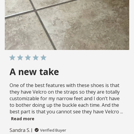
A new take
One of the best features with these shoes is that
they have Velcro on the straps so they are totally
customizable for my narrow feet and I don’t have
to bother doing up the buckle each time. And the
best part is that you cannot see they have Velcro ...
Read more
Sandra S.
Verified Buyer