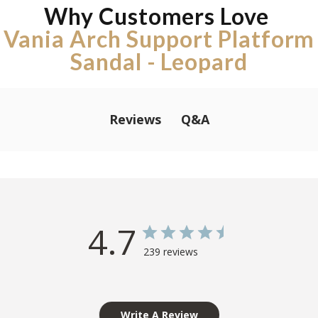
Why Customers Love
Vania Arch Support Platform
Sandal - Leopard
Q&A
Reviews
4.7
239 reviews
Write A Review