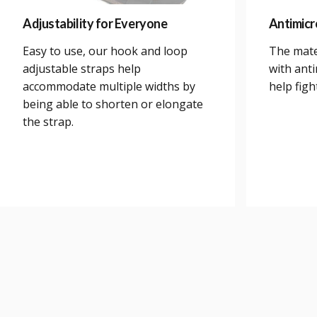
Adjustability for Everyone
Antimicr
Easy to use, our hook and loop
The mate
adjustable straps help
with anti
accommodate multiple widths by
help figh
being able to shorten or elongate
the strap.