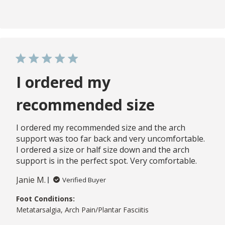
I ordered my
recommended size
I ordered my recommended size and the arch
support was too far back and very uncomfortable.
I ordered a size or half size down and the arch
support is in the perfect spot. Very comfortable.
Janie M.
Verified Buyer
Foot Conditions:
Metatarsalgia, Arch Pain/Plantar Fasciitis