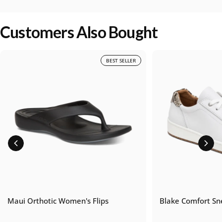
Customers Also Bought
BEST SELLER
Maui Orthotic Women's Flips
Blake Comfort Sn