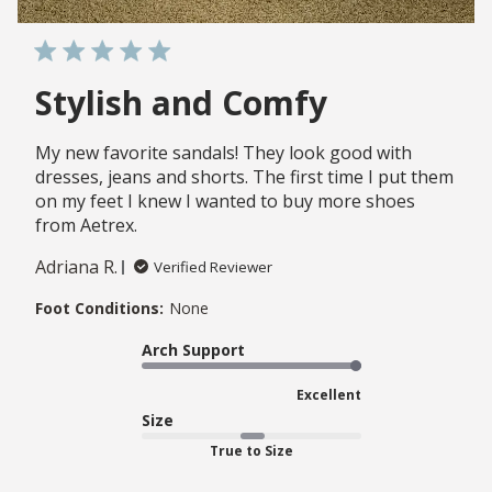
Stylish and Comfy
My new favorite sandals! They look good with
dresses, jeans and shorts. The first time I put them
on my feet I knew I wanted to buy more shoes
from Aetrex.
Adriana R.
Verified Reviewer
Foot Conditions:
None
Arch Support
Excellent
Size
True to Size